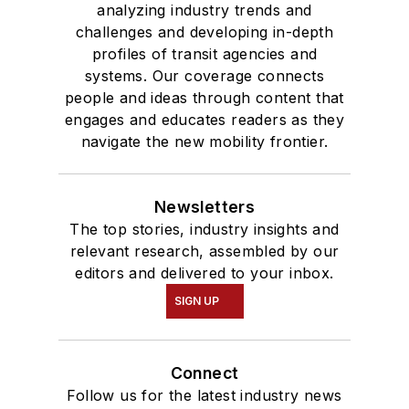
analyzing industry trends and
challenges and developing in-depth
profiles of transit agencies and
systems. Our coverage connects
people and ideas through content that
engages and educates readers as they
navigate the new mobility frontier.
Newsletters
The top stories, industry insights and
relevant research, assembled by our
editors and delivered to your inbox.
SIGN UP
Connect
Follow us for the latest industry news