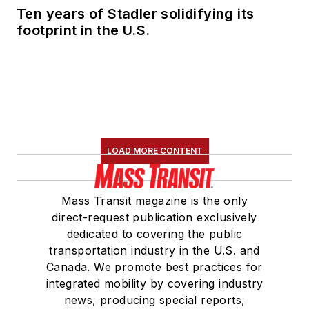
Ten years of Stadler solidifying its
footprint in the U.S.
LOAD MORE CONTENT
Mass Transit magazine is the only
direct-request publication exclusively
dedicated to covering the public
transportation industry in the U.S. and
Canada. We promote best practices for
integrated mobility by covering industry
news, producing special reports,