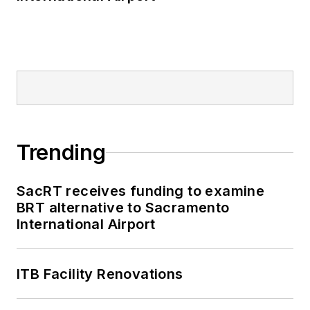
Trending
SacRT receives funding to examine
BRT alternative to Sacramento
International Airport
ITB Facility Renovations