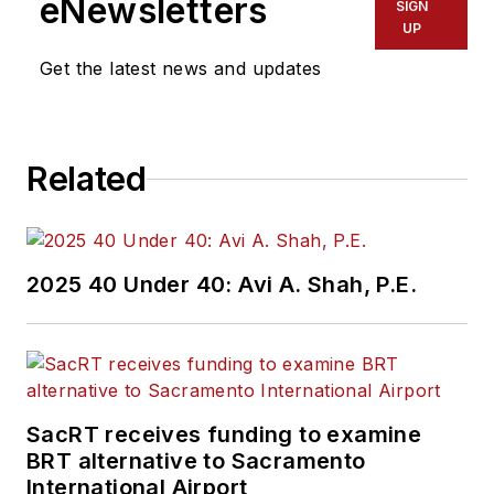
eNewsletters
SIGN
UP
Get the latest news and updates
Related
2025 40 Under 40: Avi A. Shah, P.E.
SacRT receives funding to examine
BRT alternative to Sacramento
International Airport