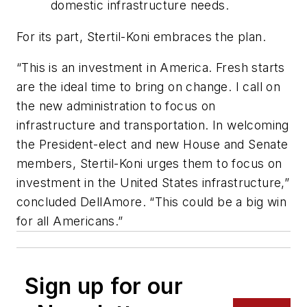
domestic infrastructure needs.
For its part, Stertil-Koni embraces the plan.
“This is an investment in America. Fresh starts
are the ideal time to bring on change. I call on
the new administration to focus on
infrastructure and transportation. In welcoming
the President-elect and new House and Senate
members, Stertil-Koni urges them to focus on
investment in the United States infrastructure,”
concluded DellAmore. “This could be a big win
for all Americans.”
Sign up for our