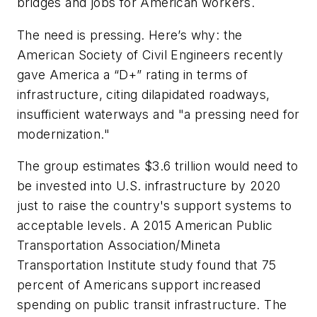
bridges and jobs for American workers.
The need is pressing. Here’s why: the
American Society of Civil Engineers recently
gave America a “D+” rating in terms of
infrastructure, citing dilapidated roadways,
insufficient waterways and "a pressing need for
modernization."
The group estimates $3.6 trillion would need to
be invested into U.S. infrastructure by 2020
just to raise the country's support systems to
acceptable levels. A 2015 American Public
Transportation Association/Mineta
Transportation Institute study found that 75
percent of Americans support increased
spending on public transit infrastructure. The