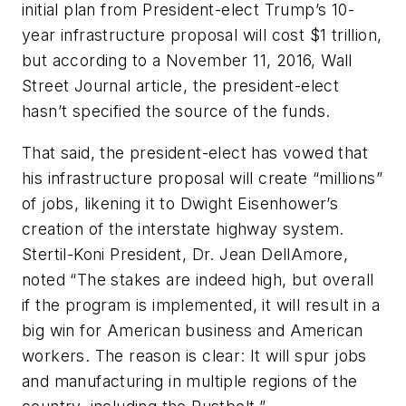
initial plan from President-elect Trump’s 10-
year infrastructure proposal will cost $1 trillion,
but according to a November 11, 2016, Wall
Street Journal article, the president-elect
hasn’t specified the source of the funds.
That said, the president-elect has vowed that
his infrastructure proposal will create “millions”
of jobs, likening it to Dwight Eisenhower’s
creation of the interstate highway system.
Stertil-Koni President, Dr. Jean DellAmore,
noted “The stakes are indeed high, but overall
if the program is implemented, it will result in a
big win for American business and American
workers. The reason is clear: It will spur jobs
and manufacturing in multiple regions of the