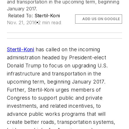
and transportation in the upcoming term, beginning
January 2017.
Related To:
Stertil-Koni
ADD US ON GOOGLE
Nov. 21, 2016
2 min read
Stertil-Koni
has called on the incoming
administration headed by President-elect
Donald Trump to focus on upgrading U.S.
infrastructure and transportation in the
upcoming term, beginning January 2017.
Further, Stertil-Koni urges members of
Congress to support public and private
investments, and related incentives, to
advance public works programs that will
create better roads, transportation systems,