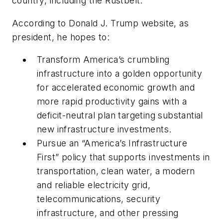
country, including the Rustbelt.”
According to Donald J. Trump website, as
president, he hopes to:
Transform America’s crumbling
infrastructure into a golden opportunity
for accelerated economic growth and
more rapid productivity gains with a
deficit-neutral plan targeting substantial
new infrastructure investments.
Pursue an “America’s Infrastructure
First” policy that supports investments in
transportation, clean water, a modern
and reliable electricity grid,
telecommunications, security
infrastructure, and other pressing