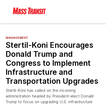
MANAGEMENT
Stertil-Koni Encourages
Donald Trump and
Congress to Implement
Infrastructure and
Transportation Upgrades
Stertil-Koni has called on the incoming
administration headed by President-elect Donald
Trump to focus on upgrading U.S. infrastructure