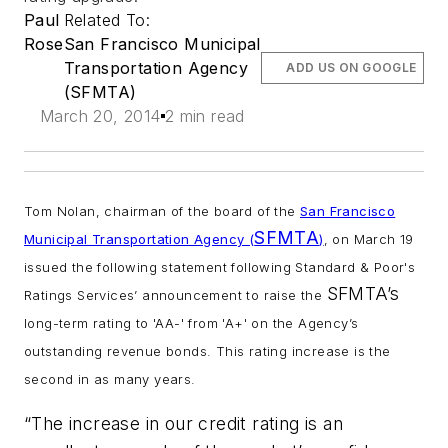
Paul
Related To:
Rose
San Francisco Municipal
Transportation Agency
ADD US ON GOOGLE
(SFMTA)
March 20, 2014
2 min read
Tom Nolan, chairman of the board of the
San Francisco
SFMTA
Municipal Transportation Agency (
)
, on March 19
issued the following statement following Standard & Poor's
SFMTA’s
Ratings Services’ announcement to raise the
long-term rating to 'AA-' from 'A+' on the Agency’s
outstanding revenue bonds. This rating increase is the
second in as many years.
“The increase in our credit rating is an