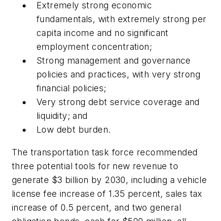
Extremely strong economic
fundamentals, with extremely strong per
capita income and no significant
employment concentration;
Strong management and governance
policies and practices, with very strong
financial policies;
Very strong debt service coverage and
liquidity; and
Low debt burden.
The transportation task force recommended
three potential tools for new revenue to
generate $3 billion by 2030, including a vehicle
license fee increase of 1.35 percent, sales tax
increase of 0.5 percent, and two general