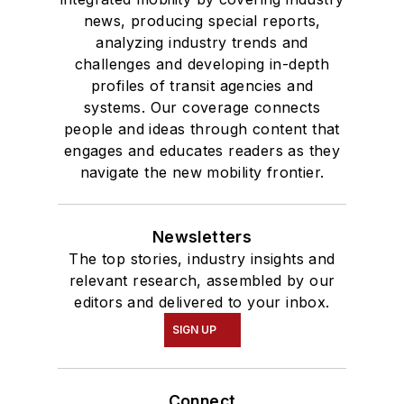
news, producing special reports,
analyzing industry trends and
challenges and developing in-depth
profiles of transit agencies and
systems. Our coverage connects
people and ideas through content that
engages and educates readers as they
navigate the new mobility frontier.
Newsletters
The top stories, industry insights and
relevant research, assembled by our
editors and delivered to your inbox.
SIGN UP
Connect