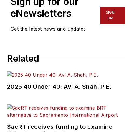
Sign up for our
eNewsletters
SIGN
UP
Get the latest news and updates
Related
2025 40 Under 40: Avi A. Shah, P.E.
SacRT receives funding to examine