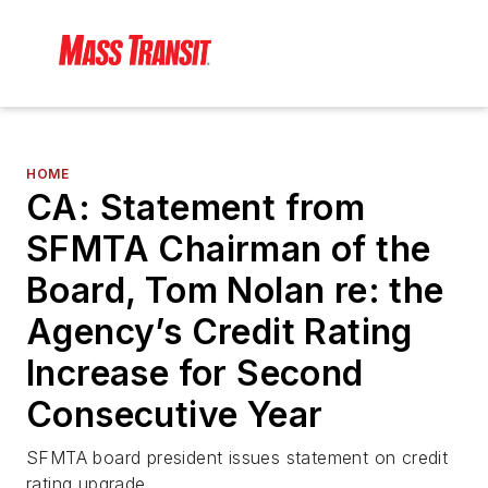
HOME
CA: Statement from
SFMTA Chairman of the
Board, Tom Nolan re: the
Agency’s Credit Rating
Increase for Second
Consecutive Year
SFMTA board president issues statement on credit
rating upgrade.