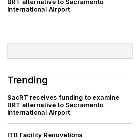
BRT alternative to Sacramento
International Airport
Trending
SacRT receives funding to examine
BRT alternative to Sacramento
International Airport
ITB Facility Renovations