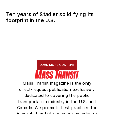
Ten years of Stadler solidifying its
footprint in the U.S.
LOAD MORE CONTENT
Mass Transit magazine is the only
direct-request publication exclusively
dedicated to covering the public
transportation industry in the U.S. and
Canada. We promote best practices for
integrated mobility by covering industry