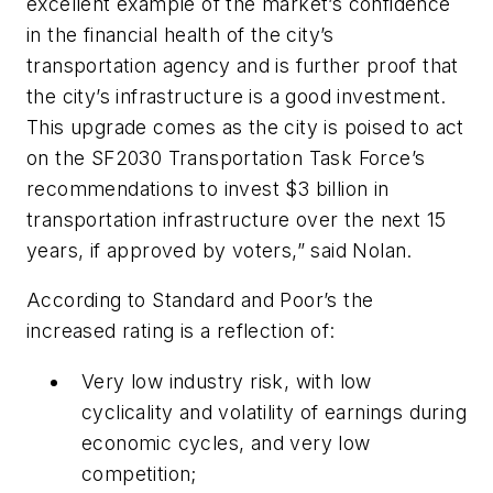
excellent example of the market’s confidence
in the financial health of the city’s
transportation agency and is further proof that
the city’s infrastructure is a good investment.
This upgrade comes as the city is poised to act
on the SF2030 Transportation Task Force’s
recommendations to invest $3 billion in
transportation infrastructure over the next 15
years, if approved by voters,” said Nolan.
According to Standard and Poor’s the
increased rating is a reflection of:
Very low industry risk, with low
cyclicality and volatility of earnings during
economic cycles, and very low
competition;