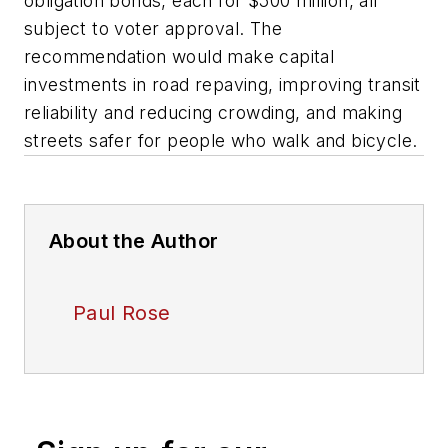
obligation bonds, each for $500 million, all
subject to voter approval. The
recommendation would make capital
investments in road repaving, improving transit
reliability and reducing crowding, and making
streets safer for people who walk and bicycle.
About the Author
Paul Rose