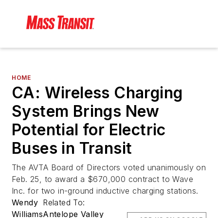
HOME
CA: Wireless Charging
System Brings New
Potential for Electric
Buses in Transit
The AVTA Board of Directors voted unanimously on
Feb. 25, to award a $670,000 contract to Wave
Inc. for two in-ground inductive charging stations.
Wendy
Related To:
Williams
Antelope Valley