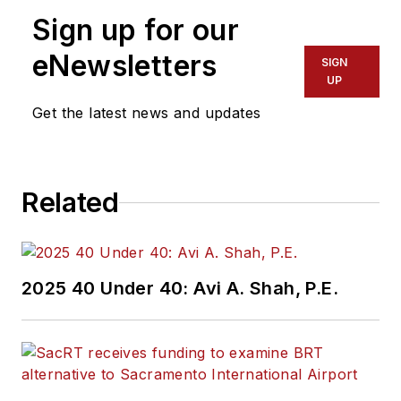
Sign up for our
eNewsletters
SIGN
UP
Get the latest news and updates
Related
2025 40 Under 40: Avi A. Shah, P.E.