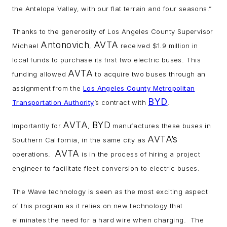
the Antelope Valley, with our flat terrain and four seasons.”
Thanks to the generosity of Los Angeles County Supervisor
Antonovich
AVTA
Michael
,
received $1.9 million in
local funds to purchase its first two electric buses. This
AVTA
funding allowed
to acquire two buses through an
assignment from the
Los Angeles County Metropolitan
BYD
Transportation Authority
’s contract with
.
AVTA
BYD
Importantly for
,
manufactures these buses in
AVTA’s
Southern California, in the same city as
AVTA
operations.
is in the process of hiring a project
engineer to facilitate fleet conversion to electric buses.
The Wave technology is seen as the most exciting aspect
of this program as it relies on new technology that
eliminates the need for a hard wire when charging. The