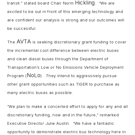
Hickling
transit.” stated board Chair Norm
. “We are
excited to be out in front of this emerging technology and
are confident our analysis is strong and our outcomes will
be successful.
AVTA
The
is seeking discretionary grant funding to cover
the incremental cost difference between electric buses
and clean diesel buses through the Department of
Transportation’s Low or No Emissions Vehicle Deployment
NoLo
Program (
). They intend to aggressively pursue
other grant opportunities such as TIGER to purchase as
many electric buses as possible.
“We plan to make a concerted effort to apply for any and all
discretionary funding, now and in the future,” remarked
Executive Director Julie Austin. “We have a fantastic
opportunity to demonstrate electric bus technology here in