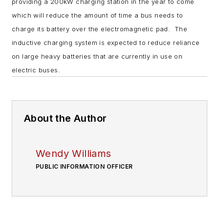
providing a 200kW charging station in the year to come
which will reduce the amount of time a bus needs to
charge its battery over the electromagnetic pad. The
inductive charging system is expected to reduce reliance
on large heavy batteries that are currently in use on
electric buses.
About the Author
Wendy Williams
PUBLIC INFORMATION OFFICER