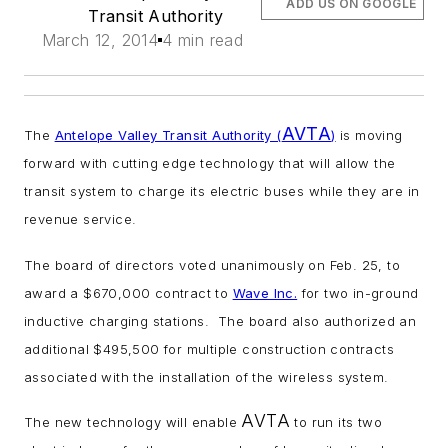
ADD US ON GOOGLE
Transit Authority
March 12, 2014
4 min read
AVTA
The
Antelope Valley Transit Authority (
)
is moving
forward with cutting edge technology that will allow the
transit system to charge its electric buses while they are in
revenue service.
The board of directors voted unanimously on Feb. 25, to
award a $670,000 contract to
Wave Inc.
for two in-ground
inductive charging stations. The board also authorized an
additional $495,500 for multiple construction contracts
associated with the installation of the wireless system.
AVTA
The new technology will enable
to run its two