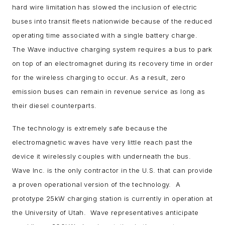
hard wire limitation has slowed the inclusion of electric
buses into transit fleets nationwide because of the reduced
operating time associated with a single battery charge.
The Wave inductive charging system requires a bus to park
on top of an electromagnet during its recovery time in order
for the wireless charging to occur. As a result, zero
emission buses can remain in revenue service as long as
their diesel counterparts.
The technology is extremely safe because the
electromagnetic waves have very little reach past the
device it wirelessly couples with underneath the bus.
Wave Inc. is the only contractor in the U.S. that can provide
a proven operational version of the technology. A
prototype 25kW charging station is currently in operation at
the University of Utah. Wave representatives anticipate