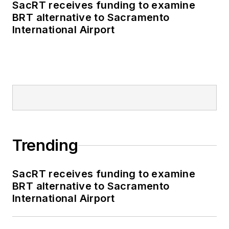
SacRT receives funding to examine
BRT alternative to Sacramento
International Airport
Trending
SacRT receives funding to examine
BRT alternative to Sacramento
International Airport