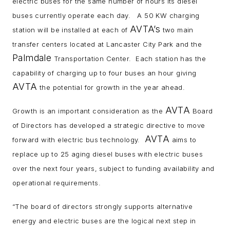
electric buses for the same number of hours its diesel
buses currently operate each day. A 50 KW charging
AVTA’s
station will be installed at each of
two main
transfer centers located at Lancaster City Park and the
Palmdale
Transportation Center. Each station has the
capability of charging up to four buses an hour giving
AVTA
the potential for growth in the year ahead.
AVTA
Growth is an important consideration as the
Board
of Directors has developed a strategic directive to move
AVTA
forward with electric bus technology.
aims to
replace up to 25 aging diesel buses with electric buses
over the next four years, subject to funding availability and
operational requirements.
“The board of directors strongly supports alternative
energy and electric buses are the logical next step in