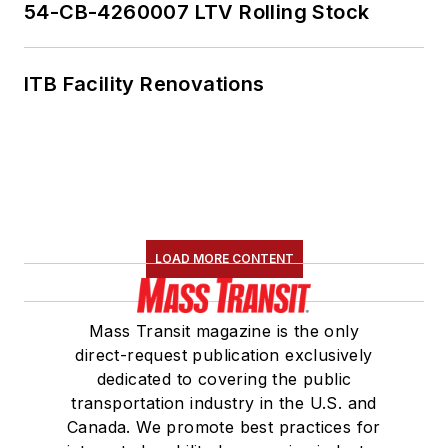
54-CB-4260007 LTV Rolling Stock
ITB Facility Renovations
LOAD MORE CONTENT
Mass Transit magazine is the only
direct-request publication exclusively
dedicated to covering the public
transportation industry in the U.S. and
Canada. We promote best practices for