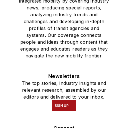
integrated mobility by covering industry
news, producing special reports,
analyzing industry trends and
challenges and developing in-depth
profiles of transit agencies and
systems. Our coverage connects
people and ideas through content that
engages and educates readers as they
navigate the new mobility frontier.
Newsletters
The top stories, industry insights and
relevant research, assembled by our
editors and delivered to your inbox.
SIGN UP