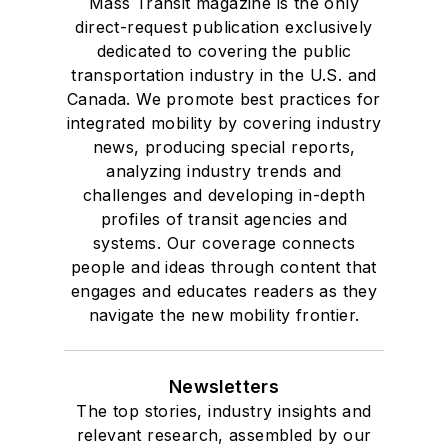
Mass Transit magazine is the only
direct-request publication exclusively
dedicated to covering the public
transportation industry in the U.S. and
Canada. We promote best practices for
integrated mobility by covering industry
news, producing special reports,
analyzing industry trends and
challenges and developing in-depth
profiles of transit agencies and
systems. Our coverage connects
people and ideas through content that
engages and educates readers as they
navigate the new mobility frontier.
Newsletters
The top stories, industry insights and
relevant research, assembled by our