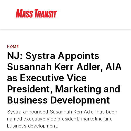
HOME
NJ: Systra Appoints
Susannah Kerr Adler, AIA
as Executive Vice
President, Marketing and
Business Development
Systra announced Susannah Kerr Adler has been
named executive vice president, marketing and
business development.