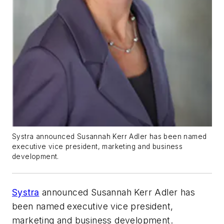
Systra announced Susannah Kerr Adler has been named
executive vice president, marketing and business
development.
Systra
announced Susannah Kerr Adler has
been named executive vice president,
marketing and business development.