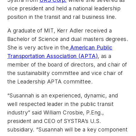
vice president and held a national leadership
position in the transit and rail business line.
A graduate of MIT, Kerr Adler received a
Bachelor of Science and dual masters degrees.
She is very active in the
American Public
Transportation Association (APTA)
, as a
member of the board of directors, and chair of
the sustainability committee and vice chair of
the Leadership APTA committee.
“Susannah is an experienced, dynamic, and
well respected leader in the public transit
industry” said William Crosbie, P.Eng.,
president and CEO of SYSTRA’s U.S.
subsidiary. “Susannah will be a key component