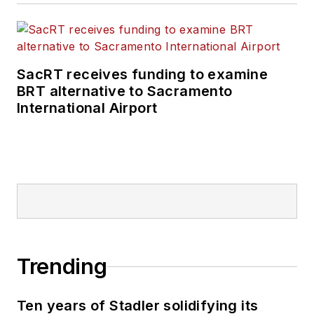
SacRT receives funding to examine
BRT alternative to Sacramento
International Airport
Trending
Ten years of Stadler solidifying its