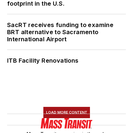
footprint in the U.S.
SacRT receives funding to examine
BRT alternative to Sacramento
International Airport
ITB Facility Renovations
LOAD MORE CONTENT