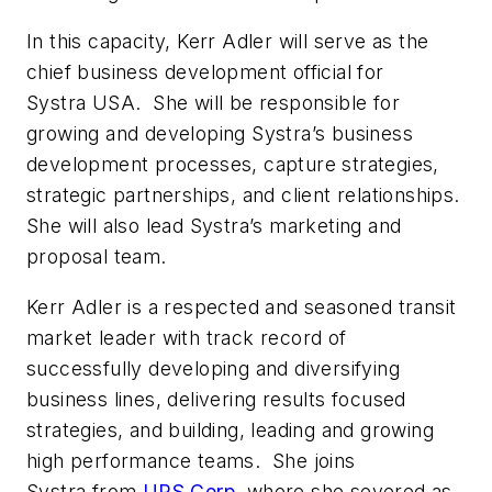
In this capacity, Kerr Adler will serve as the
chief business development official for
Systra USA. She will be responsible for
growing and developing Systra’s business
development processes, capture strategies,
strategic partnerships, and client relationships.
She will also lead Systra’s marketing and
proposal team.
Kerr Adler is a respected and seasoned transit
market leader with track record of
successfully developing and diversifying
business lines, delivering results focused
strategies, and building, leading and growing
high performance teams. She joins
Systra from
URS
Corp.
where she severed as