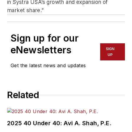
in Systra USA’s growth and expansion of
market share.”
Sign up for our
eNewsletters
SIGN
UP
Get the latest news and updates
Related
2025 40 Under 40: Avi A. Shah, P.E.