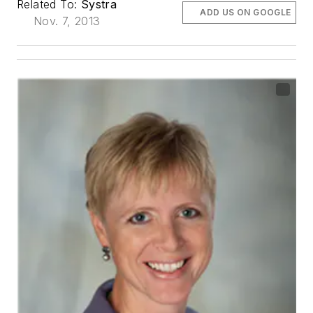
Related To:
Systra
ADD US ON GOOGLE
Nov. 7, 2013