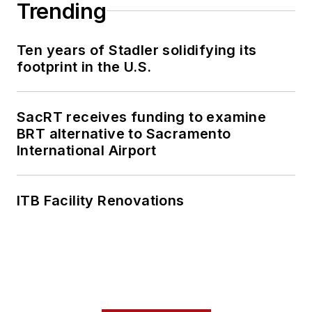
Trending
Ten years of Stadler solidifying its
footprint in the U.S.
SacRT receives funding to examine
BRT alternative to Sacramento
International Airport
ITB Facility Renovations