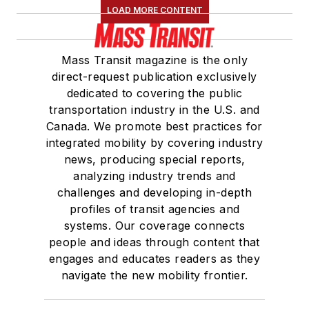
LOAD MORE CONTENT
Mass Transit magazine is the only
direct-request publication exclusively
dedicated to covering the public
transportation industry in the U.S. and
Canada. We promote best practices for
integrated mobility by covering industry
news, producing special reports,
analyzing industry trends and
challenges and developing in-depth
profiles of transit agencies and
systems. Our coverage connects
people and ideas through content that
engages and educates readers as they
navigate the new mobility frontier.