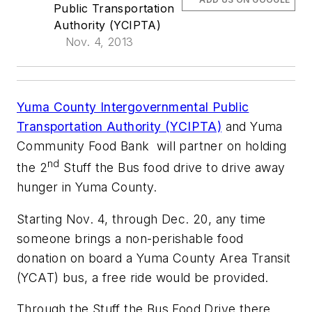
Public Transportation
Authority (YCIPTA)
Nov. 4, 2013
Yuma County Intergovernmental Public
Transportation Authority (YCIPTA)
and Yuma
Community Food Bank will partner on holding
nd
the 2
Stuff the Bus food drive to drive away
hunger in Yuma County.
Starting Nov. 4, through Dec. 20, any time
someone brings a non-perishable food
donation on board a Yuma County Area Transit
(YCAT) bus, a free ride would be provided.
Through the Stuff the Bus Food Drive there