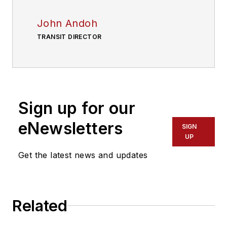
John Andoh
TRANSIT DIRECTOR
Sign up for our
eNewsletters
SIGN
UP
Get the latest news and updates
Related