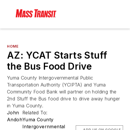
HOME
AZ: YCAT Starts Stuff
the Bus Food Drive
Yuma County Intergovernmental Public
Transportation Authority (YCIPTA) and Yuma
Community Food Bank will partner on holding the
2nd Stuff the Bus food drive to drive away hunger
in Yuma County.
John
Related To:
Andoh
Yuma County
Intergovernmental
ADD US ON GOOGLE