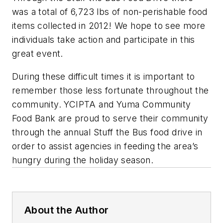
was a total of 6,723 lbs of non-perishable food
items collected in 2012! We hope to see more
individuals take action and participate in this
great event.
During these difficult times it is important to
remember those less fortunate throughout the
community. YCIPTA and Yuma Community
Food Bank are proud to serve their community
through the annual Stuff the Bus food drive in
order to assist agencies in feeding the area’s
hungry during the holiday season.
About the Author