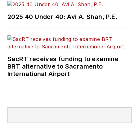
2025 40 Under 40: Avi A. Shah, P.E.
SacRT receives funding to examine
BRT alternative to Sacramento
International Airport