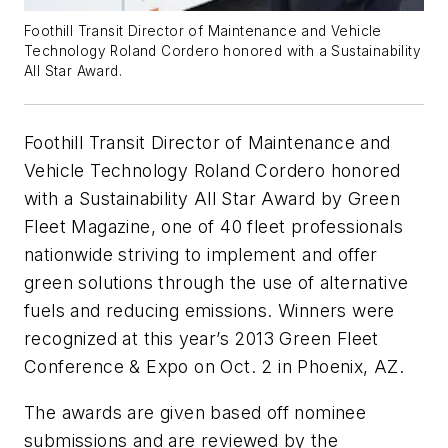
Foothill Transit Director of Maintenance and Vehicle
Technology Roland Cordero honored with a Sustainability
All Star Award.
Foothill Transit Director of Maintenance and
Vehicle Technology Roland Cordero honored
with a Sustainability All Star Award by Green
Fleet Magazine, one of 40 fleet professionals
nationwide striving to implement and offer
green solutions through the use of alternative
fuels and reducing emissions. Winners were
recognized at this year’s 2013 Green Fleet
Conference & Expo on Oct. 2 in Phoenix, AZ.
The awards are given based off nominee
submissions and are reviewed by the