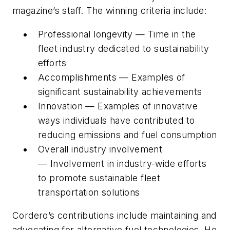
magazine’s staff. The winning criteria include:
Professional longevity — Time in the
fleet industry dedicated to sustainability
efforts
Accomplishments — Examples of
significant sustainability achievements
Innovation — Examples of innovative
ways individuals have contributed to
reducing emissions and fuel consumption
Overall industry involvement
— Involvement in industry-wide efforts
to promote sustainable fleet
transportation solutions
Cordero’s contributions include maintaining and
advocating for alternative fuel technologies. He