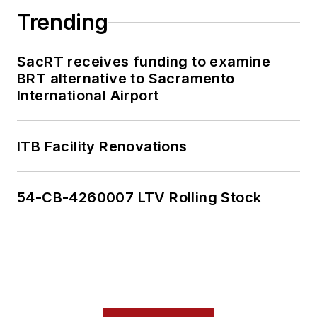
Trending
SacRT receives funding to examine
BRT alternative to Sacramento
International Airport
ITB Facility Renovations
54-CB-4260007 LTV Rolling Stock