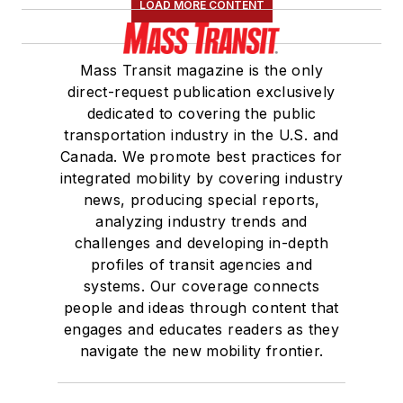
LOAD MORE CONTENT
Mass Transit magazine is the only
direct-request publication exclusively
dedicated to covering the public
transportation industry in the U.S. and
Canada. We promote best practices for
integrated mobility by covering industry
news, producing special reports,
analyzing industry trends and
challenges and developing in-depth
profiles of transit agencies and
systems. Our coverage connects
people and ideas through content that
engages and educates readers as they
navigate the new mobility frontier.