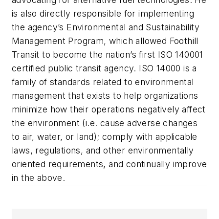
is also directly responsible for implementing
the agency’s Environmental and Sustainability
Management Program, which allowed Foothill
Transit to become the nation’s first ISO 140001
certified public transit agency. ISO 14000 is a
family of standards related to environmental
management that exists to help organizations
minimize how their operations negatively affect
the environment (i.e. cause adverse changes
to air, water, or land); comply with applicable
laws, regulations, and other environmentally
oriented requirements, and continually improve
in the above.