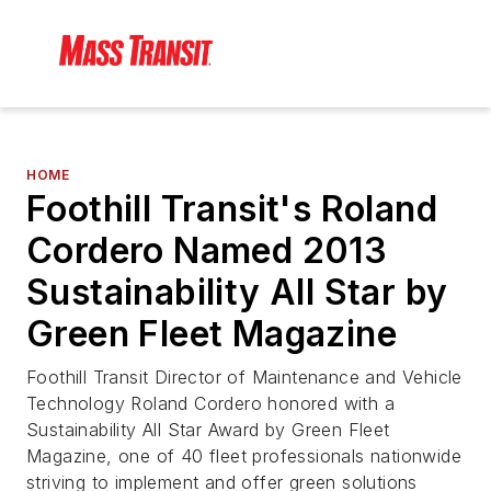
HOME
Foothill Transit's Roland
Cordero Named 2013
Sustainability All Star by
Green Fleet Magazine
Foothill Transit Director of Maintenance and Vehicle
Technology Roland Cordero honored with a
Sustainability All Star Award by Green Fleet
Magazine, one of 40 fleet professionals nationwide
striving to implement and offer green solutions