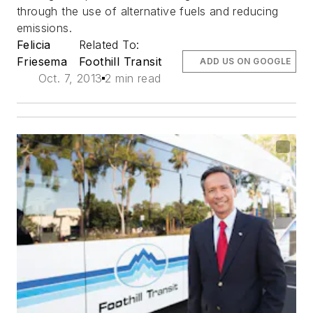
through the use of alternative fuels and reducing
emissions.
Felicia
Related To:
Friesema
Foothill Transit
ADD US ON GOOGLE
Oct. 7, 2013
2 min read