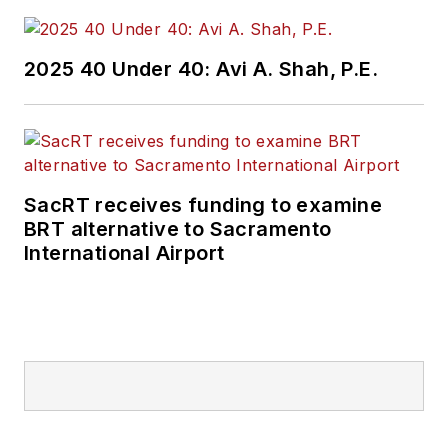
2025 40 Under 40: Avi A. Shah, P.E.
SacRT receives funding to examine
BRT alternative to Sacramento
International Airport