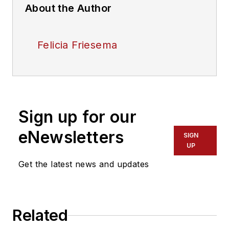
About the Author
Felicia Friesema
Sign up for our
eNewsletters
SIGN
UP
Get the latest news and updates
Related