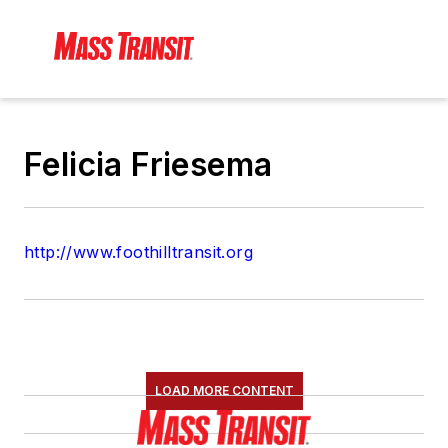
Felicia Friesema
http://www.foothilltransit.org
LOAD MORE CONTENT