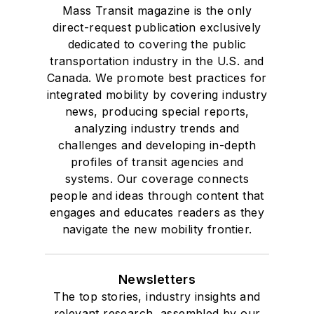
Mass Transit magazine is the only
direct-request publication exclusively
dedicated to covering the public
transportation industry in the U.S. and
Canada. We promote best practices for
integrated mobility by covering industry
news, producing special reports,
analyzing industry trends and
challenges and developing in-depth
profiles of transit agencies and
systems. Our coverage connects
people and ideas through content that
engages and educates readers as they
navigate the new mobility frontier.
Newsletters
The top stories, industry insights and
relevant research, assembled by our