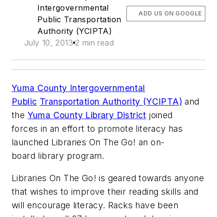
Intergovernmental
ADD US ON GOOGLE
Public Transportation
Authority (YCIPTA)
July 10, 2013
2 min read
Yuma County Intergovernmental
Public
Transportation Authority (YCIPTA)
and
the
Yuma County Library District
joined
forces in an effort to promote literacy has
launched Libraries On The Go! an on-
board library program.
Libraries On The Go! is geared towards anyone
that wishes to improve their reading skills and
will encourage literacy. Racks have been