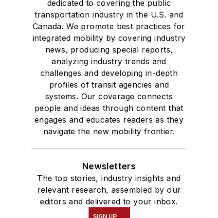
dedicated to covering the public
transportation industry in the U.S. and
Canada. We promote best practices for
integrated mobility by covering industry
news, producing special reports,
analyzing industry trends and
challenges and developing in-depth
profiles of transit agencies and
systems. Our coverage connects
people and ideas through content that
engages and educates readers as they
navigate the new mobility frontier.
Newsletters
The top stories, industry insights and
relevant research, assembled by our
editors and delivered to your inbox.
SIGN UP