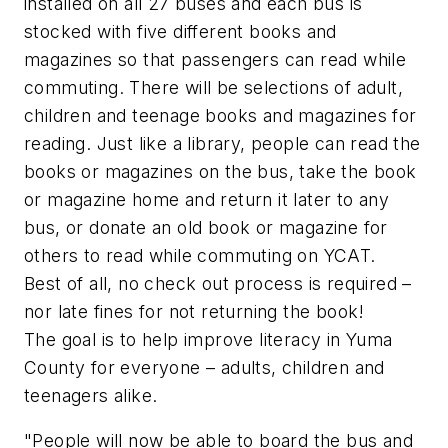
installed on all 27 buses and each bus is
stocked with five different books and
magazines so that passengers can read while
commuting. There will be selections of adult,
children and teenage books and magazines for
reading. Just like a library, people can read the
books or magazines on the bus, take the book
or magazine home and return it later to any
bus, or donate an old book or magazine for
others to read while commuting on YCAT.
Best of all, no check out process is required –
nor late fines for not returning the book!
The goal is to help improve literacy in Yuma
County for everyone – adults, children and
teenagers alike.
"People will now be able to board the bus and