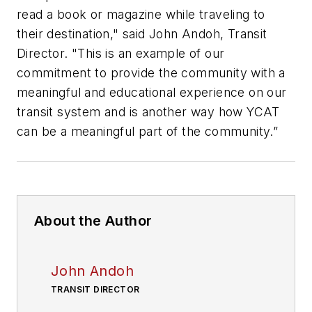
read a book or magazine while traveling to
their destination," said John Andoh, Transit
Director. "This is an example of our
commitment to provide the community with a
meaningful and educational experience on our
transit system and is another way how YCAT
can be a meaningful part of the community.”
About the Author
John Andoh
TRANSIT DIRECTOR