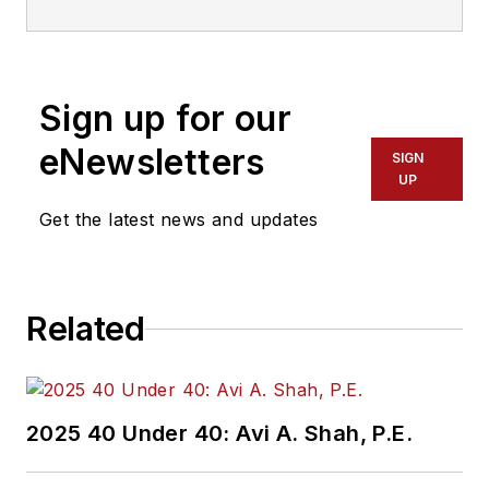
Sign up for our
eNewsletters
SIGN
UP
Get the latest news and updates
Related
2025 40 Under 40: Avi A. Shah, P.E.