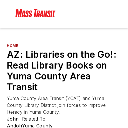
HOME
AZ: Libraries on the Go!:
Read Library Books on
Yuma County Area
Transit
Yuma County Area Transit (YCAT) and Yuma
County Library District join forces to improve
literacy in Yuma County.
John
Related To:
Andoh
Yuma County