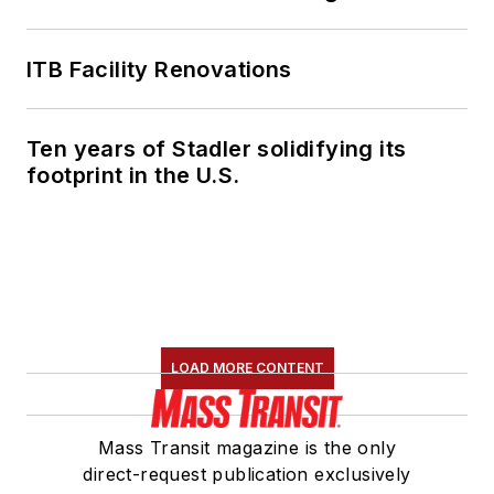
ITB Facility Renovations
Ten years of Stadler solidifying its
footprint in the U.S.
LOAD MORE CONTENT
Mass Transit magazine is the only
direct-request publication exclusively