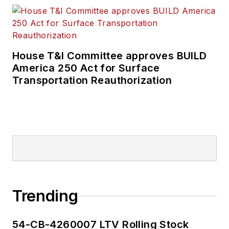
House T&I Committee approves BUILD
America 250 Act for Surface
Transportation Reauthorization
Trending
54-CB-4260007 LTV Rolling Stock