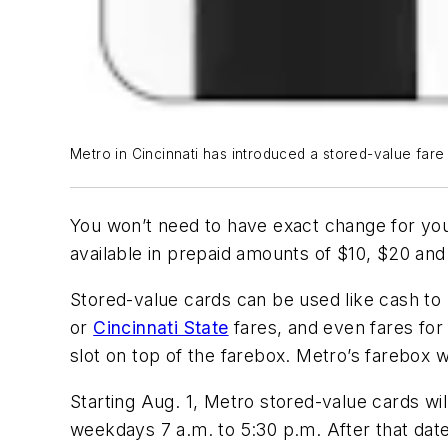
Metro in Cincinnati has introduced a stored-value fare
You won’t need to have exact change for yo
available in prepaid amounts of $10, $20 and 
Stored-value cards can be used like cash to 
or
Cincinnati State
fares, and even fares for 
slot on top of the farebox. Metro’s farebox w
Starting Aug. 1, Metro stored-value cards wil
weekdays 7 a.m. to 5:30 p.m. After that date,