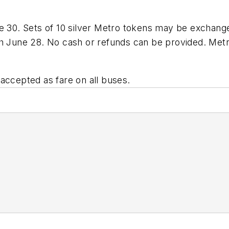
e 30. Sets of 10 silver Metro tokens may be exchanged
gh June 28. No cash or refunds can be provided. Met
accepted as fare on all buses.