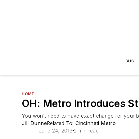
BUS
HOME
OH: Metro Introduces S
You won’t need to have exact change for your bu
Jill Dunne
Related To:
Cincinnati Metro
June 24, 2013
2 min read