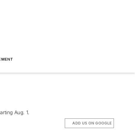
EMENT
rting Aug. 1.
ADD US ON GOOGLE