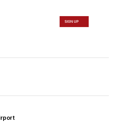
SIGN UP
rport