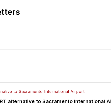
etters
T alternative to Sacramento International Ai