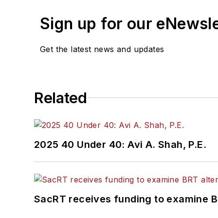
Sign up for our eNewsl
Get the latest news and updates
Related
2025 40 Under 40: Avi A. Shah, P.E.
SacRT receives funding to examine BR