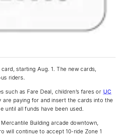
card, starting Aug. 1. The new cards,
us riders.
s such as Fare Deal, children’s fares or
UC
y are paying for and insert the cards into the
e until all funds have been used.
t., Mercantile Building arcade downtown,
ro will continue to accept 10-ride Zone 1