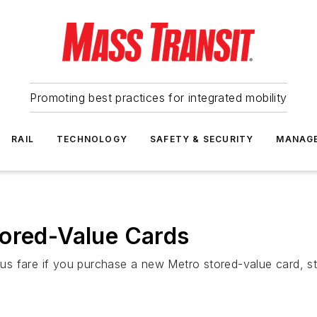
Promoting best practices for integrated mobility
RAIL
TECHNOLOGY
SAFETY & SECURITY
MANAG
tored-Value Cards
s fare if you purchase a new Metro stored-value card, sta