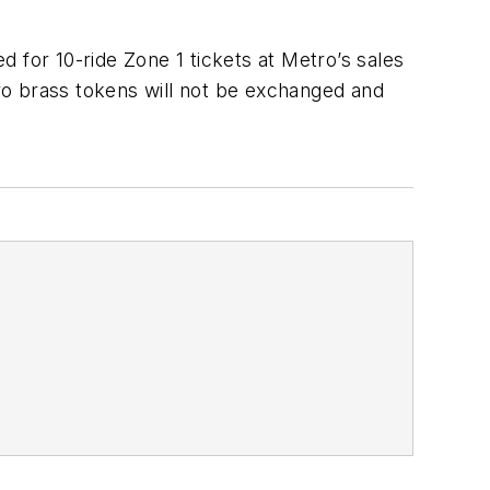
 for 10-ride Zone 1 tickets at Metro’s sales
ro brass tokens will not be exchanged and