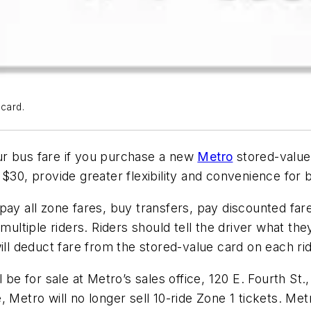
 card.
ur bus fare if you purchase a new
Metro
stored-value 
$30, provide greater flexibility and convenience for b
pay all zone fares, buy transfers, pay discounted fare
multiple riders. Riders should tell the driver what the
ill deduct fare from the stored-value card on each rid
l be for sale at Metro’s sales office, 120 E. Fourth S
 Metro will no longer sell 10-ride Zone 1 tickets. Met