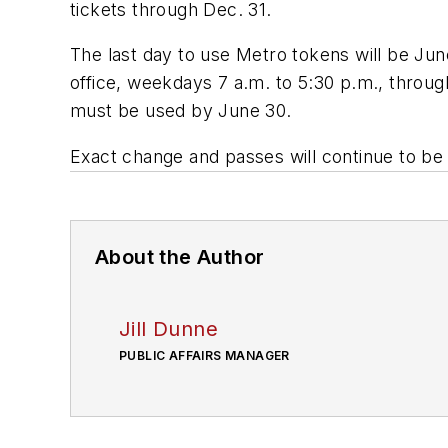
tickets through Dec. 31.
The last day to use Metro tokens will be Jun
office, weekdays 7 a.m. to 5:30 p.m., throu
must be used by June 30.
Exact change and passes will continue to be 
About the Author
Jill Dunne
PUBLIC AFFAIRS MANAGER