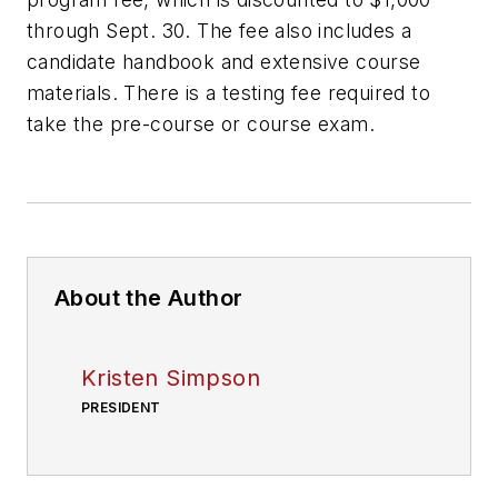
through Sept. 30. The fee also includes a
candidate handbook and extensive course
materials. There is a testing fee required to
take the pre-course or course exam.
About the Author
Kristen Simpson
PRESIDENT