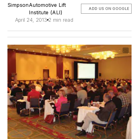
Simpson
Automotive Lift
ADD US ON GOOGLE
Institute (ALI)
April 24, 2013
2 min read