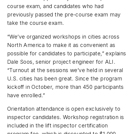
course exam, and candidates who had
previously passed the pre-course exam may
take the course exam.
“We’ve organized workshops in cities across
North America to make it as convenient as
possible for candidates to participate,” explains
Dale Soos, senior project engineer for ALI.
“Turnout at the sessions we’ve held in several
U.S. cities has been great. Since the program
kickoff in October, more than 450 participants
have enrolled.”
Orientation attendance is open exclusively to
inspector candidates. Workshop registration is
included in the lift inspector certification
program fee, which is discounted to $1,000