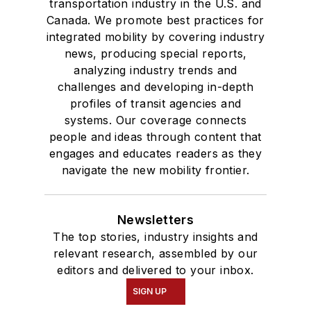
transportation industry in the U.S. and
Canada. We promote best practices for
integrated mobility by covering industry
news, producing special reports,
analyzing industry trends and
challenges and developing in-depth
profiles of transit agencies and
systems. Our coverage connects
people and ideas through content that
engages and educates readers as they
navigate the new mobility frontier.
Newsletters
The top stories, industry insights and
relevant research, assembled by our
editors and delivered to your inbox.
SIGN UP