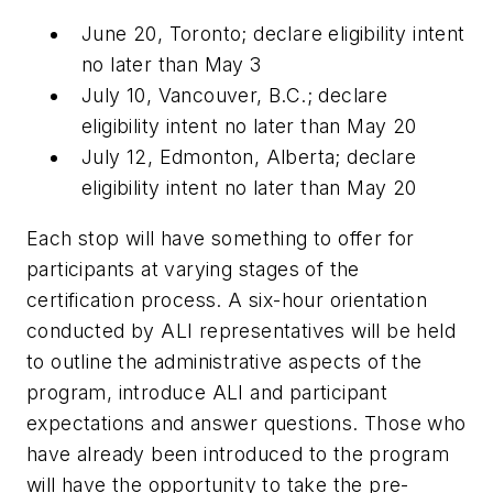
June 20, Toronto; declare eligibility intent
no later than May 3
July 10, Vancouver, B.C.; declare
eligibility intent no later than May 20
July 12, Edmonton, Alberta; declare
eligibility intent no later than May 20
Each stop will have something to offer for
participants at varying stages of the
certification process. A six-hour orientation
conducted by ALI representatives will be held
to outline the administrative aspects of the
program, introduce ALI and participant
expectations and answer questions. Those who
have already been introduced to the program
will have the opportunity to take the pre-