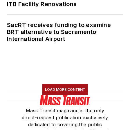
ITB Facility Renovations
SacRT receives funding to examine
BRT alternative to Sacramento
International Airport
LOAD MORE CONTENT
Mass Transit magazine is the only
direct-request publication exclusively
dedicated to covering the public