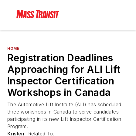
HOME
Registration Deadlines
Approaching for ALI Lift
Inspector Certification
Workshops in Canada
The Automotive Lift Institute (ALI) has scheduled
three workshops in Canada to serve candidates
participating in its new Lift Inspector Certification
Program.
Kristen
Related To: