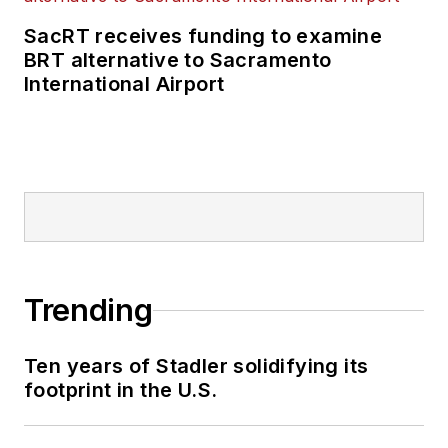
SacRT receives funding to examine
BRT alternative to Sacramento
International Airport
Trending
Ten years of Stadler solidifying its
footprint in the U.S.