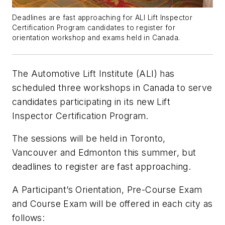
Deadlines are fast approaching for ALI Lift Inspector
Certification Program candidates to register for
orientation workshop and exams held in Canada.
The Automotive Lift Institute (ALI) has
scheduled three workshops in Canada to serve
candidates participating in its new Lift
Inspector Certification Program.
The sessions will be held in Toronto,
Vancouver and Edmonton this summer, but
deadlines to register are fast approaching.
A Participant’s Orientation, Pre-Course Exam
and Course Exam will be offered in each city as
follows: