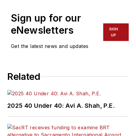
Sign up for our
eNewsletters
SIGN
UP
Get the latest news and updates
Related
2025 40 Under 40: Avi A. Shah, P.E.