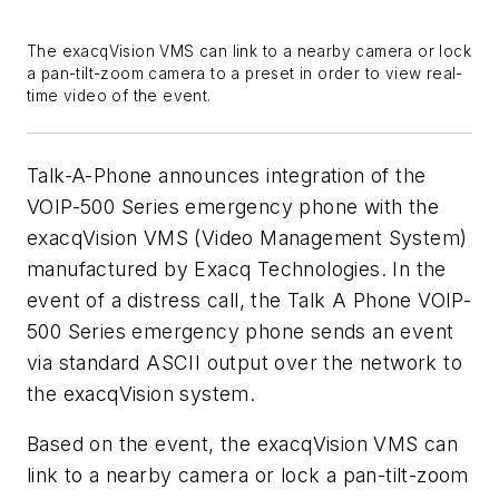
The exacqVision VMS can link to a nearby camera or lock
a pan-tilt-zoom camera to a preset in order to view real-
time video of the event.
Talk-A-Phone announces integration of the
VOIP-500 Series emergency phone with the
exacqVision VMS (Video Management System)
manufactured by Exacq Technologies. In the
event of a distress call, the Talk A Phone VOIP-
500 Series emergency phone sends an event
via standard ASCII output over the network to
the exacqVision system.
Based on the event, the exacqVision VMS can
link to a nearby camera or lock a pan-tilt-zoom