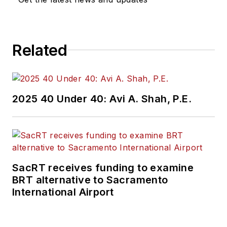
Related
2025 40 Under 40: Avi A. Shah, P.E.
SacRT receives funding to examine
BRT alternative to Sacramento
International Airport