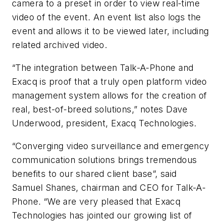
camera to a preset in order to view real-time
video of the event. An event list also logs the
event and allows it to be viewed later, including
related archived video.
“The integration between Talk-A-Phone and
Exacq is proof that a truly open platform video
management system allows for the creation of
real, best-of-breed solutions,” notes Dave
Underwood, president, Exacq Technologies.
“Converging video surveillance and emergency
communication solutions brings tremendous
benefits to our shared client base”, said
Samuel Shanes, chairman and CEO for Talk-A-
Phone. “We are very pleased that Exacq
Technologies has jointed our growing list of