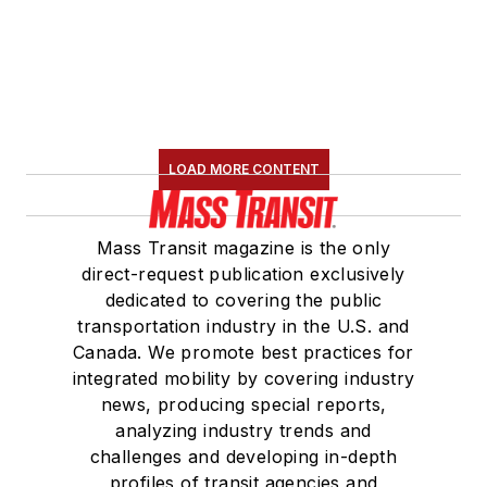
LOAD MORE CONTENT
Mass Transit magazine is the only
direct-request publication exclusively
dedicated to covering the public
transportation industry in the U.S. and
Canada. We promote best practices for
integrated mobility by covering industry
news, producing special reports,
analyzing industry trends and
challenges and developing in-depth
profiles of transit agencies and