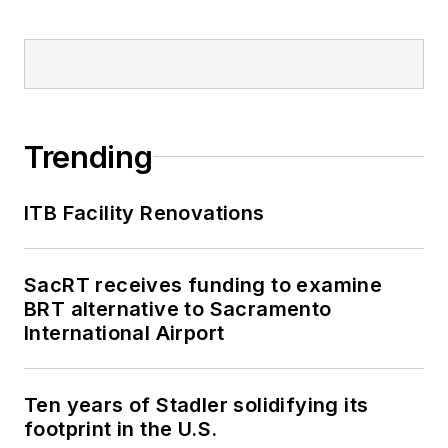
Trending
ITB Facility Renovations
SacRT receives funding to examine
BRT alternative to Sacramento
International Airport
Ten years of Stadler solidifying its
footprint in the U.S.