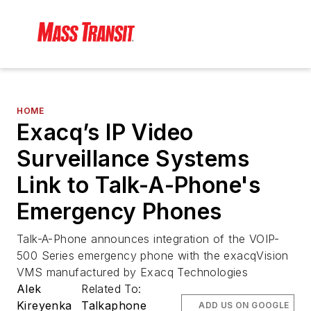
HOME
Exacq’s IP Video
Surveillance Systems
Link to Talk-A-Phone's
Emergency Phones
Talk-A-Phone announces integration of the VOIP-
500 Series emergency phone with the exacqVision
VMS manufactured by Exacq Technologies
Alek
Related To:
Kireyenka
Talkaphone
ADD US ON GOOGLE