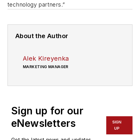
technology partners.”
About the Author
Alek Kireyenka
MARKETING MANAGER
Sign up for our
eNewsletters
SIGN
UP
Get the latest news and updates