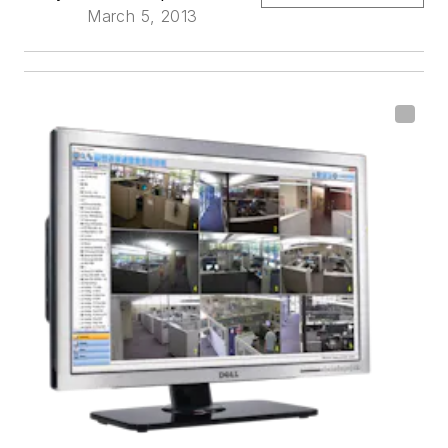
March 5, 2013