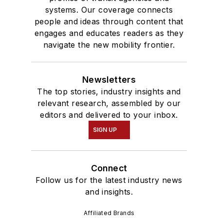
systems. Our coverage connects
people and ideas through content that
engages and educates readers as they
navigate the new mobility frontier.
Newsletters
The top stories, industry insights and
relevant research, assembled by our
editors and delivered to your inbox.
SIGN UP
Connect
Follow us for the latest industry news
and insights.
Affiliated Brands