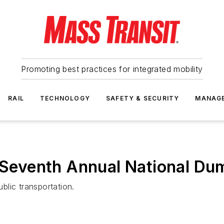
Promoting best practices for integrated mobility
RAIL
TECHNOLOGY
SAFETY & SECURITY
MANAG
s Seventh Annual National D
ublic transportation.