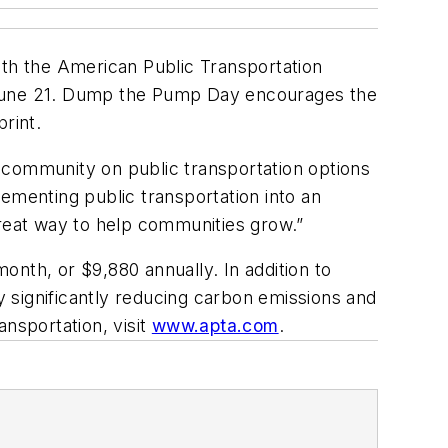
ith the American Public Transportation
, June 21. Dump the Pump Day encourages the
rint.
he community on public transportation options
plementing public transportation into an
 great way to help communities grow.”
nth, or $9,880 annually. In addition to
by significantly reducing carbon emissions and
ansportation, visit
www.apta.com
.