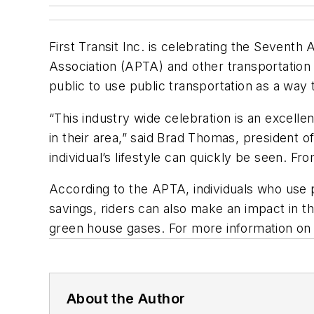
First Transit Inc. is celebrating the Sevent
Association (APTA) and other transportatio
public to use public transportation as a way
“This industry wide celebration is an excelle
in their area,” said Brad Thomas, president of
individual’s lifestyle can quickly be seen. F
According to the APTA, individuals who use p
savings, riders can also make an impact in th
green house gases. For more information on t
About the Author