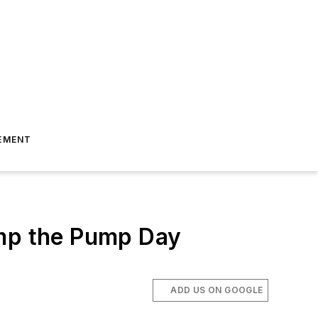
EMENT
ump the Pump Day
ADD US ON GOOGLE