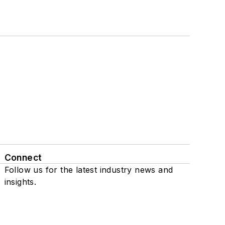
Connect
Follow us for the latest industry news and
insights.