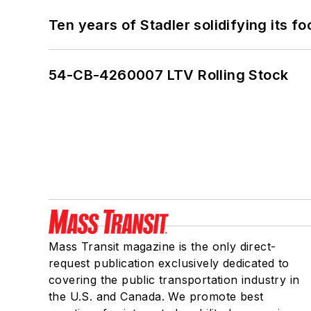
Ten years of Stadler solidifying its foo
54-CB-4260007 LTV Rolling Stock
Mass Transit magazine is the only direct-
request publication exclusively dedicated to
covering the public transportation industry in
the U.S. and Canada. We promote best