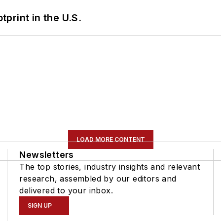
tprint in the U.S.
LOAD MORE CONTENT
Newsletters
The top stories, industry insights and relevant
research, assembled by our editors and
delivered to your inbox.
SIGN UP