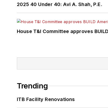
2025 40 Under 40: Avi A. Shah, P.E.
House T&I Committee approves BUILD 
Trending
ITB Facility Renovations