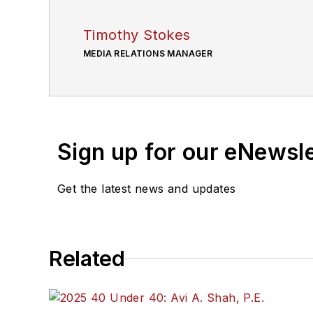
Timothy Stokes
MEDIA RELATIONS MANAGER
Sign up for our eNewsl
Get the latest news and updates
Related