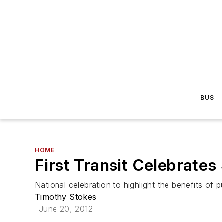
BUS
HOME
First Transit Celebrate
National celebration to highlight the benefits of p
Timothy Stokes
June 20, 2012