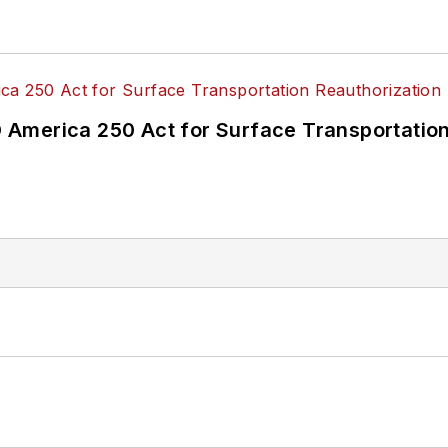
America 250 Act for Surface Transportation