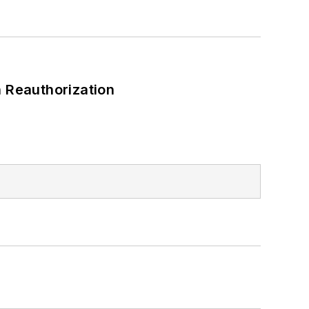
 Reauthorization