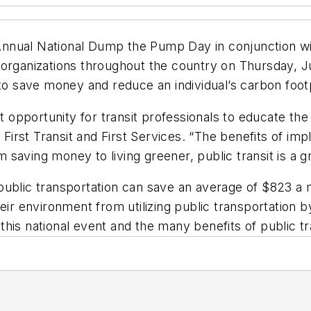
h Annual National Dump the Pump Day in conjunction w
n organizations throughout the country on Thursday
 to save money and reduce an individual’s carbon footp
nt opportunity for transit professionals to educate t
 First Transit and First Services. “The benefits of im
rom saving money to living greener, public transit is a
ublic transportation can save an average of $823 a mo
eir environment from utilizing public transportation 
his national event and the many benefits of public tr