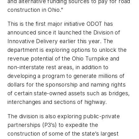
and alternative funding sources to pay for road
construction in Ohio.”
This is the first major initiative ODOT has
announced since it launched the Division of
Innovative Delivery earlier this year. The
department is exploring options to unlock the
revenue potential of the Ohio Turnpike and
non-interstate rest areas, in addition to
developing a program to generate millions of
dollars for the sponsorship and naming rights
of certain state-owned assets such as bridges,
interchanges and sections of highway.
The division is also exploring public-private
partnerships (P3’s) to expedite the
construction of some of the state’s largest