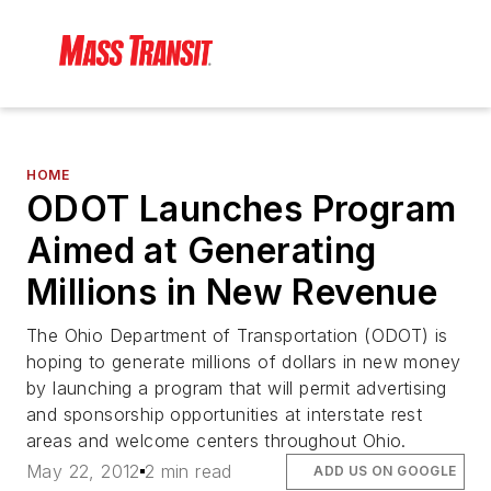
HOME
ODOT Launches Program
Aimed at Generating
Millions in New Revenue
The Ohio Department of Transportation (ODOT) is
hoping to generate millions of dollars in new money
by launching a program that will permit advertising
and sponsorship opportunities at interstate rest
areas and welcome centers throughout Ohio.
May 22, 2012
2 min read
ADD US ON GOOGLE