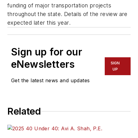
funding of major transportation projects
throughout the state. Details of the review are
expected later this year.
Sign up for our
eNewsletters
SIGN
UP
Get the latest news and updates
Related