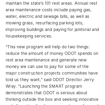
maintain the state’s 101 rest areas. Annual rest
area maintenance costs include paying gas,
water, electric and sewage bills, as well as
mowing grass, resurfacing parking lots,
improving buildings and paying for janitorial and
housekeeping services.
“This new program will help do two things:
reduce the amount of money ODOT spends on
rest area maintenance and generate new
money we can use to pay for some of the
major construction projects communities have
told us they want,” said ODOT Director Jerry
Wray. “Launching the SMART program
demonstrates that ODOT is serious about
thinking outside the box and seeking innovative