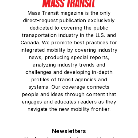
Mass Transit magazine is the only
direct-request publication exclusively
dedicated to covering the public
transportation industry in the U.S. and
Canada. We promote best practices for
integrated mobility by covering industry
news, producing special reports,
analyzing industry trends and
challenges and developing in-depth
profiles of transit agencies and
systems. Our coverage connects
people and ideas through content that
engages and educates readers as they
navigate the new mobility frontier.
Newsletters