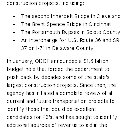
construction projects, including:
The second Innerbelt Bridge in Cleveland
The Brent Spence Bridge in Cincinnati
The Portsmouth Bypass in Scioto County
An interchange for U.S. Route 36 and SR
37 on I-71 in Delaware County
In January, ODOT announced a $1.6 billion
budget hole that forced the department to
push back by decades some of the state’s
largest construction projects. Since then, the
agency has initiated a complete review of all
current and future transportation projects to
identify those that could be excellent
candidates for P3’s, and has sought to identify
additional sources of revenue to aid in the