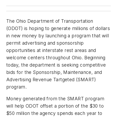
The Ohio Department of Transportation
(ODOT) is hoping to generate millions of dollars
in new money by launching a program that will
permit advertising and sponsorship
opportunities at interstate rest areas and
welcome centers throughout Ohio. Beginning
today, the department is seeking competitive
bids for the Sponsorship, Maintenance, and
Advertising Revenue Tartgeted (SMART)
program.
Money generated from the SMART program
will help ODOT offset a portion of the $30 to
$50 million the agency spends each year to