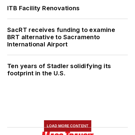
ITB Facility Renovations
SacRT receives funding to examine
BRT alternative to Sacramento
International Airport
Ten years of Stadler solidifying its
footprint in the U.S.
LOAD MORE CONTENT