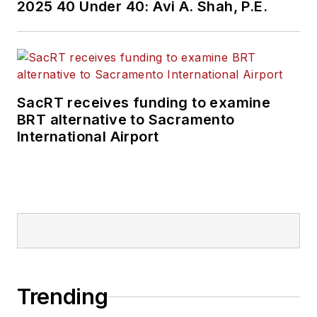
2025 40 Under 40: Avi A. Shah, P.E.
SacRT receives funding to examine
BRT alternative to Sacramento
International Airport
Trending