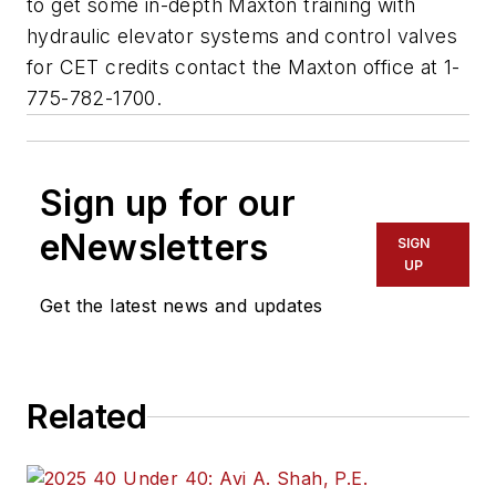
to get some in-depth Maxton training with
hydraulic elevator systems and control valves
for CET credits contact the Maxton office at 1-
775-782-1700.
Sign up for our
eNewsletters
SIGN
UP
Get the latest news and updates
Related