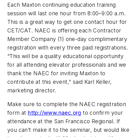
Each Maxton continuing education training
session will last one hour from 8:00–9:00 a.m.
This is a great way to get one contact hour for
CET/CAT. NAEC is offering each Contractor
Member Company (1) one-day complimentary
registration with every three paid registrations.
“This will be a quality educational opportunity
for all attending elevator professionals and we
thank the NAEC for inviting Maxton to
contribute at this event,” said Karl Keller,
marketing director.
Make sure to complete the NAEC registration
form at
http://www.naec.org
to confirm your
attendance at the San Francisco Regional. If
you can’t make it to the seminar, but would like