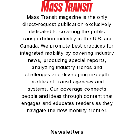
Mass Transit magazine is the only
direct-request publication exclusively
dedicated to covering the public
transportation industry in the U.S. and
Canada. We promote best practices for
integrated mobility by covering industry
news, producing special reports,
analyzing industry trends and
challenges and developing in-depth
profiles of transit agencies and
systems. Our coverage connects
people and ideas through content that
engages and educates readers as they
navigate the new mobility frontier.
Newsletters