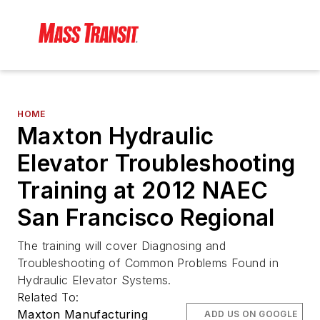
HOME
Maxton Hydraulic
Elevator Troubleshooting
Training at 2012 NAEC
San Francisco Regional
The training will cover Diagnosing and
Troubleshooting of Common Problems Found in
Hydraulic Elevator Systems.
Related To:
Maxton Manufacturing
ADD US ON GOOGLE