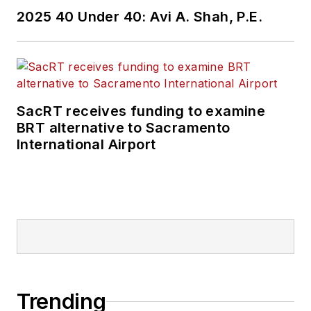
2025 40 Under 40: Avi A. Shah, P.E.
SacRT receives funding to examine
BRT alternative to Sacramento
International Airport
Trending