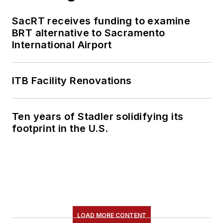
SacRT receives funding to examine
BRT alternative to Sacramento
International Airport
ITB Facility Renovations
Ten years of Stadler solidifying its
footprint in the U.S.
LOAD MORE CONTENT