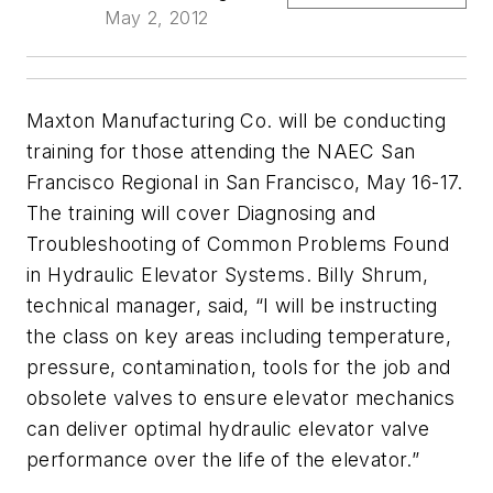
May 2, 2012
Maxton Manufacturing Co. will be conducting
training for those attending the NAEC San
Francisco Regional in San Francisco, May 16-17.
The training will cover Diagnosing and
Troubleshooting of Common Problems Found
in Hydraulic Elevator Systems. Billy Shrum,
technical manager, said, “I will be instructing
the class on key areas including temperature,
pressure, contamination, tools for the job and
obsolete valves to ensure elevator mechanics
can deliver optimal hydraulic elevator valve
performance over the life of the elevator.”