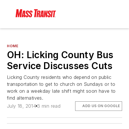
HOME
OH: Licking County Bus
Service Discusses Cuts
Licking County residents who depend on public
transportation to get to church on Sundays or to
work on a weekday late shift might soon have to
find alternatives.
July 18, 2014
3 min read
ADD US ON GOOGLE