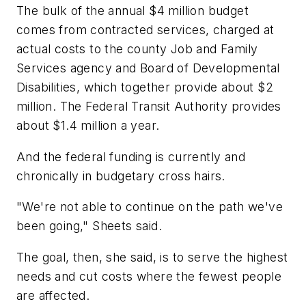
The bulk of the annual $4 million budget
comes from contracted services, charged at
actual costs to the county Job and Family
Services agency and Board of Developmental
Disabilities, which together provide about $2
million. The Federal Transit Authority provides
about $1.4 million a year.
And the federal funding is currently and
chronically in budgetary cross hairs.
"We're not able to continue on the path we've
been going," Sheets said.
The goal, then, she said, is to serve the highest
needs and cut costs where the fewest people
are affected.