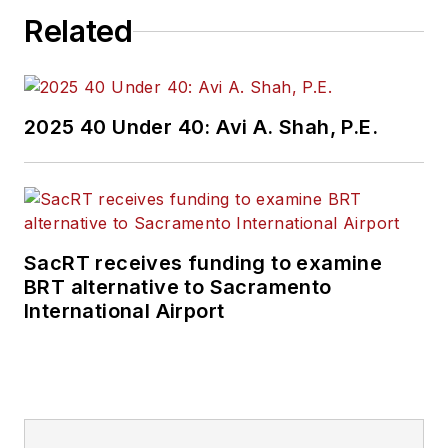
Related
2025 40 Under 40: Avi A. Shah, P.E.
SacRT receives funding to examine
BRT alternative to Sacramento
International Airport