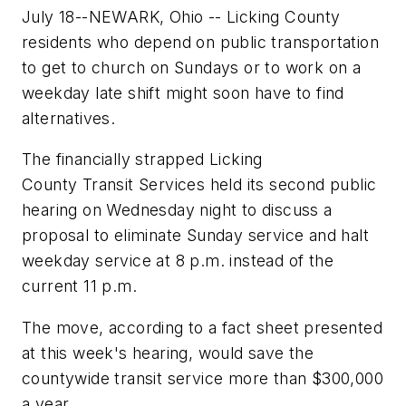
July 18--NEWARK, Ohio -- Licking County
residents who depend on public transportation
to get to church on Sundays or to work on a
weekday late shift might soon have to find
alternatives.
The financially strapped Licking
County Transit Services held its second public
hearing on Wednesday night to discuss a
proposal to eliminate Sunday service and halt
weekday service at 8 p.m. instead of the
current 11 p.m.
The move, according to a fact sheet presented
at this week's hearing, would save the
countywide transit service more than $300,000
a year.