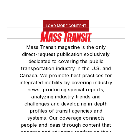
LOAD MORE CONTENT
Mass Transit magazine is the only
direct-request publication exclusively
dedicated to covering the public
transportation industry in the U.S. and
Canada. We promote best practices for
integrated mobility by covering industry
news, producing special reports,
analyzing industry trends and
challenges and developing in-depth
profiles of transit agencies and
systems. Our coverage connects
people and ideas through content that