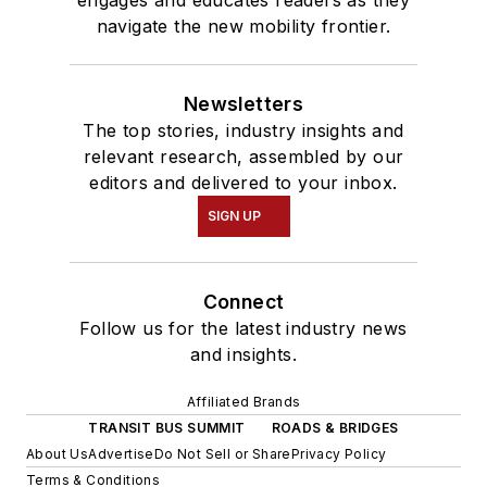
engages and educates readers as they
navigate the new mobility frontier.
Newsletters
The top stories, industry insights and
relevant research, assembled by our
editors and delivered to your inbox.
SIGN UP
Connect
Follow us for the latest industry news
and insights.
Affiliated Brands
TRANSIT BUS SUMMIT
ROADS & BRIDGES
About Us
Advertise
Do Not Sell or Share
Privacy Policy
Terms & Conditions