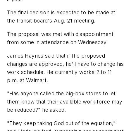
The final decision is expected to be made at
the transit board's Aug. 21 meeting.
The proposal was met with disappointment
from some in attendance on Wednesday.
James Haynes said that if the proposed
changes are approved, he'll have to change his
work schedule. He currently works 2 to 11
p.m. at Walmart.
"Has anyone called the big-box stores to let
them know that their available work force may
be reduced?" he asked.
"They keep taking God out of the equation,"