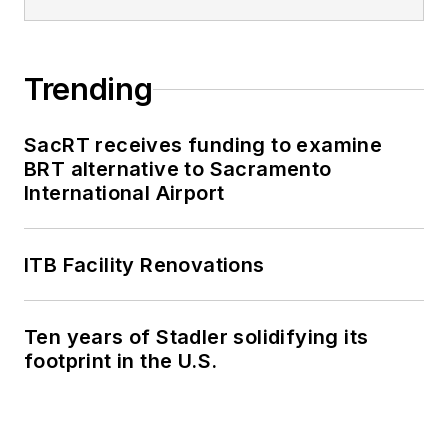
Trending
SacRT receives funding to examine
BRT alternative to Sacramento
International Airport
ITB Facility Renovations
Ten years of Stadler solidifying its
footprint in the U.S.