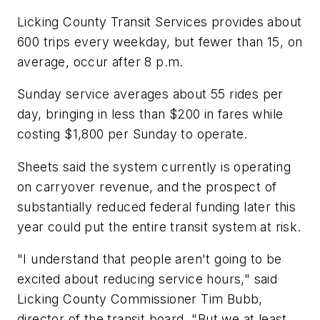
Licking County Transit Services provides about
600 trips every weekday, but fewer than 15, on
average, occur after 8 p.m.
Sunday service averages about 55 rides per
day, bringing in less than $200 in fares while
costing $1,800 per Sunday to operate.
Sheets said the system currently is operating
on carryover revenue, and the prospect of
substantially reduced federal funding later this
year could put the entire transit system at risk.
"I understand that people aren't going to be
excited about reducing service hours," said
Licking County Commissioner Tim Bubb,
director of the transit board. "But we at least