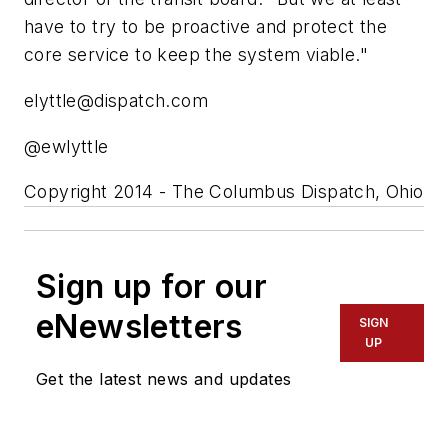
have to try to be proactive and protect the
core service to keep the system viable."
elyttle@dispatch.com
@ewlyttle
Copyright 2014 - The Columbus Dispatch, Ohio
Sign up for our
eNewsletters
SIGN
UP
Get the latest news and updates