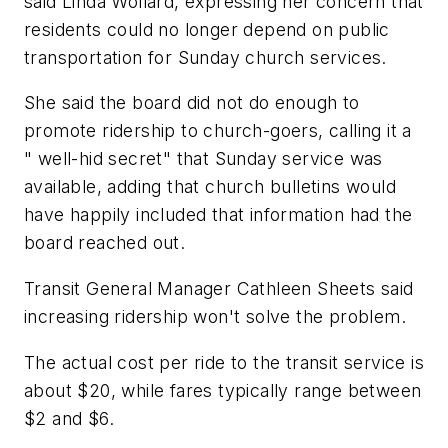
said Linda Wollard, expressing her concern that
residents could no longer depend on public
transportation for Sunday church services.
She said the board did not do enough to
promote ridership to church-goers, calling it a
" well-hid secret" that Sunday service was
available, adding that church bulletins would
have happily included that information had the
board reached out.
Transit General Manager Cathleen Sheets said
increasing ridership won't solve the problem.
The actual cost per ride to the transit service is
about $20, while fares typically range between
$2 and $6.