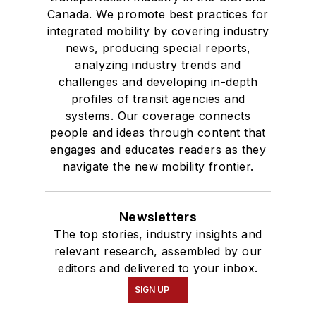
Canada. We promote best practices for
integrated mobility by covering industry
news, producing special reports,
analyzing industry trends and
challenges and developing in-depth
profiles of transit agencies and
systems. Our coverage connects
people and ideas through content that
engages and educates readers as they
navigate the new mobility frontier.
Newsletters
The top stories, industry insights and
relevant research, assembled by our
editors and delivered to your inbox.
SIGN UP