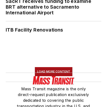
SacRT receives funding to examine
BRT alternative to Sacramento
International Airport
ITB Facility Renovations
LOAD MORE CONTENT
Mass Transit magazine is the only
direct-request publication exclusively
dedicated to covering the public
transportation industry in the U.S. and