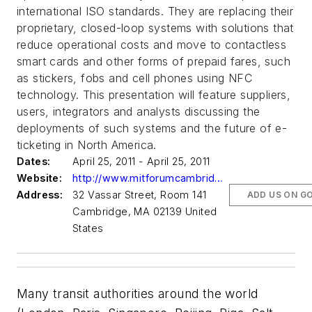
international ISO standards. They are replacing their
proprietary, closed-loop systems with solutions that
reduce operational costs and move to contactless
smart cards and other forms of prepaid fares, such
as stickers, fobs and cell phones using NFC
technology. This presentation will feature suppliers,
users, integrators and analysts discussing the
deployments of such systems and the future of e-
ticketing in North America.
Dates:
April 25, 2011 - April 25, 2011
Website:
http://www.mitforumcambridge.org/events/rfid-contactless-payment-update/#register
Address:
32 Vassar Street, Room 141
ADD US ON G
Cambridge, MA 02139 United
States
Many transit authorities around the world