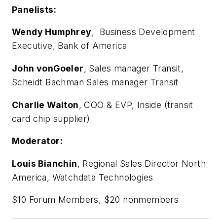
Panelists:
Wendy Humphrey
, Business Development
Executive, Bank of America
John vonGoeler
, Sales manager Transit,
Scheidt Bachman Sales manager Transit
Charlie Walton
, COO & EVP, Inside (transit
card chip supplier)
Moderator:
Louis Bianchin
, Regional Sales Director North
America, Watchdata Technologies
$10 Forum Members, $20 nonmembers