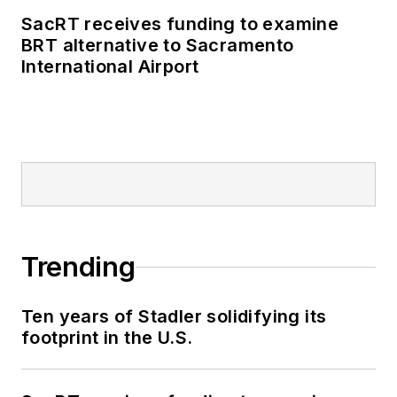
SacRT receives funding to examine
BRT alternative to Sacramento
International Airport
Trending
Ten years of Stadler solidifying its
footprint in the U.S.