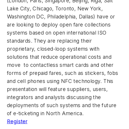
(London, Paris, Singapore, Beijing, Riga, Salt
Lake City, Chicago, Toronto, New York,
Washington DC, Philadelphia, Dallas) have or
are looking to deploy open fare collections
systems based on open international ISO
standards. They are replacing their
proprietary, closed-loop systems with
solutions that reduce operational costs and
move to contactless smart cards and other
forms of prepaid fares, such as stickers, fobs
and cell phones using NFC technology. This
presentation will feature suppliers, users,
integrators and analysts discussing the
deployments of such systems and the future
of e-ticketing in North America.
Register