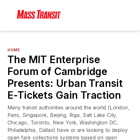
HOME
The MIT Enterprise
Forum of Cambridge
Presents: Urban Transit
E-Tickets Gain Traction
Many transit authorities around the world (London,
Paris, Singapore, Beijing, Riga, Salt Lake City,
Chicago, Toronto, New York, Washington DC,
Philadelphia, Dallas) have or are looking to deploy
open fare collections systems based on open