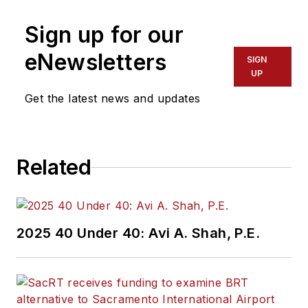
Sign up for our
eNewsletters
SIGN
UP
Get the latest news and updates
Related
2025 40 Under 40: Avi A. Shah, P.E.