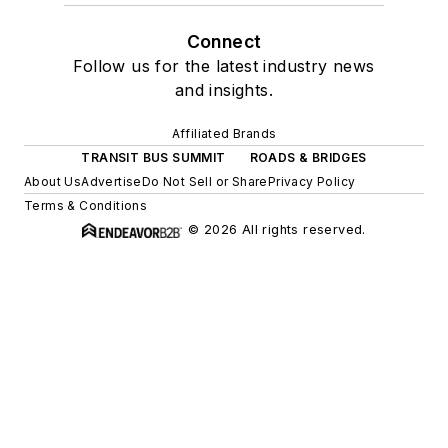
Connect
Follow us for the latest industry news
and insights.
Affiliated Brands
TRANSIT BUS SUMMIT
ROADS & BRIDGES
About Us
Advertise
Do Not Sell or Share
Privacy Policy
Terms & Conditions
© 2026 All rights reserved.