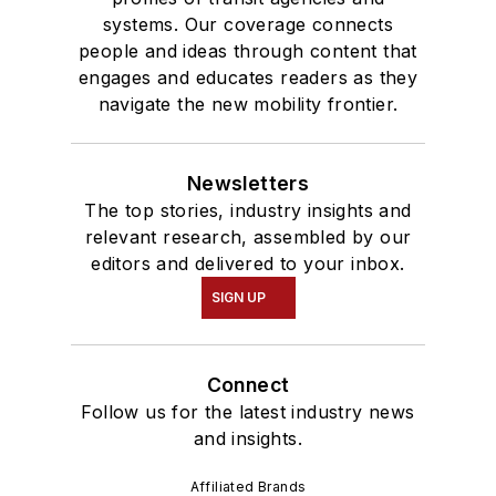
systems. Our coverage connects
people and ideas through content that
engages and educates readers as they
navigate the new mobility frontier.
Newsletters
The top stories, industry insights and
relevant research, assembled by our
editors and delivered to your inbox.
SIGN UP
Connect
Follow us for the latest industry news
and insights.
Affiliated Brands