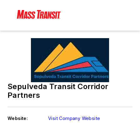
Sepulveda Transit Corridor
Partners
Website:
Visit Company Website