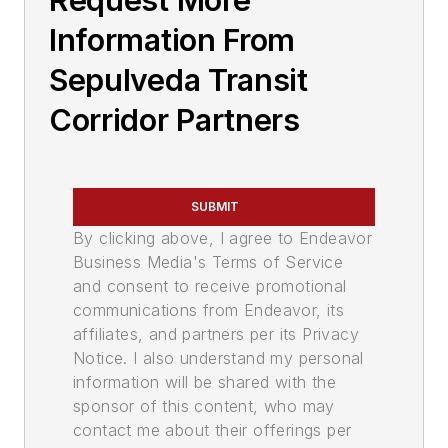
Request More
Information From
Sepulveda Transit
Corridor Partners
SUBMIT
By clicking above, I agree to Endeavor
Business Media's Terms of Service
and consent to receive promotional
communications from Endeavor, its
affiliates, and partners per its Privacy
Notice. I also understand my personal
information will be shared with the
sponsor of this content, who may
contact me about their offerings per