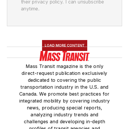
their privacy policy. I can unsubscribe
anytime.
LOAD MORE CONTENT
Mass Transit magazine is the only
direct-request publication exclusively
dedicated to covering the public
transportation industry in the U.S. and
Canada. We promote best practices for
integrated mobility by covering industry
news, producing special reports,
analyzing industry trends and
challenges and developing in-depth
profiles of transit agencies and