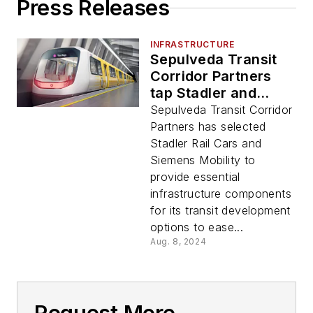
Press Releases
INFRASTRUCTURE
Sepulveda Transit
Corridor Partners
tap Stadler and
Siemens Mobility for
Sepulveda Transit Corridor
potential L.A. Green
Partners has selected
Line connection
Stadler Rail Cars and
Siemens Mobility to
provide essential
infrastructure components
for its transit development
options to ease...
Aug. 8, 2024