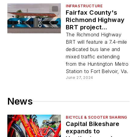
INFRASTRUCTURE
Fairfax County's
Richmond Highway
BRT project
approved to enter
The Richmond Highway
engineering phase
BRT will feature a 7.4-mile
of federal CIG
dedicated bus lane and
program
mixed traffic extending
from the Huntington Metro
Station to Fort Belvoir, Va.
June 27, 2024
News
BICYCLE & SCOOTER SHARING
Capital Bikeshare
expands to