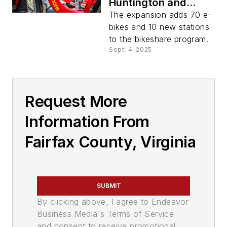
Huntington and
Innovation Center
The expansion adds 70 e-
stations and
bikes and 10 new stations
surrounding
to the bikeshare program.
communities
Sept. 4, 2025
Request More
Information From
Fairfax County, Virginia
SUBMIT
By clicking above, I agree to Endeavor
Business Media's Terms of Service
and consent to receive promotional