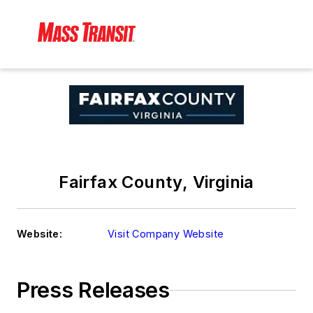
Fairfax County, Virginia
Website:
Visit Company Website
Press Releases