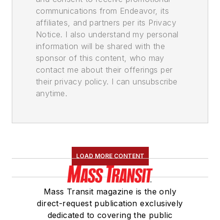
communications from Endeavor, its
affiliates, and partners per its Privacy
Notice. I also understand my personal
information will be shared with the
sponsor of this content, who may
contact me about their offerings per
their privacy policy. I can unsubscribe
anytime.
LOAD MORE CONTENT
Mass Transit magazine is the only
direct-request publication exclusively
dedicated to covering the public