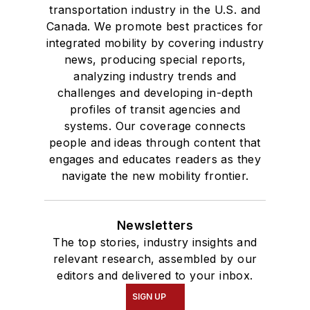
transportation industry in the U.S. and
Canada. We promote best practices for
integrated mobility by covering industry
news, producing special reports,
analyzing industry trends and
challenges and developing in-depth
profiles of transit agencies and
systems. Our coverage connects
people and ideas through content that
engages and educates readers as they
navigate the new mobility frontier.
Newsletters
The top stories, industry insights and
relevant research, assembled by our
editors and delivered to your inbox.
SIGN UP