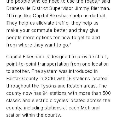
the people who do need to use the roads,” said
Dranesville District Supervisor Jimmy Bierman.
“Things like Capital Bikeshare help us do that.
They help us alleviate traffic, they help us
make your commute better and they give
people more options for how to get to and
from where they want to go.”
Capital Bikeshare is designed to provide short,
point-to-point transportation from one location
to another. The system was introduced in
Fairfax County in 2016 with 18 stations located
throughout the Tysons and Reston areas. The
county now has 94 stations with more than 500
classic and electric bicycles located across the
county, including stations at each Metrorail
station within the county.