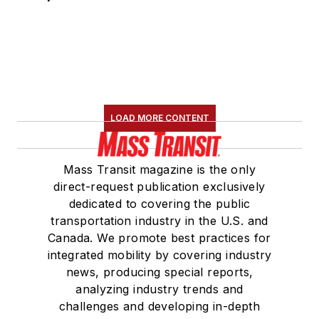
LOAD MORE CONTENT
Mass Transit magazine is the only
direct-request publication exclusively
dedicated to covering the public
transportation industry in the U.S. and
Canada. We promote best practices for
integrated mobility by covering industry
news, producing special reports,
analyzing industry trends and
challenges and developing in-depth