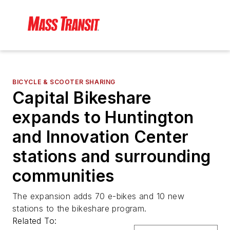
BICYCLE & SCOOTER SHARING
Capital Bikeshare
expands to Huntington
and Innovation Center
stations and surrounding
communities
The expansion adds 70 e-bikes and 10 new
stations to the bikeshare program.
Related To: