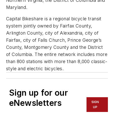
Northern Virginia, the District of Columbia and
Maryland.
Capital Bikeshare is a regional bicycle transit
system jointly owned by Fairfax County,
Arlington County, city of Alexandria, city of
Fairfax, city of Falls Church, Prince George’s
County, Montgomery County and the District
of Columbia. The entire network includes more
than 800 stations with more than 8,000 classic-
style and electric bicycles.
Sign up for our
eNewsletters
SIGN
UP