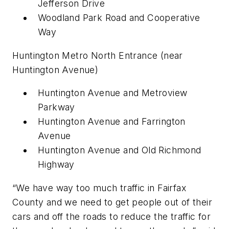
Jefferson Drive
Woodland Park Road and Cooperative
Way
Huntington Metro North Entrance (near
Huntington Avenue)
Huntington Avenue and Metroview
Parkway
Huntington Avenue and Farrington
Avenue
Huntington Avenue and Old Richmond
Highway
“We have way too much traffic in Fairfax
County and we need to get people out of their
cars and off the roads to reduce the traffic for