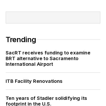
Trending
SacRT receives funding to examine
BRT alternative to Sacramento
International Airport
ITB Facility Renovations
Ten years of Stadler solidifying its
footprint in the U.S.