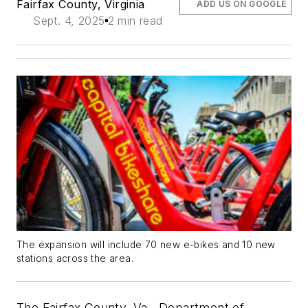
Fairfax County, Virginia
ADD US ON GOOGLE
Sept. 4, 2025
2 min read
The expansion will include 70 new e-bikes and 10 new
stations across the area.
The Fairfax County, Va., Department of