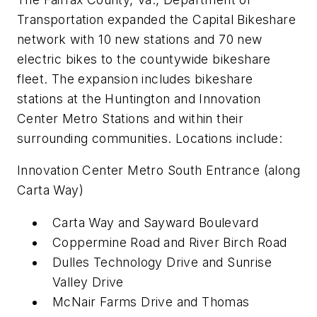
Transportation expanded the Capital Bikeshare
network with 10 new stations and 70 new
electric bikes to the countywide bikeshare
fleet. The expansion includes bikeshare
stations at the Huntington and Innovation
Center Metro Stations and within their
surrounding communities. Locations include:
Innovation Center Metro South Entrance (along
Carta Way)
Carta Way and Sayward Boulevard
Coppermine Road and River Birch Road
Dulles Technology Drive and Sunrise
Valley Drive
McNair Farms Drive and Thomas