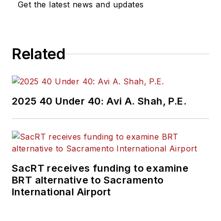
Get the latest news and updates
Related
2025 40 Under 40: Avi A. Shah, P.E.
SacRT receives funding to examine
BRT alternative to Sacramento
International Airport