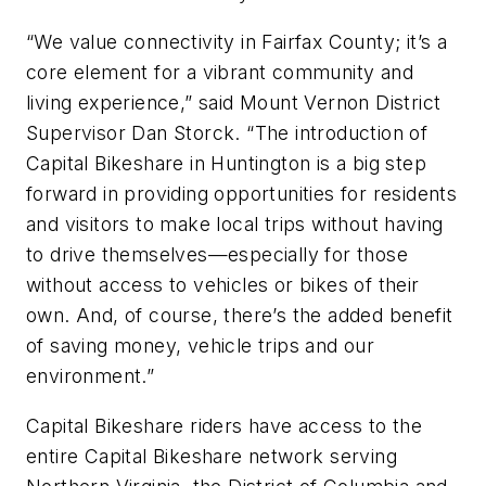
“We value connectivity in Fairfax County; it’s a
core element for a vibrant community and
living experience,” said Mount Vernon District
Supervisor Dan Storck. “The introduction of
Capital Bikeshare in Huntington is a big step
forward in providing opportunities for residents
and visitors to make local trips without having
to drive themselves—especially for those
without access to vehicles or bikes of their
own. And, of course, there’s the added benefit
of saving money, vehicle trips and our
environment.”
Capital Bikeshare riders have access to the
entire Capital Bikeshare network serving