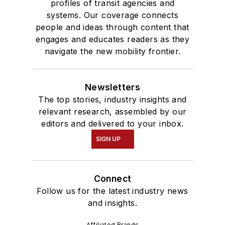
profiles of transit agencies and
systems. Our coverage connects
people and ideas through content that
engages and educates readers as they
navigate the new mobility frontier.
Newsletters
The top stories, industry insights and
relevant research, assembled by our
editors and delivered to your inbox.
SIGN UP
Connect
Follow us for the latest industry news
and insights.
Affiliated Brands