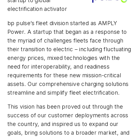
startup to global
electrification activator
bp pulse’s fleet division started as AMPLY
Power. A startup that began as a response to
the myriad of challenges fleets face through
their transition to electric – including fluctuating
energy prices, mixed technologies with the
need for interoperability, and readiness
requirements for these new mission-critical
assets. Our comprehensive charging solutions
streamline and simplify fleet electrification.
This vision has been proved out through the
success of our customer deployments across
the country, and inspired us to expand our
goals, bring solutions to a broader market, and