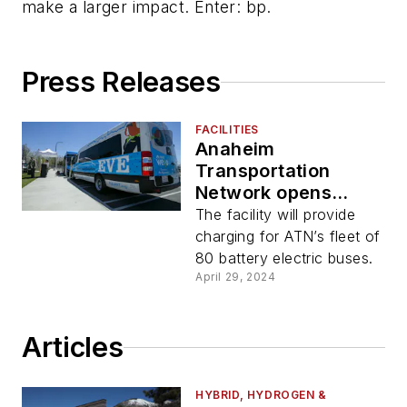
make a larger impact. Enter: bp.
Press Releases
FACILITIES
Anaheim
Transportation
Network opens
solar-powered EV
The facility will provide
charging hub
charging for ATN’s fleet of
80 battery electric buses.
April 29, 2024
Articles
HYBRID, HYDROGEN &