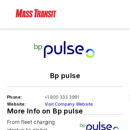
Bp pulse
Phone:
+1 800 333 3991
Website:
Visit Company Website
More Info on Bp pulse
From fleet charging