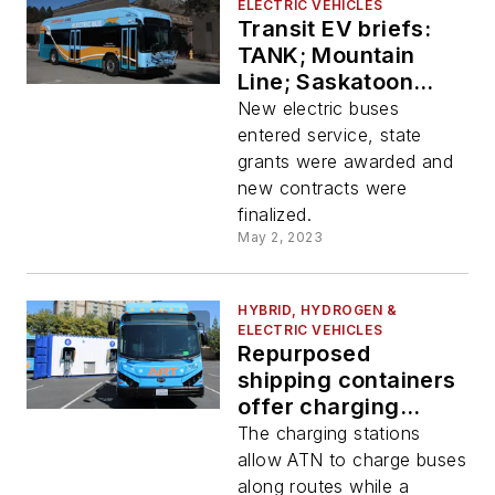
ELECTRIC VEHICLES
Transit EV briefs:
TANK; Mountain
Line; Saskatoon
Transit; RTC of
New electric buses
Southern Nevada
entered service, state
and San Diego MTS
grants were awarded and
new contracts were
finalized.
May 2, 2023
HYBRID, HYDROGEN &
ELECTRIC VEHICLES
Repurposed
shipping containers
offer charging
solution for ATN’s
The charging stations
electric buses
allow ATN to charge buses
along routes while a