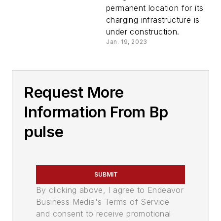
permanent location for its
charging infrastructure is
under construction.
Jan. 19, 2023
Request More
Information From Bp
pulse
SUBMIT
By clicking above, I agree to Endeavor
Business Media's Terms of Service
and consent to receive promotional