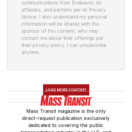
communications from Endeavor, its
affiliates, and partners per its Privacy
Notice. I also understand my personal
information will be shared with the
sponsor of this content, who may
contact me about their offerings per
their privacy policy. I can unsubscribe
anytime.
LOAD MORE CONTENT
Mass Transit magazine is the only
direct-request publication exclusively
dedicated to covering the public