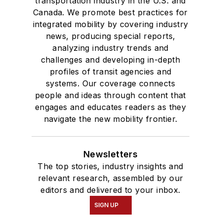
transportation industry in the U.S. and
Canada. We promote best practices for
integrated mobility by covering industry
news, producing special reports,
analyzing industry trends and
challenges and developing in-depth
profiles of transit agencies and
systems. Our coverage connects
people and ideas through content that
engages and educates readers as they
navigate the new mobility frontier.
Newsletters
The top stories, industry insights and
relevant research, assembled by our
editors and delivered to your inbox.
SIGN UP