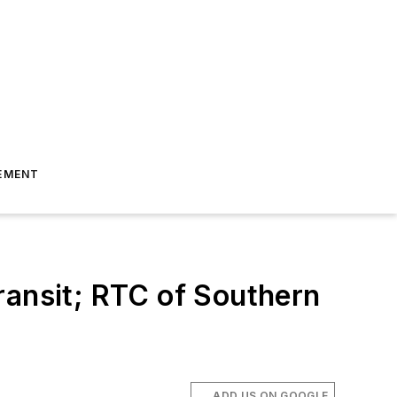
EMENT
ransit; RTC of Southern
ADD US ON GOOGLE