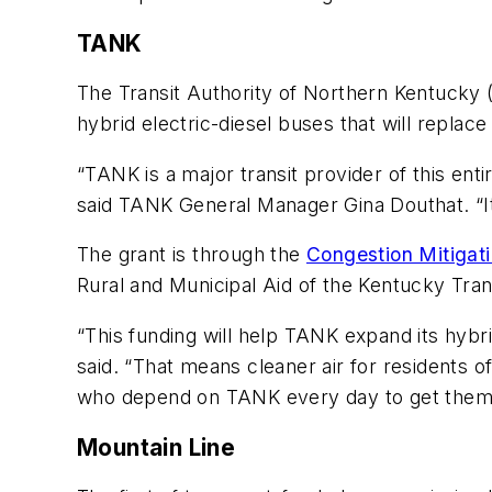
TANK
The Transit Authority of Northern Kentucky 
hybrid electric-diesel buses that will replace
“TANK is a major transit provider of this ent
said TANK General Manager Gina Douthat. “It 
The grant is through the
Congestion Mitigat
Rural and Municipal Aid of the Kentucky Tran
“This funding will help TANK expand its hyb
said. “That means cleaner air for residents 
who depend on TANK every day to get them t
Mountain Line