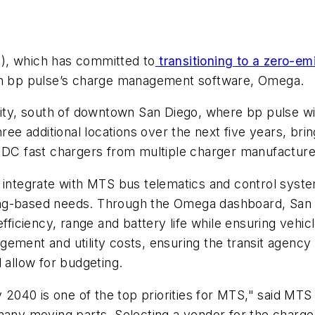
), which has committed to
transitioning to a zero-em
ugh bp pulse’s charge management software, Omega.
cility, south of downtown San Diego, where bp pulse
hree additional locations over the next five years, br
 DC fast chargers from multiple charger manufacturers
ntegrate with MTS bus telematics and control syste
rging-based needs. Through the Omega dashboard, San 
fficiency, range and battery life while ensuring vehicle
agement and utility costs, ensuring the transit agency i
 allow for budgeting.
y 2040 is one of the top priorities for MTS," said MT
 many moving parts. Selecting a vendor for the charg