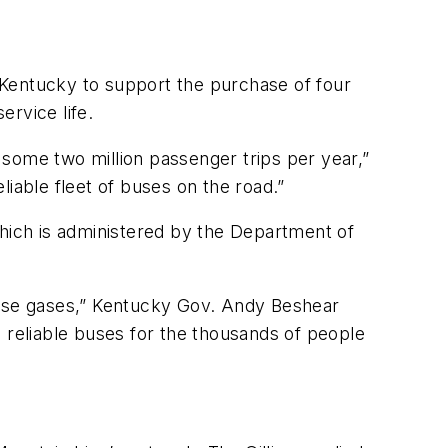
 Kentucky to support the purchase of four
ervice life.
r some two million passenger trips per year,”
iable fleet of buses on the road.”
ich is administered by the Department of
house gases,” Kentucky Gov. Andy Beshear
 reliable buses for the thousands of people