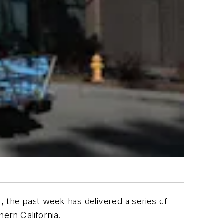
s, the past week has delivered a series of
ern California.