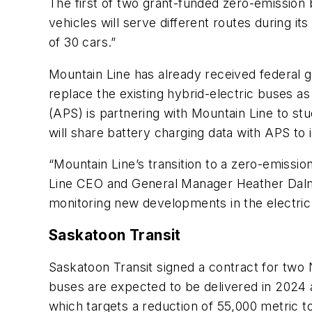
The first of two grant-funded zero-emission b
vehicles will serve different routes during it
of 30 cars.”
Mountain Line has already received federal gr
replace the existing hybrid-electric buses as 
(APS) is partnering with Mountain Line to stu
will share battery charging data with APS to
“Mountain Line’s transition to a zero-emissio
Line CEO and General Manager Heather Dalmol
monitoring new developments in the electric 
Saskatoon Transit
Saskatoon Transit signed a contract for two 
buses are expected to be delivered in 2024 
which targets a reduction of 55,000 metric to