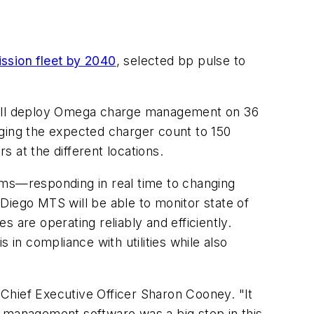
ission fleet by 2040
, selected bp pulse to
 will deploy Omega charge management on 36
inging the expected charger count to 150
 at the different locations.
ms—responding in real time to changing
Diego MTS will be able to monitor state of
s are operating reliably and efficiently.
s in compliance with utilities while also
S Chief Executive Officer Sharon Cooney. "It
e management software was a big step in this