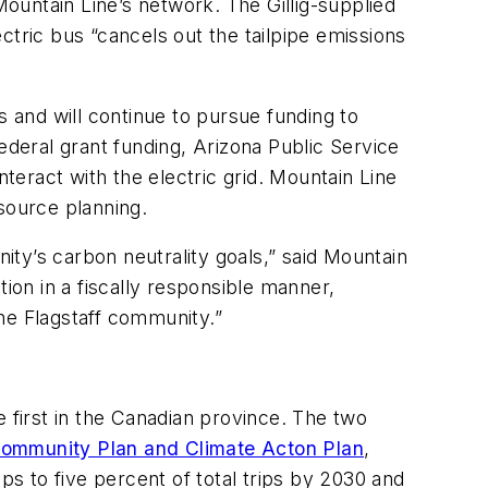
Mountain Line’s network. The Gillig-supplied
ectric bus “cancels out the tailpipe emissions
s and will continue to pursue funding to
 federal grant funding, Arizona Public Service
nteract with the electric grid. Mountain Line
source planning.
nity’s carbon neutrality goals,” said Mountain
on in a fiscally responsible manner,
he Flagstaff community.”
e first in the Canadian province. The two
ommunity Plan and Climate Acton Plan
,
ps to five percent of total trips by 2030 and