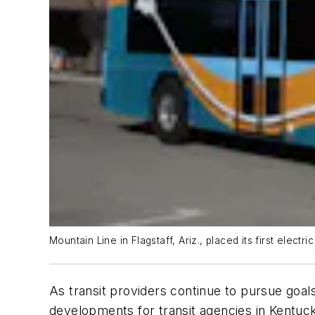
Mountain Line in Flagstaff, Ariz., placed its first electri
As transit providers continue to pursue goals
developments for transit agencies in Kentuc