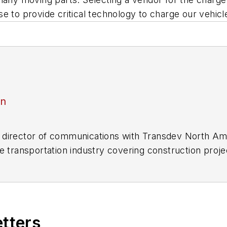
e to provide critical technology to charge our vehicl
an
director of communications with Transdev North Ame
e transportation industry covering construction projec
practices.
 editorial positions at freight rail and public trans
 editor-in-chief and editorial director of Mass Trans
excellence through her individual work, as well as for 
etters