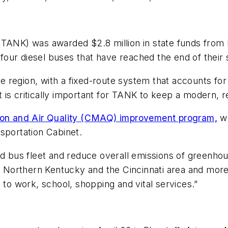
(TANK) was awarded $2.8 million in state funds from
 four diesel buses that have reached the end of their s
ire region, with a fixed-route system that accounts fo
is critically important for TANK to keep a modern, rel
ion and Air Quality (CMAQ) improvement program,
wh
sportation Cabinet.
rid bus fleet and reduce overall emissions of green
of Northern Kentucky and the Cincinnati area and more
o work, school, shopping and vital services.”