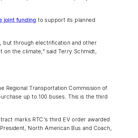
 joint funding
to support its planned
 but through electrification and other
 on the climate,” said Terry Schmidt,
the Regional Transportation Commission of
chase up to 100 buses. This is the third
ntract marks RTC's third EV order awarded
id President, North American Bus and Coach,