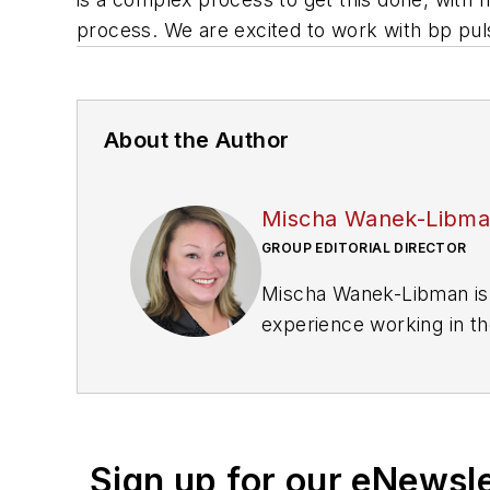
process. We are excited to work with bp puls
About the Author
Mischa Wanek-Libm
GROUP EDITORIAL DIRECTOR
Mischa Wanek-Libman is 
experience working in th
rail operations and best 
Wanek-Libman has held top
publications including as
recognized for editorial 
Sign up for our eNewsl