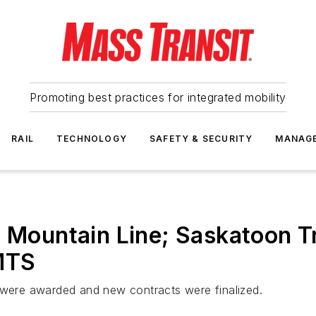
Promoting best practices for integrated mobility
RAIL
TECHNOLOGY
SAFETY & SECURITY
MANAG
; Mountain Line; Saskatoon T
MTS
s were awarded and new contracts were finalized.