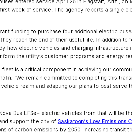
uses entered service April 26 in Flagstaff, Ariz., on 
s first week of service. The agency reports a single el
ant funding to purchase four additional electric buse
they reach the end of their useful life. In addition to
dy how electric vehicles and charging infrastructure i
 inform the utility’s customer programs and energy re
n fleet is a critical component in achieving our commu
in. “We remain committed to completing this transiti
vehicle realm and adapting our plans to best serve t
Nova Bus LFSe+ electric vehicles from that will be th
and support the city of
Saskatoon’s Low Emissions C
ns of carbon emissions by 2050, increasing transit tri