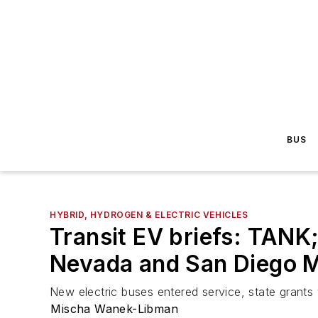
BUS
HYBRID, HYDROGEN & ELECTRIC VEHICLES
Transit EV briefs: TANK
Nevada and San Diego 
New electric buses entered service, state grant
Mischa Wanek-Libman