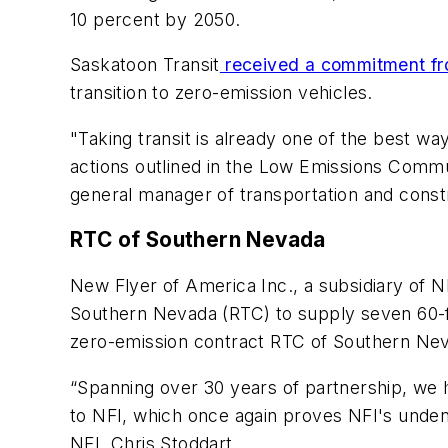
10 percent by 2050.
Saskatoon Transit
received a commitment fro
transition to zero-emission vehicles.
"Taking transit is already one of the best w
actions outlined in the Low Emissions Commun
general manager of transportation and constr
RTC of Southern Nevada
New Flyer of America Inc., a subsidiary of 
Southern Nevada (RTC) to supply seven 60-fo
zero-emission contract RTC of Southern Ne
“Spanning over 30 years of partnership, we
to NFI, which once again proves NFI's undeni
NFI, Chris Stoddart.