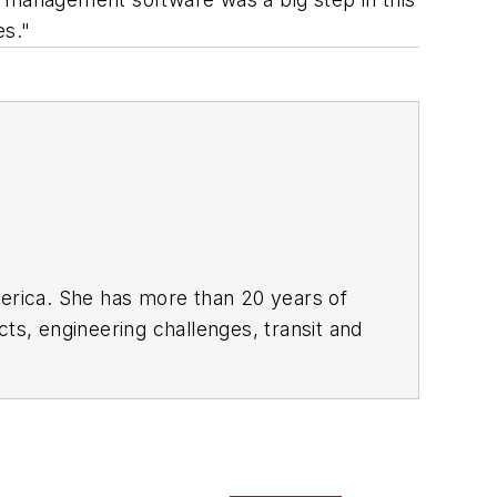
es."
rica. She has more than 20 years of
ts, engineering challenges, transit and
portation business-to-business
it from 2018-2024. She has been
collaborative content.