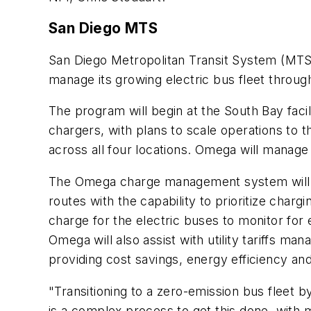
San Diego MTS
San Diego Metropolitan Transit System (MTS
manage its growing electric bus fleet thro
The program will begin at the South Bay fa
chargers, with plans to scale operations to t
across all four locations. Omega will manage
The Omega charge management system will i
routes with the capability to prioritize cha
charge for the electric buses to monitor for e
Omega will also assist with utility tariffs man
providing cost savings, energy efficiency and
"Transitioning to a zero-emission bus fleet b
is a complex process to get this done, with