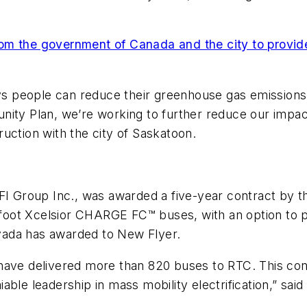
m the government of Canada and the city to provide
ays people can reduce their greenhouse gas emissions,
ity Plan, we’re working to further reduce our impact
uction with the city of Saskatoon.
NFI Group Inc., was awarded a five-year contract by 
ot Xcelsior CHARGE FC™ buses, with an option to pur
vada has awarded to New Flyer.
 have delivered more than 820 buses to RTC. This co
able leadership in mass mobility electrification,” sa