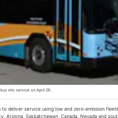
c bus into service on April 26.
 to deliver service using low and zero-emission fleet
ky, Arizona, Saskatchewan, Canada, Nevada and south