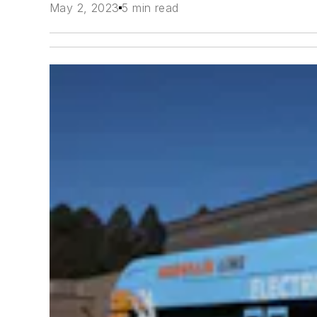
May 2, 2023
5 min read