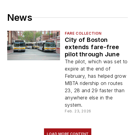
News
FARE COLLECTION
City of Boston
extends fare-free
pilot through June
The pilot, which was set to
expire at the end of
February, has helped grow
MBTA ridership on routes
23, 28 and 29 faster than
anywhere else in the
system.
Feb. 23, 2026
LOAD MORE CONTENT