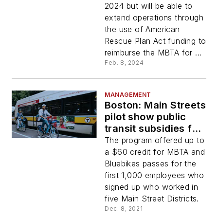
2024 but will be able to
extend operations through
the use of American
Rescue Plan Act funding to
reimburse the MBTA for ...
Feb. 8, 2024
MANAGEMENT
Boston: Main Streets
pilot show public
transit subsidies for
employees
The program offered up to
increases ridership,
a $60 credit for MBTA and
eases financial
Bluebikes passes for the
burdens
first 1,000 employees who
signed up who worked in
five Main Street Districts.
Dec. 8, 2021