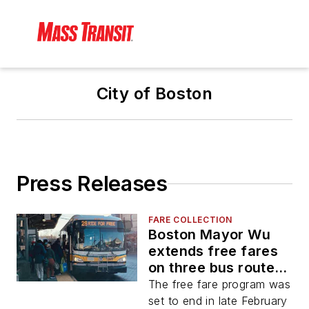
City of Boston
Press Releases
FARE COLLECTION
Boston Mayor Wu
extends free fares
on three bus routes
for two additional
The free fare program was
years
set to end in late February