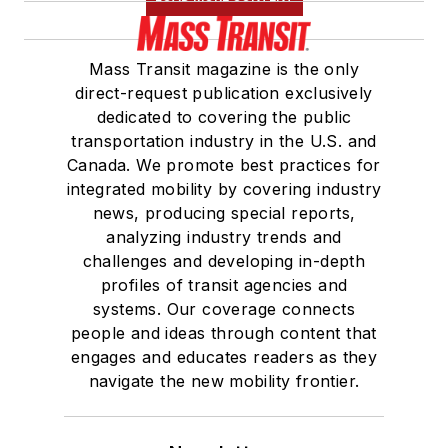
Mass Transit magazine is the only
direct-request publication exclusively
dedicated to covering the public
transportation industry in the U.S. and
Canada. We promote best practices for
integrated mobility by covering industry
news, producing special reports,
analyzing industry trends and
challenges and developing in-depth
profiles of transit agencies and
systems. Our coverage connects
people and ideas through content that
engages and educates readers as they
navigate the new mobility frontier.