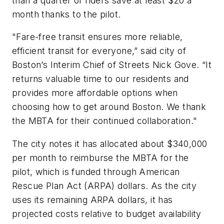
than a quarter of riders save at least $20 a
month thanks to the pilot.
"Fare-free transit ensures more reliable,
efficient transit for everyone,” said city of
Boston’s Interim Chief of Streets Nick Gove. “It
returns valuable time to our residents and
provides more affordable options when
choosing how to get around Boston. We thank
the MBTA for their continued collaboration."
The city notes it has allocated about $340,000
per month to reimburse the MBTA for the
pilot, which is funded through American
Rescue Plan Act (ARPA) dollars. As the city
uses its remaining ARPA dollars, it has
projected costs relative to budget availability