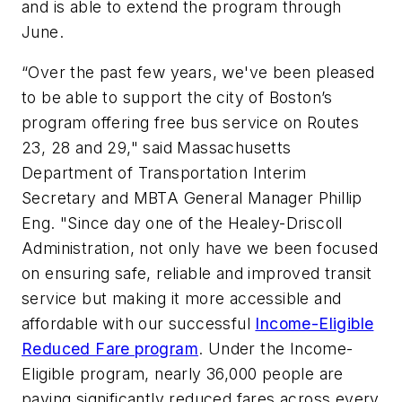
and is able to extend the program through
June.
“Over the past few years, we've been pleased
to be able to support the city of Boston’s
program offering free bus service on Routes
23, 28 and 29," said Massachusetts
Department of Transportation Interim
Secretary and MBTA General Manager Phillip
Eng. "Since day one of the Healey-Driscoll
Administration, not only have we been focused
on ensuring safe, reliable and improved transit
service but making it more accessible and
affordable with our successful
Income-Eligible
Reduced Fare program
. Under the Income-
Eligible program, nearly 36,000 people are
paying significantly reduced fares across every