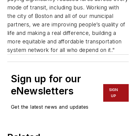
mode of transit, including bus. Working with
the city of Boston and all of our municipal
partners, we are improving people’s quality of
life and making a real difference, building a
more equitable and affordable transportation
system network for all who depend on it."
Sign up for our
eNewsletters
SIGN
UP
Get the latest news and updates