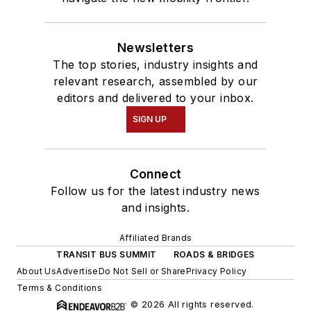
Newsletters
The top stories, industry insights and
relevant research, assembled by our
editors and delivered to your inbox.
SIGN UP
Connect
Follow us for the latest industry news
and insights.
Affiliated Brands
TRANSIT BUS SUMMIT
ROADS & BRIDGES
About Us
Advertise
Do Not Sell or Share
Privacy Policy
Terms & Conditions
© 2026 All rights reserved.