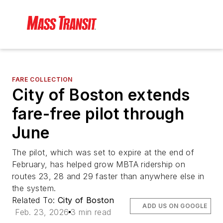
FARE COLLECTION
City of Boston extends
fare-free pilot through
June
The pilot, which was set to expire at the end of
February, has helped grow MBTA ridership on
routes 23, 28 and 29 faster than anywhere else in
the system.
Related To:
City of Boston
ADD US ON GOOGLE
Feb. 23, 2026
3 min read