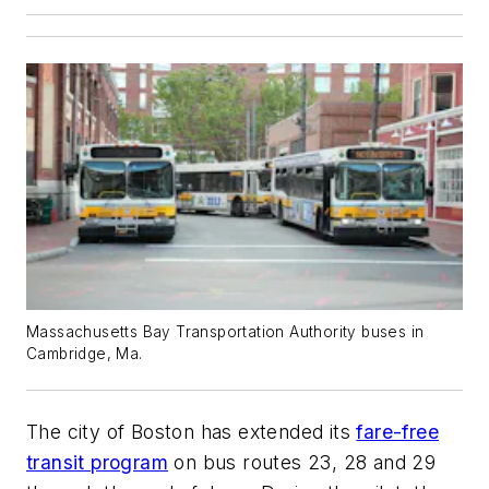
Massachusetts Bay Transportation Authority buses in
Cambridge, Ma.
The city of Boston has extended its
fare-free
transit program
on bus routes 23, 28 and 29