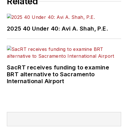
Related
2025 40 Under 40: Avi A. Shah, P.E.
SacRT receives funding to examine
BRT alternative to Sacramento
International Airport