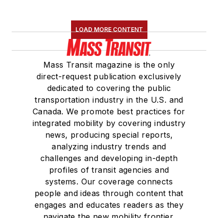
LOAD MORE CONTENT
Mass Transit magazine is the only
direct-request publication exclusively
dedicated to covering the public
transportation industry in the U.S. and
Canada. We promote best practices for
integrated mobility by covering industry
news, producing special reports,
analyzing industry trends and
challenges and developing in-depth
profiles of transit agencies and
systems. Our coverage connects
people and ideas through content that
engages and educates readers as they
navigate the new mobility frontier.