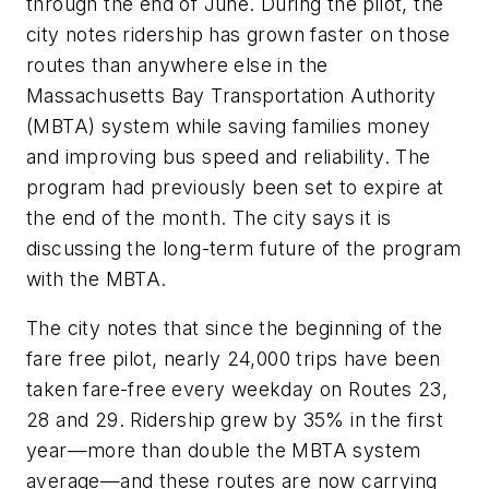
through the end of June. During the pilot, the
city notes ridership has grown faster on those
routes than anywhere else in the
Massachusetts Bay Transportation Authority
(MBTA) system while saving families money
and improving bus speed and reliability. The
program had previously been set to expire at
the end of the month. The city says it is
discussing the long-term future of the program
with the MBTA.
The city notes that since the beginning of the
fare free pilot, nearly 24,000 trips have been
taken fare-free every weekday on Routes 23,
28 and 29. Ridership grew by 35% in the first
year—more than double the MBTA system
average—and these routes are now carrying