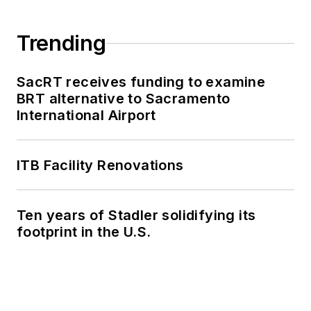
Trending
SacRT receives funding to examine
BRT alternative to Sacramento
International Airport
ITB Facility Renovations
Ten years of Stadler solidifying its
footprint in the U.S.