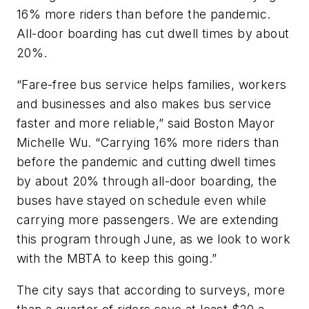
16% more riders than before the pandemic.
All-door boarding has cut dwell times by about
20%.
“Fare-free bus service helps families, workers
and businesses and also makes bus service
faster and more reliable,” said Boston Mayor
Michelle Wu. “Carrying 16% more riders than
before the pandemic and cutting dwell times
by about 20% through all-door boarding, the
buses have stayed on schedule even while
carrying more passengers. We are extending
this program through June, as we look to work
with the MBTA to keep this going.”
The city says that according to surveys, more