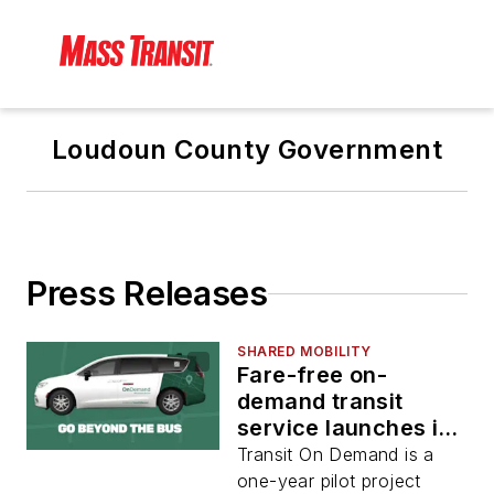
Loudoun County Government
Press Releases
SHARED MOBILITY
Fare-free on-
demand transit
service launches in
Virginia’s Loudoun
Transit On Demand is a
County
one-year pilot project