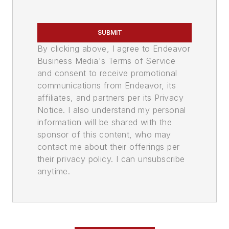
SUBMIT
By clicking above, I agree to Endeavor
Business Media's Terms of Service
and consent to receive promotional
communications from Endeavor, its
affiliates, and partners per its Privacy
Notice. I also understand my personal
information will be shared with the
sponsor of this content, who may
contact me about their offerings per
their privacy policy. I can unsubscribe
anytime.