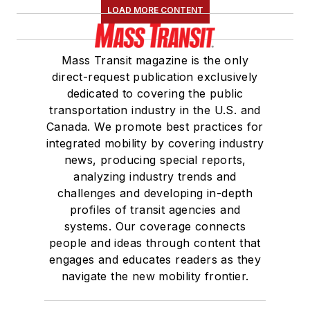
LOAD MORE CONTENT
Mass Transit magazine is the only
direct-request publication exclusively
dedicated to covering the public
transportation industry in the U.S. and
Canada. We promote best practices for
integrated mobility by covering industry
news, producing special reports,
analyzing industry trends and
challenges and developing in-depth
profiles of transit agencies and
systems. Our coverage connects
people and ideas through content that
engages and educates readers as they
navigate the new mobility frontier.