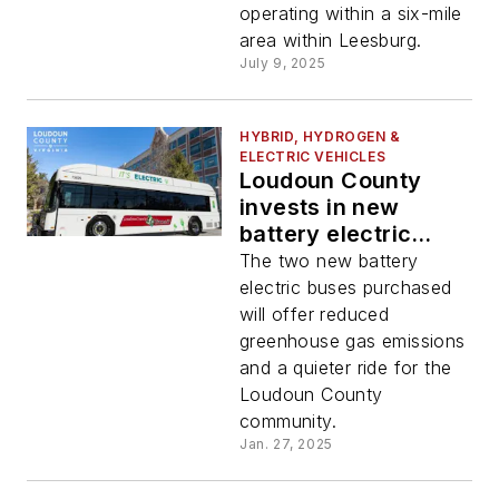
operating within a six-mile
area within Leesburg.
July 9, 2025
HYBRID, HYDROGEN &
ELECTRIC VEHICLES
Loudoun County
invests in new
battery electric
buses to operate
The two new battery
local public transit
electric buses purchased
system
will offer reduced
greenhouse gas emissions
and a quieter ride for the
Loudoun County
community.
Jan. 27, 2025