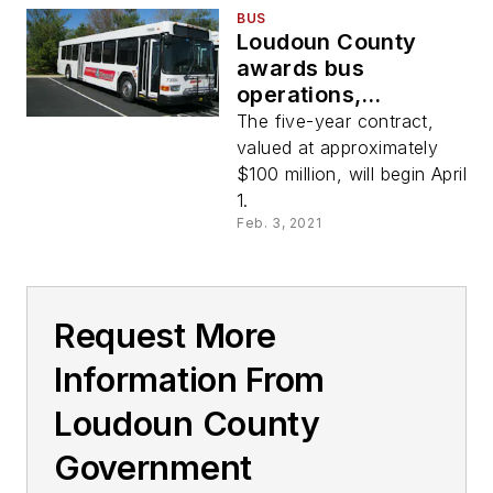
BUS
Loudoun County
awards bus
operations,
maintenance
The five-year contract,
contract to Keolis
valued at approximately
$100 million, will begin April
1.
Feb. 3, 2021
Request More
Information From
Loudoun County
Government