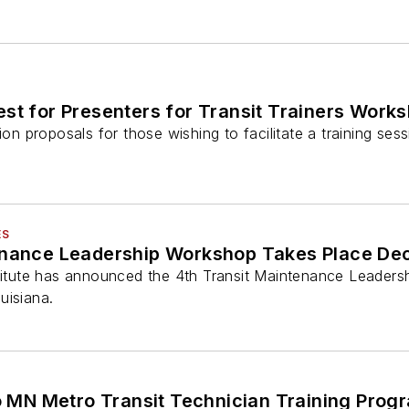
est for Presenters for Transit Trainers Work
ion proposals for those wishing to facilitate a training ses
ES
enance Leadership Workshop Takes Place De
stitute has announced the 4th Transit Maintenance Leader
uisiana.
 MN Metro Transit Technician Training Prog