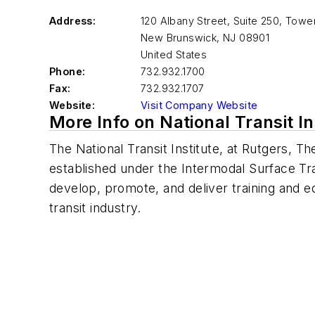
Address:
120 Albany Street, Suite 250, Tow
New Brunswick
,
NJ 08901
United States
Phone:
732.932.1700
Fax:
732.932.1707
Website:
Visit Company Website
More Info on National Transit In
The National Transit Institute, at Rutgers, 
established under the Intermodal Surface Tra
develop, promote, and deliver training and e
transit industry.