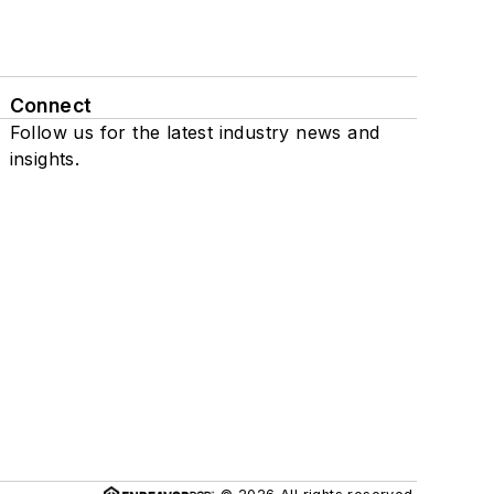
Connect
Follow us for the latest industry news and
insights.