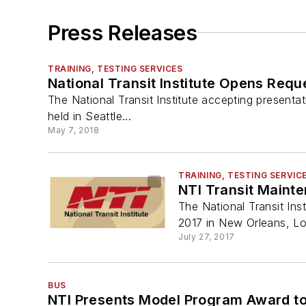
Press Releases
TRAINING, TESTING SERVICES
National Transit Institute Opens Requ
The National Transit Institute accepting presentat
held in Seattle...
May 7, 2018
TRAINING, TESTING SERVIC
NTI Transit Maint
The National Transit In
2017 in New Orleans, Lo
July 27, 2017
BUS
NTI Presents Model Program Award to