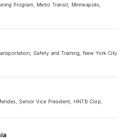
aining Program, Metro Transit, Minneapolis,
ransportation, Safety and Training, New York City
. Mendes, Senior Vice President, HNTB Corp.
hia