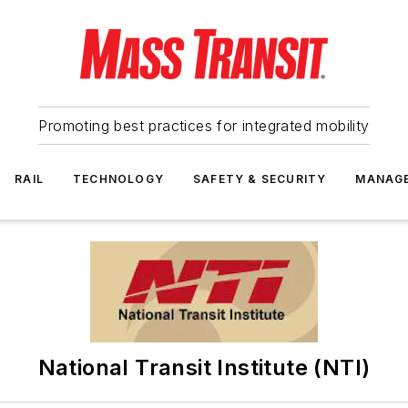
Promoting best practices for integrated mobility
RAIL
TECHNOLOGY
SAFETY & SECURITY
MANAG
National Transit Institute (NTI)