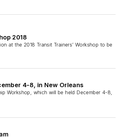
shop 2018
sion at the 2018 Transit Trainers’ Workshop to be
cember 4-8, in New Orleans
ship Workshop, which will be held December 4-8,
ram