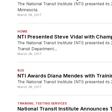
The National Transit Institute (NTI) presented i
Minnesota.
March 28, 2017
HOME
NTI Presented Steve Vidal with Cham
The National Transit Institute (NTI) presented it
Transit Department...
March 28, 2017
BUS
NTI Awards Diana Mendes with Traini
The National Transit Institute (NTI) presented i
March 28, 2017
TRAINING, TESTING SERVICES
National Transit Institute Announces 