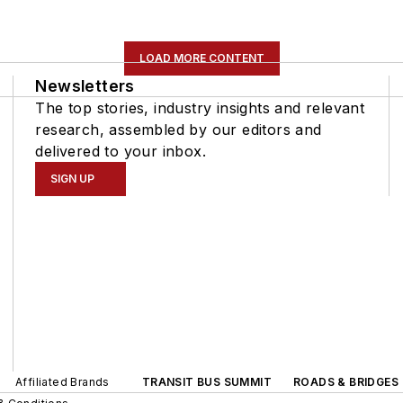
LOAD MORE CONTENT
Newsletters
The top stories, industry insights and relevant
research, assembled by our editors and
delivered to your inbox.
SIGN UP
Affiliated Brands
TRANSIT BUS SUMMIT
ROADS & BRIDGES