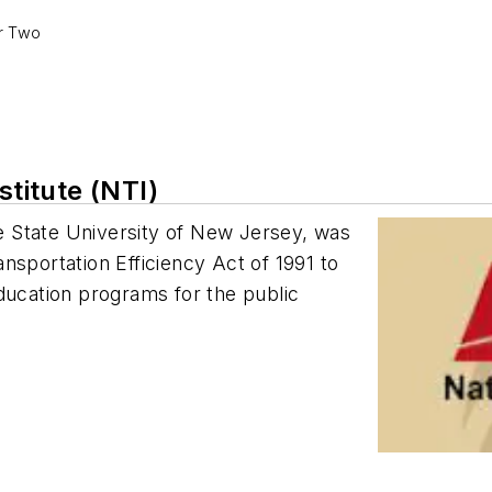
er Two
stitute (NTI)
The State University of New Jersey, was
nsportation Efficiency Act of 1991 to
ducation programs for the public