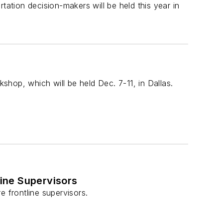
tation decision-makers will be held this year in
hop, which will be held Dec. 7-11, in Dallas.
line Supervisors
e frontline supervisors.