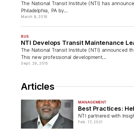
The National Transit Institute (NTI) has announce
Philadelphia, PA by...
March 8, 2016
BUS
NTI Develops Transit Maintenance L
The National Transit Institute (NTI) announced t
This new professional development...
Sept. 29, 2015
Articles
MANAGEMENT
Best Practices: He
NTI partnered with Insig
Feb. 17, 2021