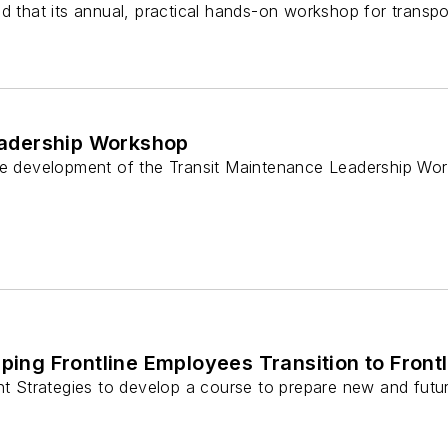
d that its annual, practical hands-on workshop for transpor
eadership Workshop
he development of the Transit Maintenance Leadership Works
lping Frontline Employees Transition to Front
ht Strategies to develop a course to prepare new and futur