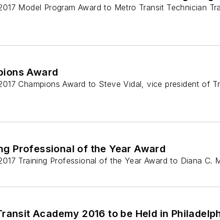
ts 2017 Model Program Award to Metro Transit Technician Tr
pions Award
s 2017 Champions Award to Steve Vidal, vice president of T
ng Professional of the Year Award
ts 2017 Training Professional of the Year Award to Diana C
Transit Academy 2016 to be Held in Philadelp