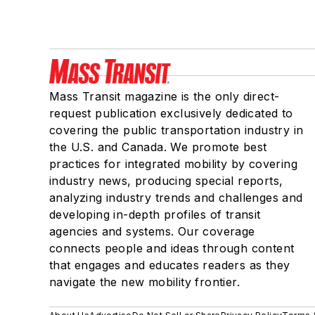
Mass Transit magazine is the only direct-
request publication exclusively dedicated to
covering the public transportation industry in
the U.S. and Canada. We promote best
practices for integrated mobility by covering
industry news, producing special reports,
analyzing industry trends and challenges and
developing in-depth profiles of transit
agencies and systems. Our coverage
connects people and ideas through content
that engages and educates readers as they
navigate the new mobility frontier.