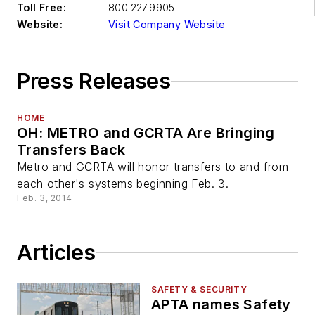
Toll Free:
800.227.9905
Website:
Visit Company Website
Press Releases
HOME
OH: METRO and GCRTA Are Bringing
Transfers Back
Metro and GCRTA will honor transfers to and from
each other's systems beginning Feb. 3.
Feb. 3, 2014
Articles
SAFETY & SECURITY
APTA names Safety