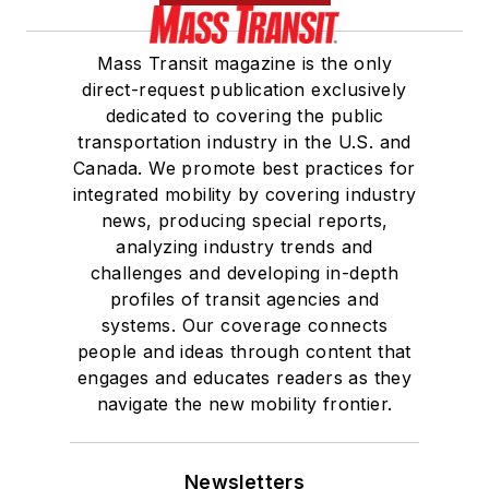
Mass Transit magazine is the only
direct-request publication exclusively
dedicated to covering the public
transportation industry in the U.S. and
Canada. We promote best practices for
integrated mobility by covering industry
news, producing special reports,
analyzing industry trends and
challenges and developing in-depth
profiles of transit agencies and
systems. Our coverage connects
people and ideas through content that
engages and educates readers as they
navigate the new mobility frontier.
Newsletters