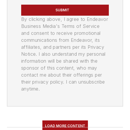
SUBMIT
By clicking above, I agree to Endeavor
Business Media's Terms of Service
and consent to receive promotional
communications from Endeavor, its
affiliates, and partners per its Privacy
Notice. I also understand my personal
information will be shared with the
sponsor of this content, who may
contact me about their offerings per
their privacy policy. I can unsubscribe
anytime.
LOAD MORE CONTENT