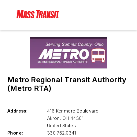
Metro Regional Transit Authority
(Metro RTA)
Address:
416 Kenmore Boulevard
Akron
,
OH 44301
United States
Phone:
330.762.0341