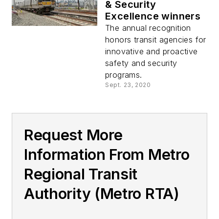
& Security
Excellence winners
The annual recognition
honors transit agencies for
innovative and proactive
safety and security
programs.
Sept. 23, 2020
Request More
Information From Metro
Regional Transit
Authority (Metro RTA)