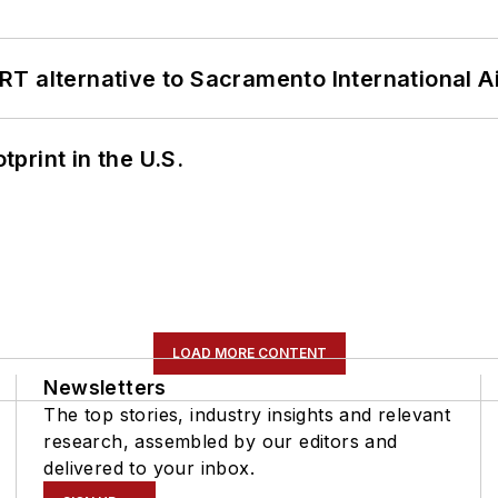
T alternative to Sacramento International Ai
tprint in the U.S.
LOAD MORE CONTENT
Newsletters
The top stories, industry insights and relevant
research, assembled by our editors and
delivered to your inbox.