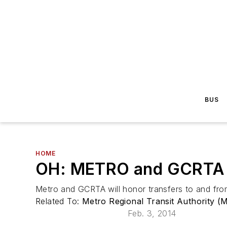
BUS
HOME
OH: METRO and GCRTA A
Metro and GCRTA will honor transfers to and fro
Related To:
Metro Regional Transit Authority (
Feb. 3, 2014