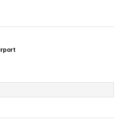
rport