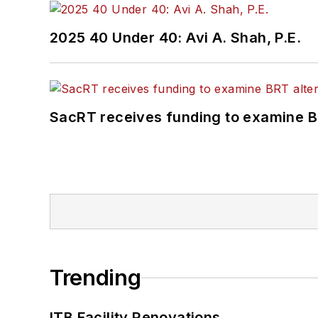
2025 40 Under 40: Avi A. Shah, P.E.
SacRT receives funding to examine BR
Trending
ITB Facility Renovations