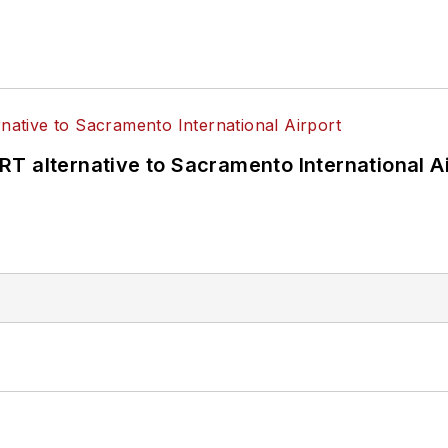
T alternative to Sacramento International Ai