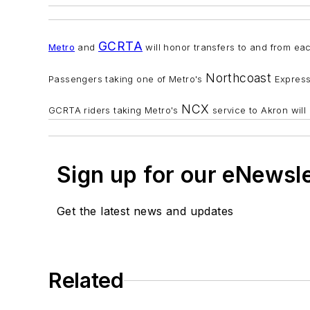
GCRTA
M
etro
and
will honor transfers to and from ea
Northcoast
Passengers taking one of Metro's
Express 
NCX
GCRTA riders taking Metro's
service to Akron will
Sign up for our eNewsl
Get the latest news and updates
Related