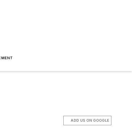
EMENT
ADD US ON GOOGLE