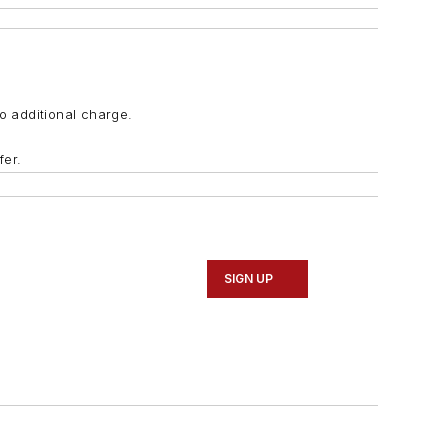
o additional charge.
fer.
SIGN UP