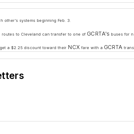
ch other's systems beginning Feb. 3.
GCRTA's
routes to Cleveland can transfer to one of
buses for n
NCX
GCRTA
 get a $2.25 discount toward their
fare with a
trans
etters