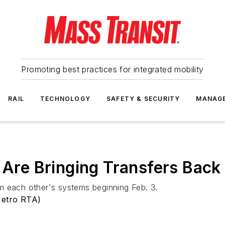
Promoting best practices for integrated mobility
RAIL
TECHNOLOGY
SAFETY & SECURITY
MANAG
re Bringing Transfers Back
m each other's systems beginning Feb. 3.
Metro RTA)