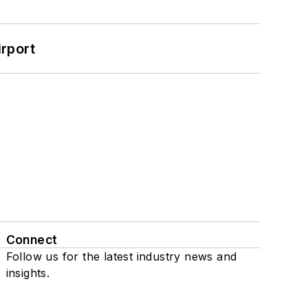
rport
Connect
Follow us for the latest industry news and
insights.