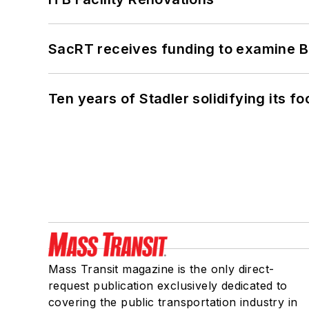
SacRT receives funding to examine BR
Ten years of Stadler solidifying its foo
Mass Transit magazine is the only direct-
request publication exclusively dedicated to
covering the public transportation industry in