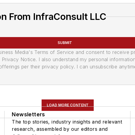
on From InfraConsult LLC
SUBMIT
usiness Media's Terms of Service and consent to receive 
its Privacy Notice. I also understand my personal informatio
ferings per their privacy policy. I can unsubscribe anytim
LOAD MORE CONTENT
Newsletters
The top stories, industry insights and relevant
research, assembled by our editors and