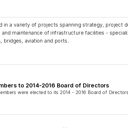
d in a variety of projects spanning strategy, project 
d maintenance of infrastructure facilities - special
s, bridges, aviation and ports.
mbers to 2014-2016 Board of Directors
mbers were elected to its 2014 - 2016 Board of Directors.