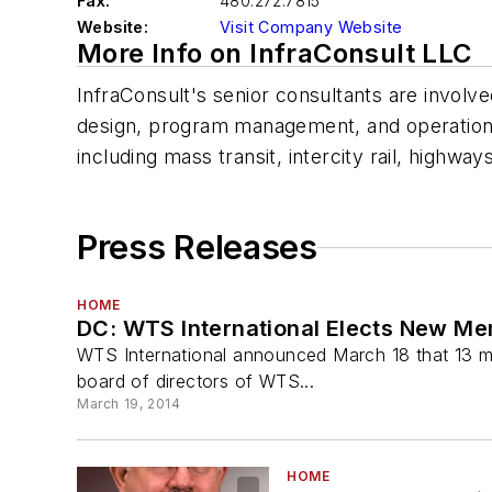
Fax:
480.272.7815
Website:
Visit Company Website
More Info on InfraConsult LLC
InfraConsult's senior consultants are involve
design, program management, and operation an
including mass transit, intercity rail, highway
Press Releases
HOME
DC: WTS International Elects New Me
WTS International announced March 18 that 13 me
board of directors of WTS...
March 19, 2014
HOME