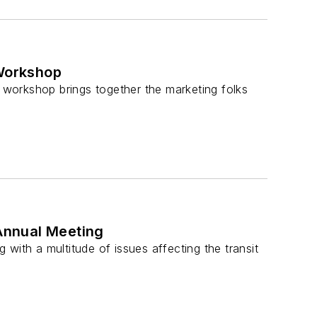
Workshop
workshop brings together the marketing folks
Annual Meeting
with a multitude of issues affecting the transit