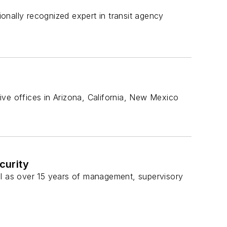
onally recognized expert in transit agency
ive offices in Arizona, California, New Mexico
curity
ll as over 15 years of management, supervisory