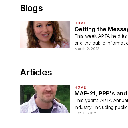
Blogs
HOME
Getting the Mess
This week APTA held its
and the public informatio
March 2, 2012
Articles
HOME
MAP-21, PPP's and
This year's APTA Annual 
industry, including public
Oct. 3, 2012