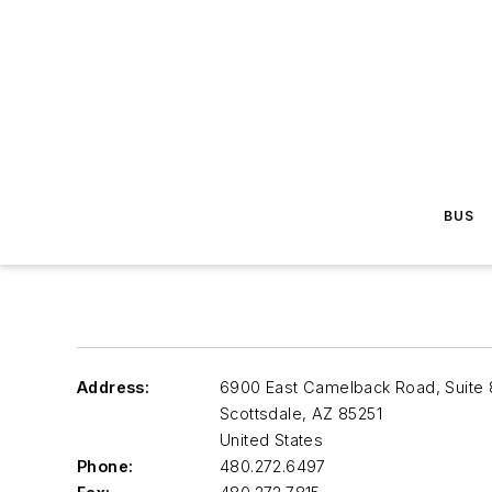
BUS
Address:
6900 East Camelback Road, Suite
Scottsdale
,
AZ 85251
United States
Phone:
480.272.6497