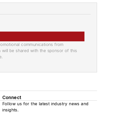
promotional communications from
n will be shared with the sponsor of this
e.
Connect
Follow us for the latest industry news and
insights.