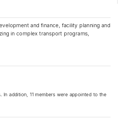
development and finance, facility planning and
izing in complex transport programs,
 In addition, 11 members were appointed to the