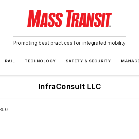
Promoting best practices for integrated mobility
RAIL
TECHNOLOGY
SAFETY & SECURITY
MANAG
InfraConsult LLC
 800