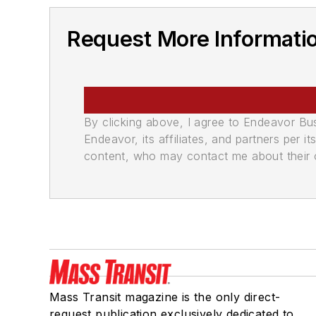
Request More Informati
By clicking above, I agree to Endeavor B
Endeavor, its affiliates, and partners per 
content, who may contact me about their of
Mass Transit magazine is the only direct-
request publication exclusively dedicated to