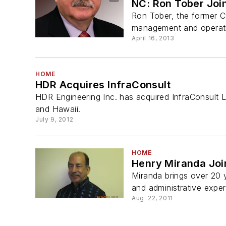
NC: Ron Tober Joi
Ron Tober, the former C
management and operatio
April 16, 2013
HOME
HDR Acquires InfraConsult
HDR Engineering Inc. has acquired InfraConsult L
and Hawaii.
July 9, 2012
HOME
Henry Miranda Joi
Miranda brings over 20 
and administrative experi
Aug. 22, 2011