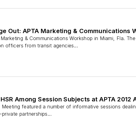
age Out: APTA Marketing & Communications 
 Marketing & Communications Workshop in Miami, Fla. The 
n officers from transit agencies...
 HSR Among Session Subjects at APTA 2012 
Meeting featured a number of informative sessions dealing 
-private partnerships...