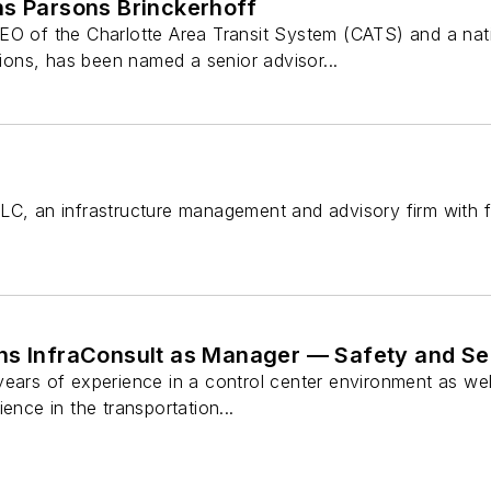
ns Parsons Brinckerhoff
EO of the Charlotte Area Transit System (CATS) and a nati
ns, has been named a senior advisor...
LC, an infrastructure management and advisory firm with f
ns InfraConsult as Manager — Safety and Se
years of experience in a control center environment as we
ence in the transportation...