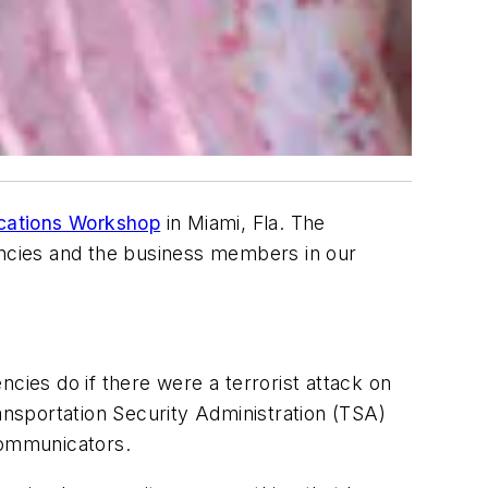
cations Workshop
in Miami, Fla. The
gencies and the business members in our
cies do if there were a terrorist attack on
nsportation Security Administration (TSA)
communicators.