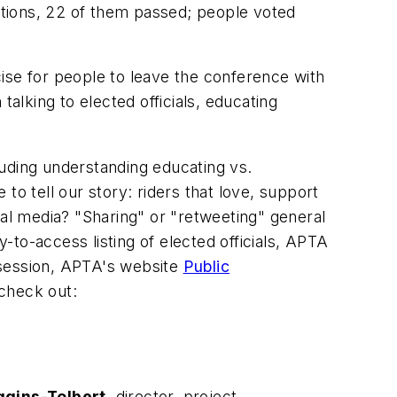
ections, 22 of them passed; people voted
ise for people to leave the conference with
alking to elected officials, educating
luding understanding educating vs.
to tell our story: riders that love, support
ial media? "Sharing" or "retweeting" general
to-access listing of elected officials, APTA
 session, APTA's website
Public
 check out:
ggins-Tolbert
, director, project