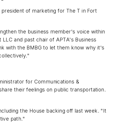
e president of marketing for The T in Fort
engthen the business member's voice within
t LLC and past chair of APTA's Business
nk with the BMBG to let them know why it's
ollectively."
dministrator for Communications &
hare their feelings on public transportation.
ncluding the House backing off last week. "It
tive path."