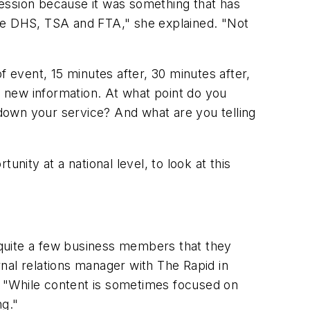
session because it was something that has
the DHS, TSA and FTA," she explained. "Not
f event, 15 minutes after, 30 minutes after,
 new information. At what point do you
down your service? And what are you telling
unity at a national level, to look at this
m quite a few business members that they
rnal relations manager with The Rapid in
, "While content is sometimes focused on
ng."