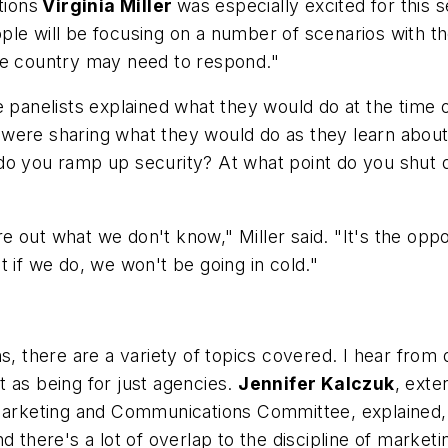
tions
Virginia Miller
was especially excited for this 
ple will be focusing on a number of scenarios with 
he country may need to respond."
 panelists explained what they would do at the time o
were sharing what they would do as they learn about
do you ramp up security? At what point do you shut 
re out what we don't know," Miller said. "It's the opport
 if we do, we won't be going in cold."
ns, there are a variety of topics covered. I hear fro
 as being for just agencies.
Jennifer Kalczuk
, exte
e Marketing and Communications Committee, explained
 there's a lot of overlap to the discipline of marketi