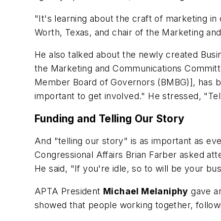
"It's learning about the craft of marketing in
Worth, Texas, and chair of the Marketing a
He also talked about the newly created Bus
the Marketing and Communications Committ
Member Board of Governors (BMBG)], has been
important to get involved." He stressed, "Te
Funding and Telling Our Story
And "telling our story" is as important as e
Congressional Affairs Brian Farber asked atte
He said, "If you're idle, so to will be your bu
APTA President
Michael Melaniphy
gave an
showed that people working together, followin