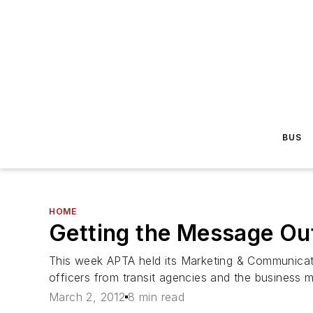
BUS
HOME
Getting the Message O
This week APTA held its Marketing & Communicati
officers from transit agencies and the business m
March 2, 2012
8 min read