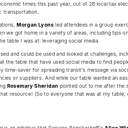
economic times this past year, out of 28 local tax el
ic transportation.
ations,
Morgan Lyons
led attendees in a group exerc
 we got home in a variety of areas, including tips on t
 table I was at: leveraging social media.
used and could be used and looked at challenges, inc
the table that have used social media to find people 
sy time-saver for spreading transit's message via soc
ies or suppliers. And while our table wanted an easy-
ing
Rosemary Sheridan
pointed out to me after the
hat resource! (So to everyone that was at my table,
 is an initiative that Parsons Brinckerhoff's
Alice Wi