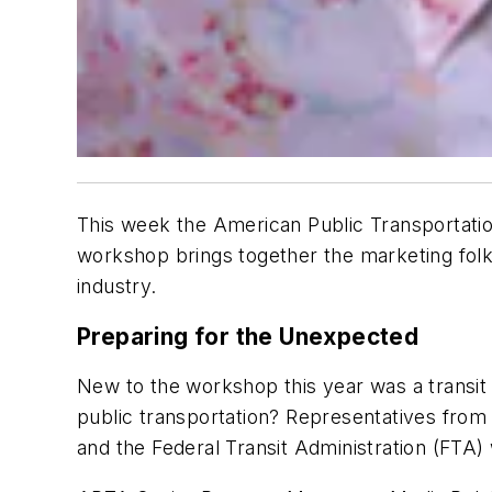
This week the American Public Transportatio
workshop brings together the marketing folk
industry.
Preparing for the Unexpected
New to the workshop this year was a transit 
public transportation? Representatives from
and the Federal Transit Administration (FTA