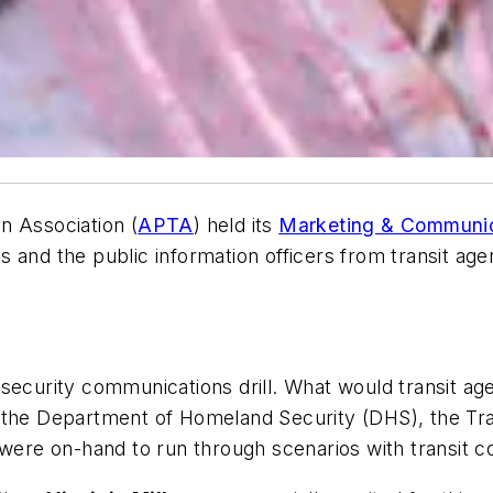
n Association (
APTA
) held its
Marketing & Communi
s and the public information officers from transit a
security communications drill. What would transit agen
 the Department of Homeland Security (DHS), the Tra
) were on-hand to run through scenarios with transit 