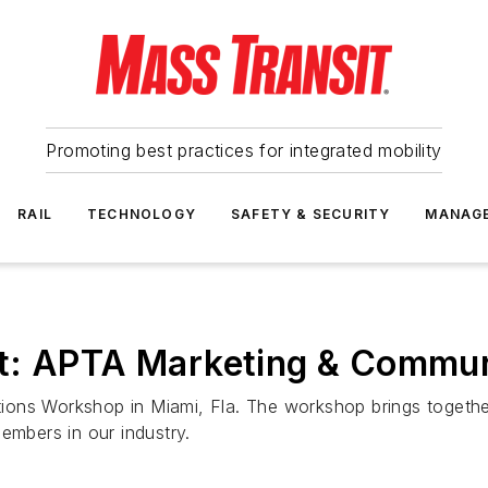
Promoting best practices for integrated mobility
RAIL
TECHNOLOGY
SAFETY & SECURITY
MANAG
ut: APTA Marketing & Commu
ons Workshop in Miami, Fla. The workshop brings together 
embers in our industry.