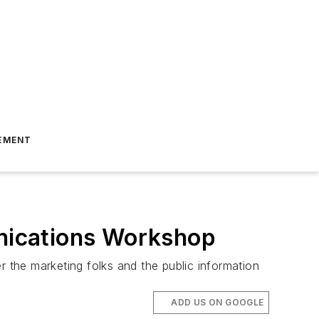
EMENT
nications Workshop
the marketing folks and the public information
ADD US ON GOOGLE