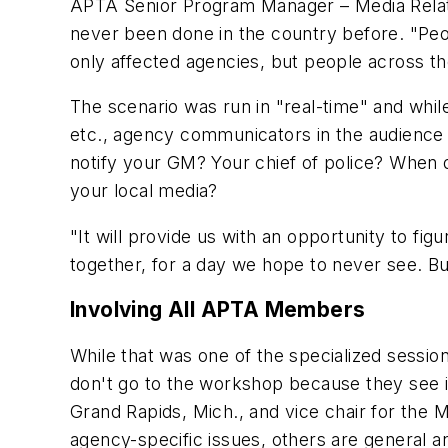
APTA Senior Program Manager – Media Rela
never been done in the country before. "Peo
only affected agencies, but people across t
The scenario was run in "real-time" and while
etc., agency communicators in the audience 
notify your GM? Your chief of police? When 
your local media?
"It will provide us with an opportunity to figu
together, for a day we hope to never see. But
Involving All APTA Members
While that was one of the specialized sessio
don't go to the workshop because they see it
Grand Rapids, Mich., and vice chair for th
agency-specific issues, others are general and