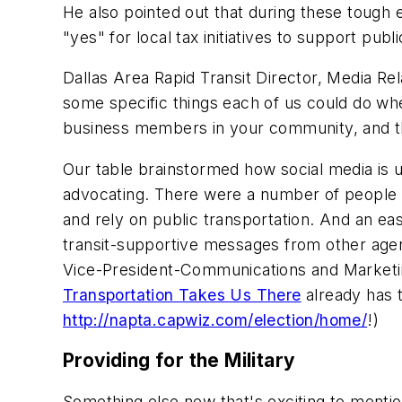
He also pointed out that during these tough 
"yes" for local tax initiatives to support publ
Dallas Area Rapid Transit Director, Media Rel
some specific things each of us could do when
business members in your community, and the
Our table brainstormed how social media is 
advocating. There were a number of people at 
and rely on public transportation. And an ea
transit-supportive messages from other agenc
Vice-President-Communications and Market
Transportation Takes Us There
already has t
http://napta.capwiz.com/election/home/
!)
Providing for the Military
Something else new that's exciting to mention