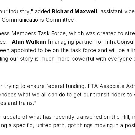
 our industry," added
Richard Maxwell
, assistant vic
nd Communications Committee.
iness Members Task Force, which was created to str
ee. "
Alan Wulkan
[managing partner for InfraConsul
 appointed to be on the task force and will be a li
lling our story is much more powerful with everyone c
ver trying to ensure federal funding. FTA Associate A
ndees what we all can do to get our transit riders to s
ses and trains."
 update of what has recently transpired on the Hill, i
g a specific, united path, got things moving in a posi