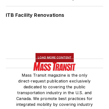
ITB Facility Renovations
LOAD MORE CONTENT
Mass Transit magazine is the only
direct-request publication exclusively
dedicated to covering the public
transportation industry in the U.S. and
Canada. We promote best practices for
integrated mobility by covering industry