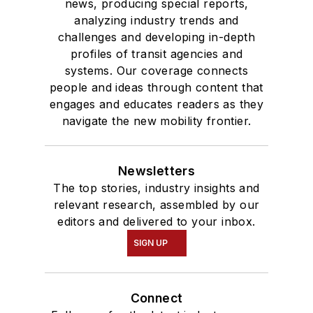
news, producing special reports,
analyzing industry trends and
challenges and developing in-depth
profiles of transit agencies and
systems. Our coverage connects
people and ideas through content that
engages and educates readers as they
navigate the new mobility frontier.
Newsletters
The top stories, industry insights and
relevant research, assembled by our
editors and delivered to your inbox.
SIGN UP
Connect