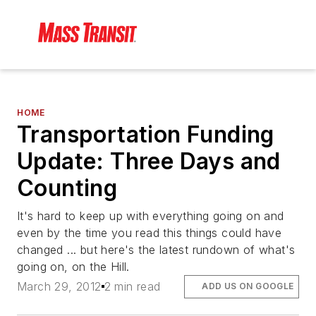
HOME
Transportation Funding
Update: Three Days and
Counting
It's hard to keep up with everything going on and
even by the time you read this things could have
changed ... but here's the latest rundown of what's
going on, on the Hill.
March 29, 2012
2 min read
ADD US ON GOOGLE