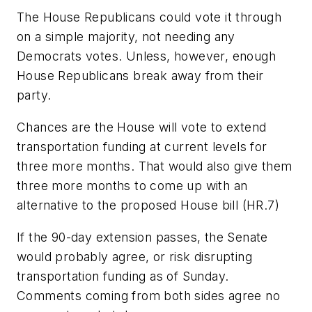
The House Republicans could vote it through
on a simple majority, not needing any
Democrats votes. Unless, however, enough
House Republicans break away from their
party.
Chances are the House will vote to extend
transportation funding at current levels for
three more months. That would also give them
three more months to come up with an
alternative to the proposed House bill (HR.7)
If the 90-day extension passes, the Senate
would probably agree, or risk disrupting
transportation funding as of Sunday.
Comments coming from both sides agree no