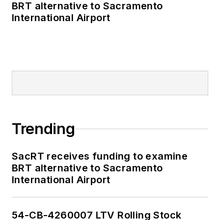
BRT alternative to Sacramento
International Airport
Trending
SacRT receives funding to examine
BRT alternative to Sacramento
International Airport
54-CB-4260007 LTV Rolling Stock