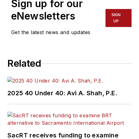
Sign up for our
eNewsletters
SIGN
UP
Get the latest news and updates
Related
2025 40 Under 40: Avi A. Shah, P.E.
SacRT receives funding to examine