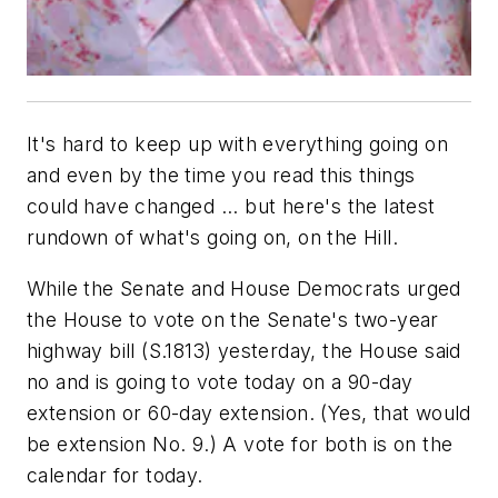
It's hard to keep up with everything going on
and even by the time you read this things
could have changed ... but here's the latest
rundown of what's going on, on the Hill.
While the Senate and House Democrats urged
the House to vote on the Senate's two-year
highway bill (S.1813) yesterday, the House said
no and is going to vote today on a 90-day
extension or 60-day extension. (Yes, that would
be extension No. 9.) A vote for both is on the
calendar for today.