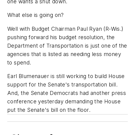
one wants a shut down.
What else is going on?
Well with Budget Chairman Paul Ryan (R-Wis.)
pushing forward his budget resolution, the
Department of Transportation is just one of the
agencies that is listed as needing less money
to spend.
Earl Blumenauer is still working to build House
support for the Senate's transportation bill.
And, the Senate Democrats had another press
conference yesterday demanding the House
put the Senate's bill on the floor.