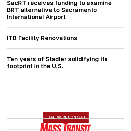
SacRT receives funding to examine
BRT alternative to Sacramento
International Airport
ITB Facility Renovations
Ten years of Stadler solidifying its
footprint in the U.S.
LOAD MORE CONTENT