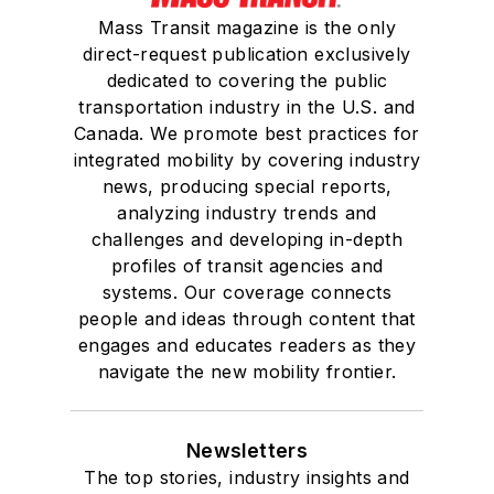
Mass Transit magazine is the only
direct-request publication exclusively
dedicated to covering the public
transportation industry in the U.S. and
Canada. We promote best practices for
integrated mobility by covering industry
news, producing special reports,
analyzing industry trends and
challenges and developing in-depth
profiles of transit agencies and
systems. Our coverage connects
people and ideas through content that
engages and educates readers as they
navigate the new mobility frontier.
Newsletters
The top stories, industry insights and