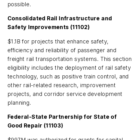
possible.
Consolidated Rail Infrastructure and
Safety Improvements (11102)
$1.1B for projects that enhance safety,
efficiency and reliability of passenger and
freight rail transportation systems. This section
eligibility includes the deployment of rail safety
technology, such as positive train control, and
other rail-related research, improvement
projects, and corridor service development
planning.
Federal-State Partnership for State of
Good Repair (11103)
$997M was authorized for grants for capital