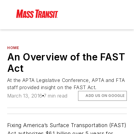
HOME
An Overview of the FAST
Act
At the APTA Legislative Conference, APTA and FTA
staff provided insight on the FAST Act.
March 13, 2016
7 min read
ADD US ON GOOGLE
Fixing America’s Surface Transportation (FAST)
Act authorizes $6.1 billion over 5 years for