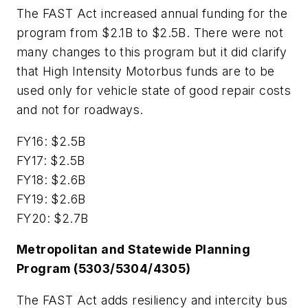
The FAST Act increased annual funding for the
program from $2.1B to $2.5B. There were not
many changes to this program but it did clarify
that High Intensity Motorbus funds are to be
used only for vehicle state of good repair costs
and not for roadways.
FY16: $2.5B
FY17: $2.5B
FY18: $2.6B
FY19: $2.6B
FY20: $2.7B
Metropolitan and Statewide Planning
Program (5303/5304/4305)
The FAST Act adds resiliency and intercity bus