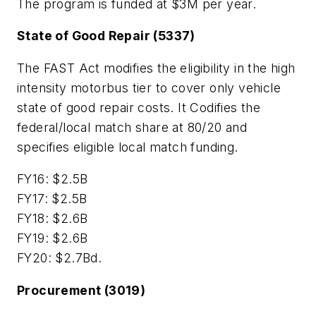
The program is funded at $3M per year.
State of Good Repair (5337)
The FAST Act modifies the eligibility in the high
intensity motorbus tier to cover only vehicle
state of good repair costs. It Codifies the
federal/local match share at 80/20 and
specifies eligible local match funding.
FY16: $2.5B
FY17: $2.5B
FY18: $2.6B
FY19: $2.6B
FY20: $2.7Bd.
Procurement (3019)