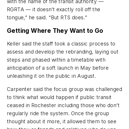
with the name of the transit authority —
RGRTA — it doesn’t exactly roll off the
tongue,” he said. “But RTS does.”
Getting Where They Want to Go
Keller said the staff took a classic process to
assess and develop the rebranding, laying out
steps and phased within a timetable with
anticipation of a soft launch in May before
unleashing it on the public in August.
Carpenter said the focus group was challenged
to think what would happen if public transit
ceased in Rochester including those who don’t
regularly ride the system. Once the group
thought about it more, it allowed them to see