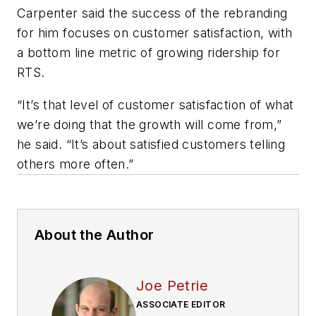
Carpenter said the success of the rebranding
for him focuses on customer satisfaction, with
a bottom line metric of growing ridership for
RTS.
“It’s that level of customer satisfaction of what
we’re doing that the growth will come from,”
he said. “It’s about satisfied customers telling
others more often.”
About the Author
Joe Petrie
ASSOCIATE EDITOR