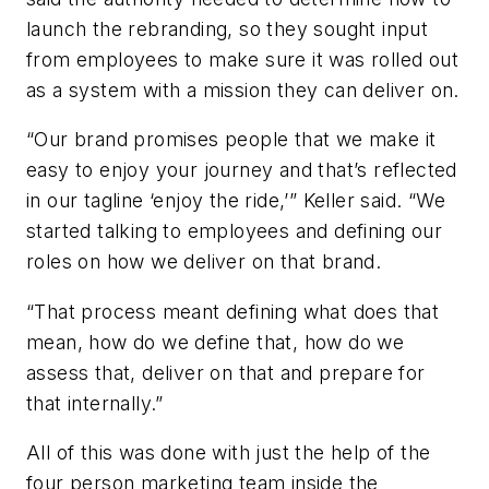
launch the rebranding, so they sought input
from employees to make sure it was rolled out
as a system with a mission they can deliver on.
“Our brand promises people that we make it
easy to enjoy your journey and that’s reflected
in our tagline ‘enjoy the ride,’” Keller said. “We
started talking to employees and defining our
roles on how we deliver on that brand.
“That process meant defining what does that
mean, how do we define that, how do we
assess that, deliver on that and prepare for
that internally.”
All of this was done with just the help of the
four person marketing team inside the