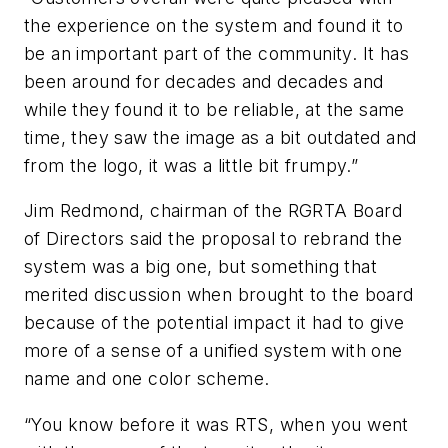
the experience on the system and found it to
be an important part of the community. It has
been around for decades and decades and
while they found it to be reliable, at the same
time, they saw the image as a bit outdated and
from the logo, it was a little bit frumpy.”
Jim Redmond, chairman of the RGRTA Board
of Directors said the proposal to rebrand the
system was a big one, but something that
merited discussion when brought to the board
because of the potential impact it had to give
more of a sense of a unified system with one
name and one color scheme.
“You know before it was RTS, when you went