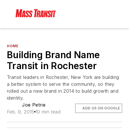
HOME
Building Brand Name
Transit in Rochester
Transit leaders in Rochester, New York are building
a better system to serve the community, so they
rolled out a new brand in 2014 to build growth and
identity.
Joe Petrie
ADD US ON GOOGLE
Feb. 9, 2015
10 min read