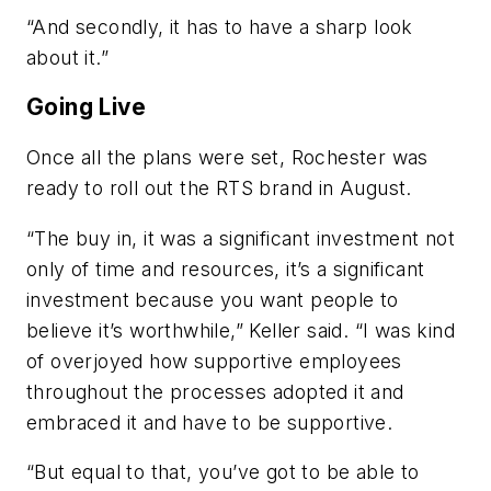
“And secondly, it has to have a sharp look
about it.”
Going Live
Once all the plans were set, Rochester was
ready to roll out the RTS brand in August.
“The buy in, it was a significant investment not
only of time and resources, it’s a significant
investment because you want people to
believe it’s worthwhile,” Keller said. “I was kind
of overjoyed how supportive employees
throughout the processes adopted it and
embraced it and have to be supportive.
“But equal to that, you’ve got to be able to