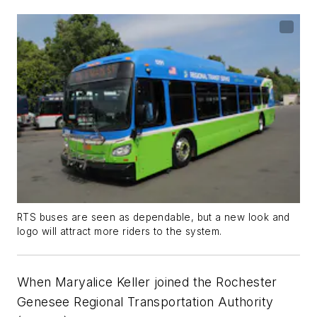
RTS buses are seen as dependable, but a new look and
logo will attract more riders to the system.
When Maryalice Keller joined the Rochester
Genesee Regional Transportation Authority