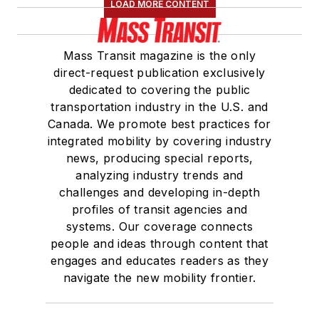
LOAD MORE CONTENT
Mass Transit magazine is the only
direct-request publication exclusively
dedicated to covering the public
transportation industry in the U.S. and
Canada. We promote best practices for
integrated mobility by covering industry
news, producing special reports,
analyzing industry trends and
challenges and developing in-depth
profiles of transit agencies and
systems. Our coverage connects
people and ideas through content that
engages and educates readers as they
navigate the new mobility frontier.