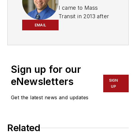
I came to Mass
Transit in 2013 after
spending seven
EMAIL
years on the daily
newsbeat in
southeastern
Wisconsin.
Sign up for our
Based in Milwaukee, I
eNewsletters
worked as a daily
SIGN
UP
newspaper reporter
Get the latest news and updates
with the Waukesha
Freeman from 2006-
2011, where I
covered education,
Related
county and state