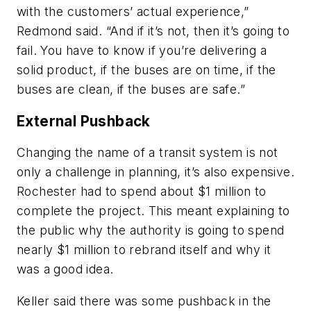
with the customers’ actual experience,”
Redmond said. “And if it’s not, then it’s going to
fail. You have to know if you’re delivering a
solid product, if the buses are on time, if the
buses are clean, if the buses are safe.”
External Pushback
Changing the name of a transit system is not
only a challenge in planning, it’s also expensive.
Rochester had to spend about $1 million to
complete the project. This meant explaining to
the public why the authority is going to spend
nearly $1 million to rebrand itself and why it
was a good idea.
Keller said there was some pushback in the