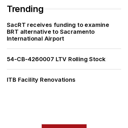
national programs.
Trending
Having covered local
government and
SacRT receives funding to examine
social issues, I
BRT alternative to Sacramento
International Airport
discovered the
importance of transit
and the impact it can
54-CB-4260007 LTV Rolling Stock
have on communities
when implemented,
supported and
ITB Facility Renovations
funded.