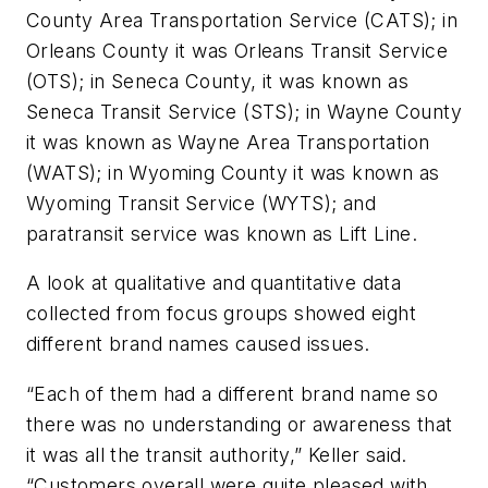
County Area Transportation Service (CATS); in
Orleans County it was Orleans Transit Service
(OTS); in Seneca County, it was known as
Seneca Transit Service (STS); in Wayne County
it was known as Wayne Area Transportation
(WATS); in Wyoming County it was known as
Wyoming Transit Service (WYTS); and
paratransit service was known as Lift Line.
A look at qualitative and quantitative data
collected from focus groups showed eight
different brand names caused issues.
“Each of them had a different brand name so
there was no understanding or awareness that
it was all the transit authority,” Keller said.
“Customers overall were quite pleased with