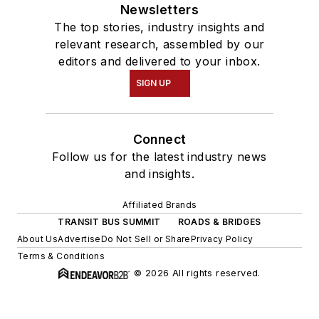
Newsletters
The top stories, industry insights and
relevant research, assembled by our
editors and delivered to your inbox.
SIGN UP
Connect
Follow us for the latest industry news
and insights.
Affiliated Brands
TRANSIT BUS SUMMIT
ROADS & BRIDGES
About Us
Advertise
Do Not Sell or Share
Privacy Policy
Terms & Conditions
© 2026 All rights reserved.