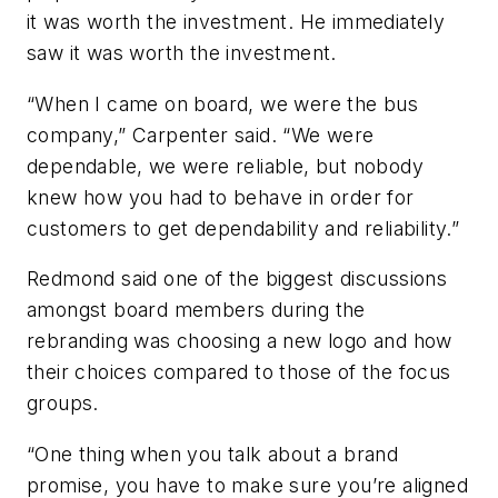
it was worth the investment. He immediately
saw it was worth the investment.
“When I came on board, we were the bus
company,” Carpenter said. “We were
dependable, we were reliable, but nobody
knew how you had to behave in order for
customers to get dependability and reliability.”
Redmond said one of the biggest discussions
amongst board members during the
rebranding was choosing a new logo and how
their choices compared to those of the focus
groups.
“One thing when you talk about a brand
promise, you have to make sure you’re aligned