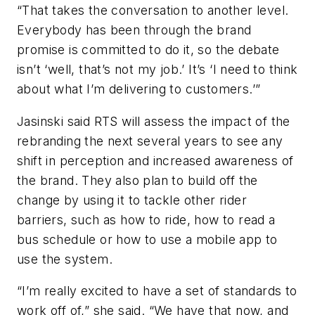
“That takes the conversation to another level.
Everybody has been through the brand
promise is committed to do it, so the debate
isn’t ‘well, that’s not my job.’ It’s ‘I need to think
about what I’m delivering to customers.’”
Jasinski said RTS will assess the impact of the
rebranding the next several years to see any
shift in perception and increased awareness of
the brand. They also plan to build off the
change by using it to tackle other rider
barriers, such as how to ride, how to read a
bus schedule or how to use a mobile app to
use the system.
“I’m really excited to have a set of standards to
work off of,” she said. “We have that now, and