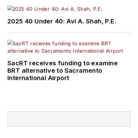
government. I went
on to cover courts
2025 40 Under 40: Avi A. Shah, P.E.
for Patch.com,
where I was the main
courts reporter in
the Metro Milwaukee
cluster of websites.
SacRT receives funding to examine
BRT alternative to Sacramento
I’ve won multiple
International Airport
awards during the
course of my career
and have covered
some of the biggest
political events in the
past decade and
have appeared on