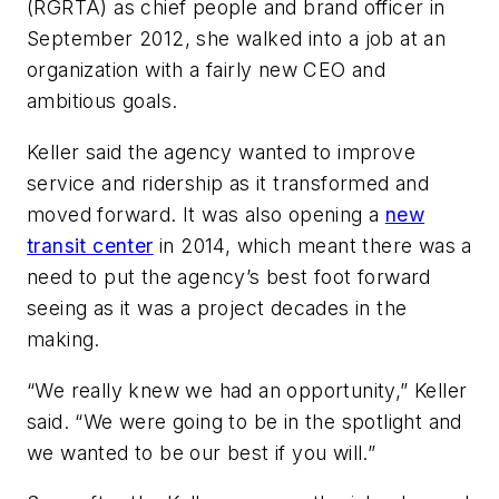
(RGRTA) as chief people and brand officer in
September 2012, she walked into a job at an
organization with a fairly new CEO and
ambitious goals.
Keller said the agency wanted to improve
service and ridership as it transformed and
moved forward. It was also opening a
new
transit center
in 2014, which meant there was a
need to put the agency’s best foot forward
seeing as it was a project decades in the
making.
“We really knew we had an opportunity,” Keller
said. “We were going to be in the spotlight and
we wanted to be our best if you will.”