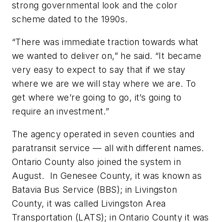
strong governmental look and the color
scheme dated to the 1990s.
“There was immediate traction towards what
we wanted to deliver on,” he said. “It became
very easy to expect to say that if we stay
where we are we will stay where we are. To
get where we’re going to go, it’s going to
require an investment.”
The agency operated in seven counties and
paratransit service — all with different names.
Ontario County also joined the system in
August. In Genesee County, it was known as
Batavia Bus Service (BBS); in Livingston
County, it was called Livingston Area
Transportation (LATS); in Ontario County it was