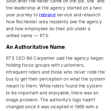
Soon after the Keller came on the job, she and
the leadership at the agency started on a two-
year journey to
rebrand
service and relaunch
how Rochester area residents see the agency
and how employees do their job under a
unified name — RTS.
An Authoritative Name
RTS CEO Bill Carpenter said the agency began
holding focus groups with customers,
infrequent riders and those who never rode the
bus to get their perception on what the system
meant to them. While riders found the system
to be important and enjoyable, there was an
image problem. The authority’s logo hadn’t
changed since it was incepted in 1969 with a