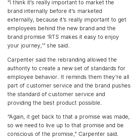
“I think it’s really important to market the
brand internally before it’s marketed
externally, because it’s really important to get
employees behind the new brand and the
brand promise ‘RTS makes it easy to enjoy
your journey,’” she said.
Carpenter said the rebranding allowed the
authority to create a new set of standards for
employee behavior. It reminds them they’re all
part of customer service and the brand pushes
the standard of customer service and
providing the best product possible.
“Again, it get back to that a promise was made,
so we need to live up to that promise and be
conscious of the promise,” Carpenter said.