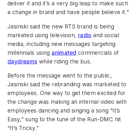
deliver it and it’s a very big leap to make such
a change in brand and have people believe it.”
Jasinski said the new RTS brand is being
marketed using television,
radio
and social
media, including new messages targeting
millennials using
animated
commercials of
daydreams
while riding the bus.
Before the message went to the public,
Jasinski said the rebranding was marketed to
employees. One way to get them excited for
the change was making an internal video with
employees dancing and singing a song “It’s
Easy,” sung to the tune of the Run-DMC hit
“It’s Tricky.”