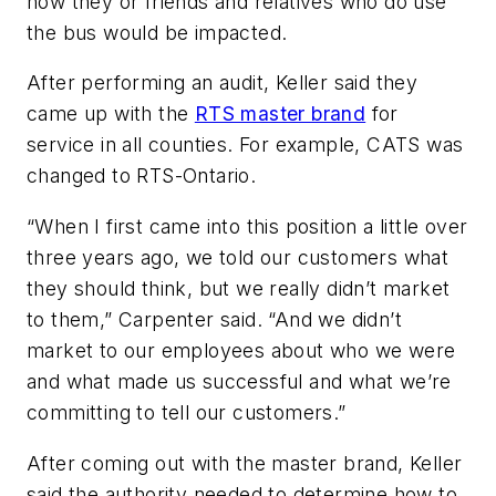
how they or friends and relatives who do use
the bus would be impacted.
After performing an audit, Keller said they
came up with the
RTS master brand
for
service in all counties. For example, CATS was
changed to RTS-Ontario.
“When I first came into this position a little over
three years ago, we told our customers what
they should think, but we really didn’t market
to them,” Carpenter said. “And we didn’t
market to our employees about who we were
and what made us successful and what we’re
committing to tell our customers.”
After coming out with the master brand, Keller
said the authority needed to determine how to