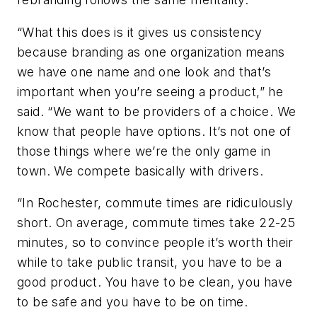
“What this does is it gives us consistency
because branding as one organization means
we have one name and one look and that’s
important when you’re seeing a product,” he
said. “We want to be providers of a choice. We
know that people have options. It’s not one of
those things where we’re the only game in
town. We compete basically with drivers.
“In Rochester, commute times are ridiculously
short. On average, commute times take 22-25
minutes, so to convince people it’s worth their
while to take public transit, you have to be a
good product. You have to be clean, you have
to be safe and you have to be on time.