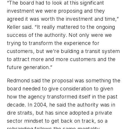
“The board had to look at this significant
investment we were proposing and they
agreed it was worth the investment and time,”
Keller said. “It really mattered to the ongoing
success of the authority. Not only were we
trying to transform the experience for
customers, but we’re building a transit system
to attract more and more customers and the
future generation.”
Redmond said the proposal was something the
board needed to give consideration to given
how the agency transformed itself in the past
decade. In 2004, he said the authority was in
dire straits, but has since adopted a private
sector mindset to get back on track, so a
rebranding follows the same mentality.