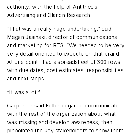
authority, with the help of Antithesis
Advertising and Clarion Research.
“That was a really huge undertaking,” said
Megan Jasinski, director of communications
and marketing for RTS. “We needed to be very,
very detail oriented to execute on that brand.
At one point I had a spreadsheet of 300 rows
with due dates, cost estimates, responsibilities
and next steps.
“It was a lot.”
Carpenter said Keller began to communicate
with the rest of the organization about what
was missing and develop awareness, then
pinpointed the key stakeholders to show them