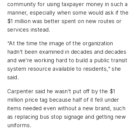
community for using taxpayer money in such a
manner, especially when some would ask if the
$1 million was better spent on new routes or
services instead.
“At the time the image of the organization
hadn’t been examined in decades and decades
and we’re working hard to build a public transit
system resource available to residents,” she
said.
Carpenter said he wasn’t put off by the $1
million price tag because half of it fell under
items needed even without a new brand, such
as replacing bus stop signage and getting new
uniforms.