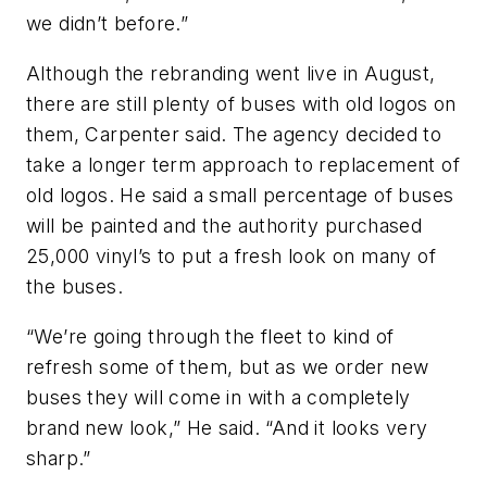
we didn’t before.”
Although the rebranding went live in August,
there are still plenty of buses with old logos on
them, Carpenter said. The agency decided to
take a longer term approach to replacement of
old logos. He said a small percentage of buses
will be painted and the authority purchased
25,000 vinyl’s to put a fresh look on many of
the buses.
“We’re going through the fleet to kind of
refresh some of them, but as we order new
buses they will come in with a completely
brand new look,” He said. “And it looks very
sharp.”