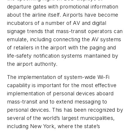
departure gates with promotional information
about the airline itself. Airports have become
incubators of a number of AV and digital
signage trends that mass-transit operators can
emulate, including connecting the AV systems
of retailers in the airport with the paging and
life-safety notification systems maintained by
the airport authority.
The implementation of system-wide Wi-Fi
capability is important for the most effective
implementation of personal devices aboard
mass-transit and to extend messaging to
personal devices. This has been recognized by
several of the world’s largest municipalities,
including New York, where the state’s