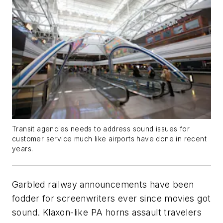
Transit agencies needs to address sound issues for
customer service much like airports have done in recent
years.
Garbled railway announcements have been
fodder for screenwriters ever since movies got
sound. Klaxon-like PA horns assault travelers