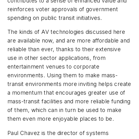
contributes to a sense of enhanced value and
reinforces voter approvals of government
spending on public transit initiatives.
The kinds of AV technologies discussed here
are available now, and are more affordable and
reliable than ever, thanks to their extensive
use in other sector applications, from
entertainment venues to corporate
environments. Using them to make mass-
transit environments more inviting helps create
a momentum that encourages greater use of
mass-transit facilities and more reliable funding
of them, which can in turn be used to make
them even more enjoyable places to be.
Paul Chavez is the director of systems