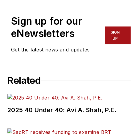
Sign up for our
eNewsletters
SIGN
UP
Get the latest news and updates
Related
2025 40 Under 40: Avi A. Shah, P.E.