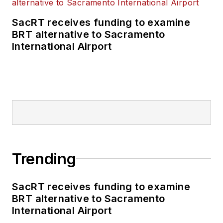
SacRT receives funding to examine
BRT alternative to Sacramento
International Airport
Trending
SacRT receives funding to examine
BRT alternative to Sacramento
International Airport