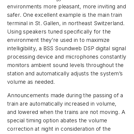
environments more pleasant, more inviting and
safer. One excellent example is the main train
terminal in St. Gallen, in northeast Switzerland.
Using speakers tuned specifically for the
environment they’re used in to maximize
intelligibility, a BSS Soundweb DSP digital signal
processing device and microphones constantly
monitors ambient sound levels throughout the
station and automatically adjusts the system’s
volume as needed.
Announcements made during the passing of a
train are automatically increased in volume,
and lowered when the trains are not moving. A
special timing option abates the volume
correction at night in consideration of the