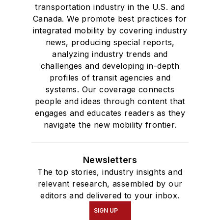
transportation industry in the U.S. and
Canada. We promote best practices for
integrated mobility by covering industry
news, producing special reports,
analyzing industry trends and
challenges and developing in-depth
profiles of transit agencies and
systems. Our coverage connects
people and ideas through content that
engages and educates readers as they
navigate the new mobility frontier.
Newsletters
The top stories, industry insights and
relevant research, assembled by our
editors and delivered to your inbox.
SIGN UP