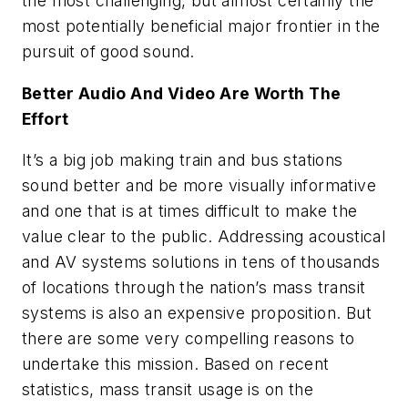
the most challenging, but almost certainly the
most potentially beneficial major frontier in the
pursuit of good sound.
Better Audio And Video Are Worth The
Effort
It’s a big job making train and bus stations
sound better and be more visually informative
and one that is at times difficult to make the
value clear to the public. Addressing acoustical
and AV systems solutions in tens of thousands
of locations through the nation’s mass transit
systems is also an expensive proposition. But
there are some very compelling reasons to
undertake this mission. Based on recent
statistics, mass transit usage is on the