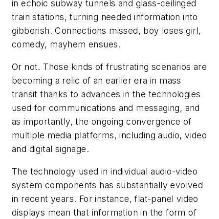
in echoic subway tunnels and glass-ceilinged
train stations, turning needed information into
gibberish. Connections missed, boy loses girl,
comedy, mayhem ensues.
Or not. Those kinds of frustrating scenarios are
becoming a relic of an earlier era in mass
transit thanks to advances in the technologies
used for communications and messaging, and
as importantly, the ongoing convergence of
multiple media platforms, including audio, video
and digital signage.
The technology used in individual audio-video
system components has substantially evolved
in recent years. For instance, flat-panel video
displays mean that information in the form of