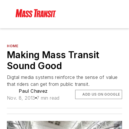
HOME
Making Mass Transit
Sound Good
Digtal media systems reinforce the sense of value
that riders can get from public transit.
Paul Chavez
ADD US ON GOOGLE
Nov. 8, 2013
7 min read