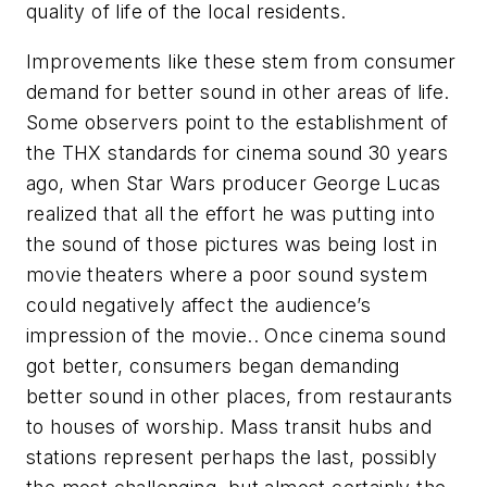
quality of life of the local residents.
Improvements like these stem from consumer
demand for better sound in other areas of life.
Some observers point to the establishment of
the THX standards for cinema sound 30 years
ago, when Star Wars producer George Lucas
realized that all the effort he was putting into
the sound of those pictures was being lost in
movie theaters where a poor sound system
could negatively affect the audience’s
impression of the movie.. Once cinema sound
got better, consumers began demanding
better sound in other places, from restaurants
to houses of worship. Mass transit hubs and
stations represent perhaps the last, possibly