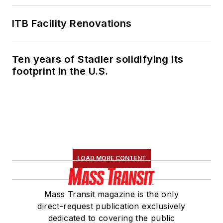
ITB Facility Renovations
Ten years of Stadler solidifying its
footprint in the U.S.
LOAD MORE CONTENT
Mass Transit magazine is the only
direct-request publication exclusively
dedicated to covering the public