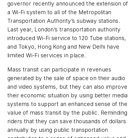
governor recently announced the extension of
a Wi-Fi system to all of the Metropolitan
Transportation Authority’s subway stations.
Last year, London’s transportation authority
introduced Wi-Fi service to 120 Tube stations,
and Tokyo, Hong Kong and New Delhi have
limited Wi-Fi services in place.
Mass transit can participate in revenues
generated by the sale of space on their audio
and video systems, but they can also improve
their economic situation by using better media
systems to support an enhanced sense of the
value of mass transit by the public. Reminding
riders that they can save thousands of dollars
annually by using public transportation