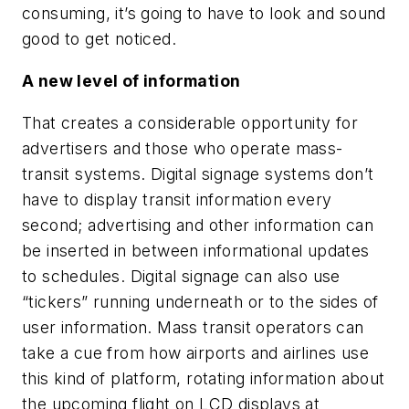
consuming, it’s going to have to look and sound
good to get noticed.
A new level of information
That creates a considerable opportunity for
advertisers and those who operate mass-
transit systems. Digital signage systems don’t
have to display transit information every
second; advertising and other information can
be inserted in between informational updates
to schedules. Digital signage can also use
“tickers” running underneath or to the sides of
user information. Mass transit operators can
take a cue from how airports and airlines use
this kind of platform, rotating information about
the upcoming flight on LCD displays at