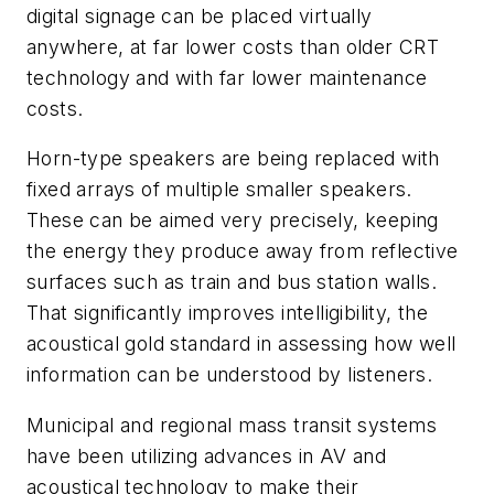
digital signage can be placed virtually
anywhere, at far lower costs than older CRT
technology and with far lower maintenance
costs.
Horn-type speakers are being replaced with
fixed arrays of multiple smaller speakers.
These can be aimed very precisely, keeping
the energy they produce away from reflective
surfaces such as train and bus station walls.
That significantly improves intelligibility, the
acoustical gold standard in assessing how well
information can be understood by listeners.
Municipal and regional mass transit systems
have been utilizing advances in AV and
acoustical technology to make their