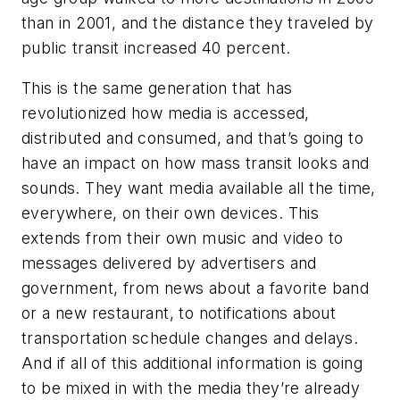
than in 2001, and the distance they traveled by
public transit increased 40 percent.
This is the same generation that has
revolutionized how media is accessed,
distributed and consumed, and that’s going to
have an impact on how mass transit looks and
sounds. They want media available all the time,
everywhere, on their own devices. This
extends from their own music and video to
messages delivered by advertisers and
government, from news about a favorite band
or a new restaurant, to notifications about
transportation schedule changes and delays.
And if all of this additional information is going
to be mixed in with the media they’re already