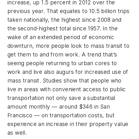
increase, up 1.5 percent in 2012 over the
previous year. That equates to 10.5 billion trips
taken nationally, the highest since 2008 and
the second-highest total since 1957. In the
wake of an extended period of economic
downturn, more people look to mass transit to
get them to and from work. A trend that’s
seeing people returning to urban cores to
work and live also augurs for increased use of
mass transit. Studies show that people who
live in areas with convenient access to public
transportation not only save a substantial
amount monthly — around $346 in San
Francisco — on transportation costs, but
experience an increase in their property value
as well.