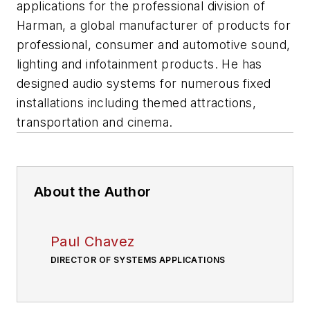
applications for the professional division of
Harman, a global manufacturer of products for
professional, consumer and automotive sound,
lighting and infotainment products. He has
designed audio systems for numerous fixed
installations including themed attractions,
transportation and cinema.
About the Author
Paul Chavez
DIRECTOR OF SYSTEMS APPLICATIONS