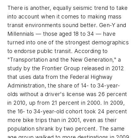
There is another, equally seismic trend to take
into account when it comes to making mass
transit environments sound better. Gen-Y and
Millennials — those aged 18 to 34 — have
turned into one of the strongest demographics
to endorse public transit. According to
"Transportation and the New Generation," a
study by the Frontier Group released in 2012
that uses data from the Federal Highway
Administration, the share of 14- to 34-year-
olds without a driver's license was 26 percent
in 2010, up from 21 percent in 2000. In 2009,
the 16- to 34-year-old cohort took 24 percent
more bike trips than in 2001, even as their
population shrank by two percent. The same
age group walked to more destinations in 2009