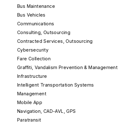
Bus Maintenance
Bus Vehicles
Communications
Consulting, Outsourcing
Contracted Services, Outsourcing
Cybersecurity
Fare Collection
Graffiti, Vandalism Prevention & Management
Infrastructure
Intelligent Transportation Systems
Management
Mobile App
Navigation, CAD-AVL, GPS
Paratransit
Passenger Info
Rail Maintenance