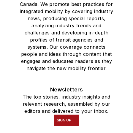
Canada. We promote best practices for
integrated mobility by covering industry
news, producing special reports,
analyzing industry trends and
challenges and developing in-depth
profiles of transit agencies and
systems. Our coverage connects
people and ideas through content that
engages and educates readers as they
navigate the new mobility frontier.
Newsletters
The top stories, industry insights and
relevant research, assembled by our
editors and delivered to your inbox.
SIGN UP