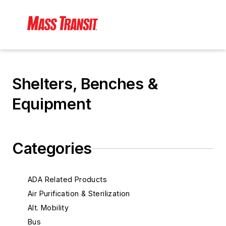
Shelters, Benches &
Equipment
Categories
ADA Related Products
Air Purification & Sterilization
Alt. Mobility
Bus