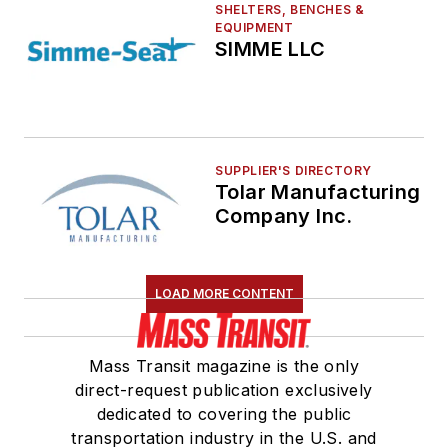
SHELTERS, BENCHES &
EQUIPMENT
SIMME LLC
SUPPLIER'S DIRECTORY
Tolar Manufacturing
Company Inc.
LOAD MORE CONTENT
Mass Transit magazine is the only
direct-request publication exclusively
dedicated to covering the public
transportation industry in the U.S. and