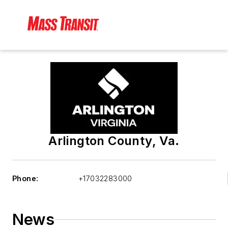
Arlington County, Va.
Phone:
+17032283000
News