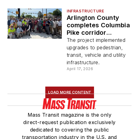
INFRASTRUCTURE
Arlington County
completes Columbia
Pike corridor
reconstruction
The project implemented
upgrades to pedestrian,
transit, vehicle and utility
infrastructure.
April 17, 2026
LOAD MORE CONTENT
Mass Transit magazine is the only
direct-request publication exclusively
dedicated to covering the public
transportation industry in the U.S. and