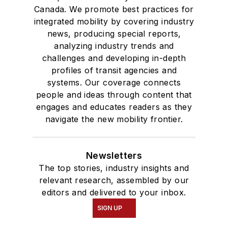
Canada. We promote best practices for
integrated mobility by covering industry
news, producing special reports,
analyzing industry trends and
challenges and developing in-depth
profiles of transit agencies and
systems. Our coverage connects
people and ideas through content that
engages and educates readers as they
navigate the new mobility frontier.
Newsletters
The top stories, industry insights and
relevant research, assembled by our
editors and delivered to your inbox.
SIGN UP