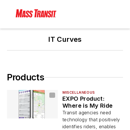
IT Curves
Products
MISCELLANEOUS
EXPO Product:
Where is My Ride
Transit agencies need
technology that positively
identifies riders, enables