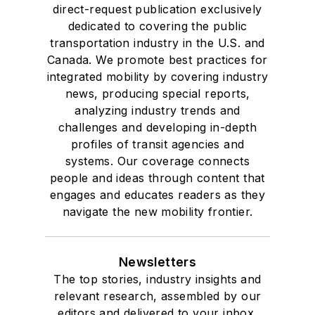
direct-request publication exclusively
dedicated to covering the public
transportation industry in the U.S. and
Canada. We promote best practices for
integrated mobility by covering industry
news, producing special reports,
analyzing industry trends and
challenges and developing in-depth
profiles of transit agencies and
systems. Our coverage connects
people and ideas through content that
engages and educates readers as they
navigate the new mobility frontier.
Newsletters
The top stories, industry insights and
relevant research, assembled by our
editors and delivered to your inbox.