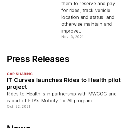
them to reserve and pay
for rides, track vehicle
location and status, and
otherwise maintain and
improve...
Nov. 3, 2021
Press Releases
CAR SHARING
IT Curves launches Rides to Health pilot
project
Rides to Health is in partnership with MWCOG and
is part of FTA’s Mobility for All program.
Oct. 22, 2021