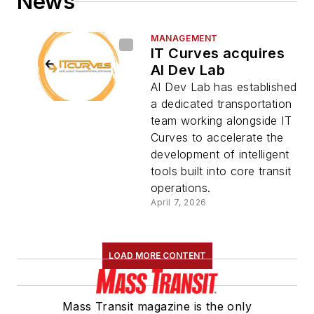
News
MANAGEMENT
IT Curves acquires
AI Dev Lab
AI Dev Lab has established
a dedicated transportation
team working alongside IT
Curves to accelerate the
development of intelligent
tools built into core transit
operations.
April 7, 2026
LOAD MORE CONTENT
Mass Transit magazine is the only