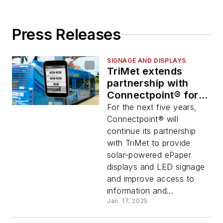
Press Releases
SIGNAGE AND DISPLAYS
TriMet extends
partnership with
Connectpoint® for
continued signage
For the next five years,
and display services
Connectpoint® will
continue its partnership
with TriMet to provide
solar-powered ePaper
displays and LED signage
and improve access to
information and...
Jan. 17, 2025