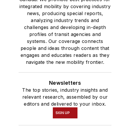
integrated mobility by covering industry
news, producing special reports,
analyzing industry trends and
challenges and developing in-depth
profiles of transit agencies and
systems. Our coverage connects
people and ideas through content that
engages and educates readers as they
navigate the new mobility frontier.
Newsletters
The top stories, industry insights and
relevant research, assembled by our
editors and delivered to your inbox.
SIGN UP