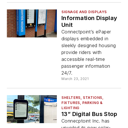
SIGNAGE AND DISPLAYS
Information Display
Unit
Connectpoint’s ePaper
displays embedded in
sleekly designed housing
provide riders with
accessible real-time
passenger information
24/7.
March 23, 2021
SHELTERS, STATIONS,
FIXTURES, PARKING &
LIGHTING
13” Digital Bus Stop
Connecptoint Inc. has
unveiled its new solar-