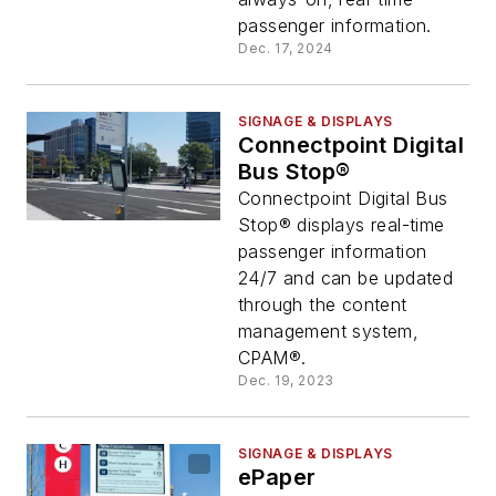
passenger information.
Dec. 17, 2024
SIGNAGE & DISPLAYS
Connectpoint Digital
Bus Stop®
Connectpoint Digital Bus
Stop® displays real-time
passenger information
24/7 and can be updated
through the content
management system,
CPAM®.
Dec. 19, 2023
SIGNAGE & DISPLAYS
ePaper