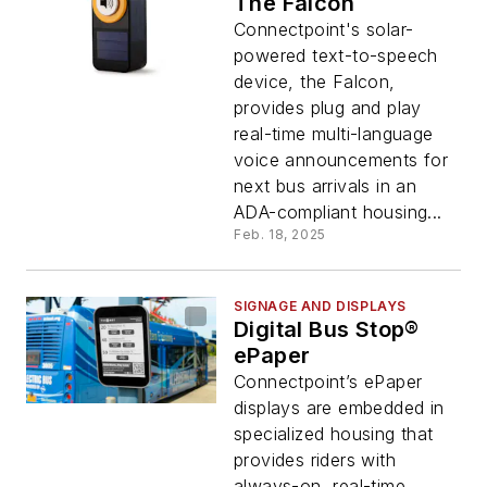
The Falcon
Connectpoint's solar-
powered text-to-speech
device, the Falcon,
provides plug and play
real-time multi-language
voice announcements for
next bus arrivals in an
ADA-compliant housing...
Feb. 18, 2025
SIGNAGE AND DISPLAYS
Digital Bus Stop®
ePaper
Connectpoint’s ePaper
displays are embedded in
specialized housing that
provides riders with
always-on, real-time