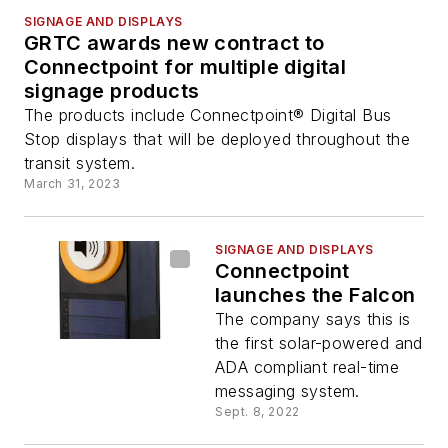
SIGNAGE AND DISPLAYS
GRTC awards new contract to
Connectpoint for multiple digital
signage products
The products include Connectpoint® Digital Bus
Stop displays that will be deployed throughout the
transit system.
March 31, 2023
SIGNAGE AND DISPLAYS
Connectpoint
launches the Falcon
The company says this is
the first solar-powered and
ADA compliant real-time
messaging system.
Sept. 8, 2022