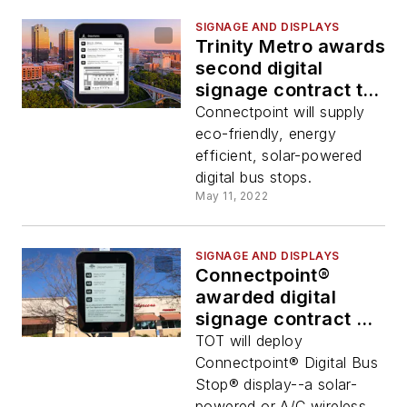
SIGNAGE AND DISPLAYS
Trinity Metro awards
second digital
signage contract to
Connectpoint
Connectpoint will supply
eco-friendly, energy
efficient, solar-powered
digital bus stops.
May 11, 2022
SIGNAGE AND DISPLAYS
Connectpoint®
awarded digital
signage contract by
Thousand Oaks
TOT will deploy
Transit
Connectpoint® Digital Bus
Stop® display--a solar-
powered or A/C wireless