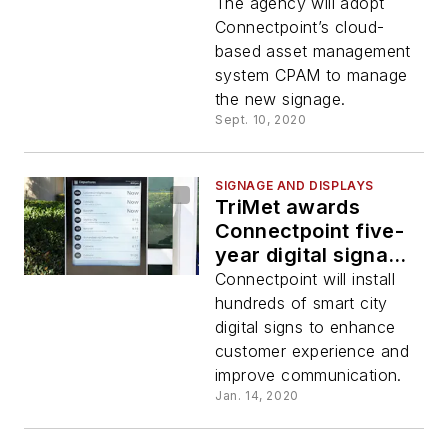
contract by King
The agency will adopt
County Metro to
Connectpoint’s cloud-
install smart city
based asset management
digital signs
system CPAM to manage
the new signage.
Sept. 10, 2020
SIGNAGE AND DISPLAYS
TriMet awards
Connectpoint five-
year digital signage
contract
Connectpoint will install
hundreds of smart city
digital signs to enhance
customer experience and
improve communication.
Jan. 14, 2020