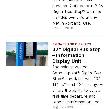
powered Connectpoint® 13
Digital Bus Stop® with the
first deployments at Tri-
Met in Portland, Ore.
Nov. 19, 2020
SIGNAGE AND DISPLAYS
32” Digital Bus Stop
– Information
Display Unit
The solar-powered
Connectpoint® Digital Bus
Stop®--available with 10”,
13”, 32” and 42” displays--
offers the ability to deliver
real-time departure and
schedule information and...
Aug. 17, 2020