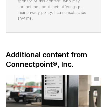
sponsor of this content, who may
contact me about their offerings per
their privacy policy. I can unsubscribe
anytime.
Additional content from
Connectpoint®, Inc.