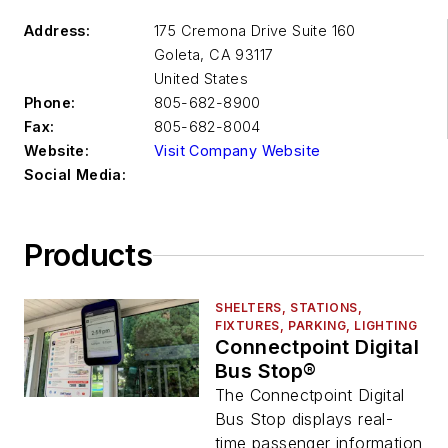
Address:
175 Cremona Drive Suite 160
Goleta
,
CA 93117
United States
Phone:
805-682-8900
Fax:
805-682-8004
Website:
Visit Company Website
Social Media:
Products
SHELTERS, STATIONS,
FIXTURES, PARKING, LIGHTING
Connectpoint Digital
Bus Stop®
The Connectpoint Digital
Bus Stop displays real-
time passenger information