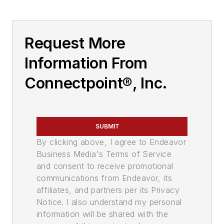
Request More
Information From
Connectpoint®, Inc.
SUBMIT
By clicking above, I agree to Endeavor
Business Media's Terms of Service
and consent to receive promotional
communications from Endeavor, its
affiliates, and partners per its Privacy
Notice. I also understand my personal
information will be shared with the