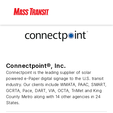
Connectpoint®, Inc.
Connectpoint is the leading supplier of solar
powered e-Paper digital signage to the U.S. transit
industry. Our clients include WMATA, PAAC, SMART,
GCRTA, Pace, DART, VIA, OCTA, TriMet and King
County Metro along with 14 other agencies in 24
States.