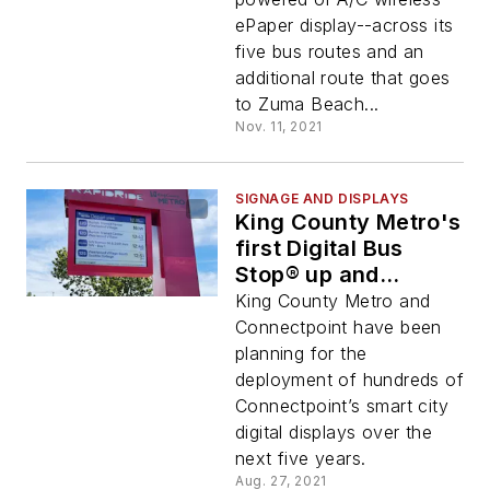
ePaper display--across its
five bus routes and an
additional route that goes
to Zuma Beach...
Nov. 11, 2021
SIGNAGE AND DISPLAYS
King County Metro's
first Digital Bus
Stop® up and
running
King County Metro and
Connectpoint have been
planning for the
deployment of hundreds of
Connectpoint’s smart city
digital displays over the
next five years.
Aug. 27, 2021