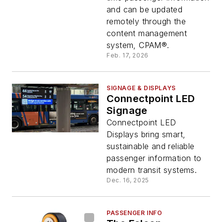
and can be updated
remotely through the
content management
system, CPAM®.
Feb. 17, 2026
SIGNAGE & DISPLAYS
Connectpoint LED
Signage
Connectpoint LED
Displays bring smart,
sustainable and reliable
passenger information to
modern transit systems.
Dec. 16, 2025
PASSENGER INFO