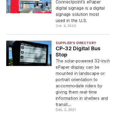
Connectpoint’s ePaper
digital signage is a digital
signage solution most
used in the U.S.
Oct. 3, 2023
SUPPLIER'S DIRECTORY
CP-32 Digital Bus
Stop
The solar-powered 32-inch
ePaper display can be
mounted in landscape or
portrait orientation to
accommodate riders by
giving them real-time
information in shelters and
transit...
Dec. 2, 2021