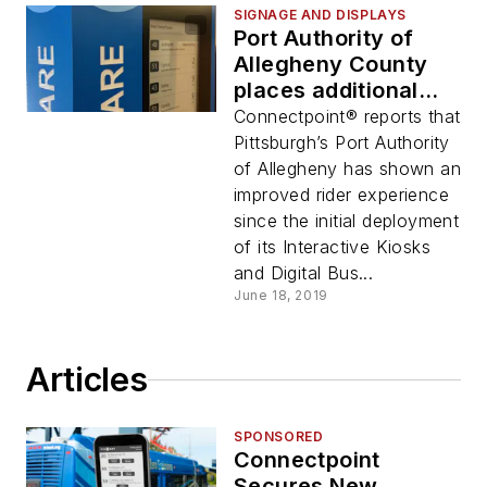
SIGNAGE AND DISPLAYS
Port Authority of
Allegheny County
places additional
order for
Connectpoint® reports that
Connectpoint
Pittsburgh’s Port Authority
products
of Allegheny has shown an
improved rider experience
since the initial deployment
of its Interactive Kiosks
and Digital Bus...
June 18, 2019
Articles
SPONSORED
Connectpoint
Secures New