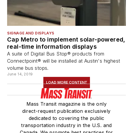
SIGNAGE AND DISPLAYS
Cap Metro to implement solar-powered,
real-time information displays
A suite of Digital Bus Stop® products from
Connectpoint® will be installed at Austin's highest
volume bus stops.
June 14, 2019
LOAD MORE CONTENT
Mass Transit magazine is the only
direct-request publication exclusively
dedicated to covering the public
transportation industry in the U.S. and
Canada. We promote best practices for