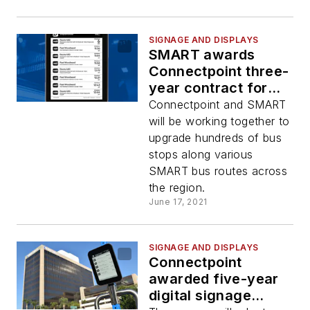
SIGNAGE AND DISPLAYS
SMART awards
Connectpoint three-
year contract for
solar-powered real-
Connectpoint and SMART
time passenger
will be working together to
information displays
upgrade hundreds of bus
stops along various
SMART bus routes across
the region.
June 17, 2021
SIGNAGE AND DISPLAYS
Connectpoint
awarded five-year
digital signage