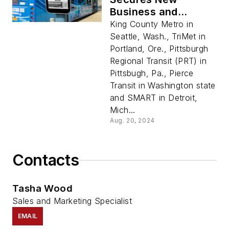
Business and
Awards for
King County Metro in
Innovative ePaper
Seattle, Wash., TriMet in
Signage
Portland, Ore., Pittsburgh
Regional Transit (PRT) in
Pittsbugh, Pa., Pierce
Transit in Washington state
and SMART in Detroit,
Mich...
Aug. 20, 2024
Contacts
Tasha Wood
Sales and Marketing Specialist
EMAIL