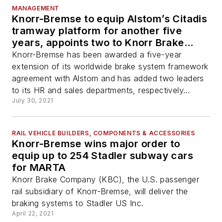
MANAGEMENT
Knorr-Bremse to equip Alstom’s Citadis
tramway platform for another five
years, appoints two to Knorr Brake
Company’s leadership team
Knorr-Bremse has been awarded a five-year
extension of its worldwide brake system framework
agreement with Alstom and has added two leaders
to its HR and sales departments, respectively...
July 30, 2021
RAIL VEHICLE BUILDERS, COMPONENTS & ACCESSORIES
Knorr-Bremse wins major order to
equip up to 254 Stadler subway cars
for MARTA
Knorr Brake Company (KBC), the U.S. passenger
rail subsidiary of Knorr-Bremse, will deliver the
braking systems to Stadler US Inc.
April 22, 2021