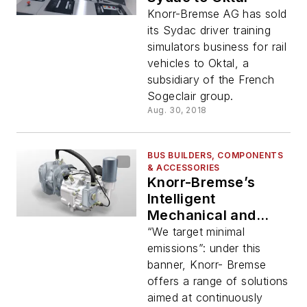
Knorr-Bremse AG has sold
its Sydac driver training
simulators business for rail
vehicles to Oktal, a
subsidiary of the French
Sogeclair group.
Aug. 30, 2018
BUS BUILDERS, COMPONENTS
& ACCESSORIES
Knorr-Bremse’s
Intelligent
Mechanical and
Electrification
“We target minimal
Solutions for More
emissions”: under this
Environmentally
banner, Knorr- Bremse
Friendly Commercial
offers a range of solutions
Vehicles
aimed at continuously