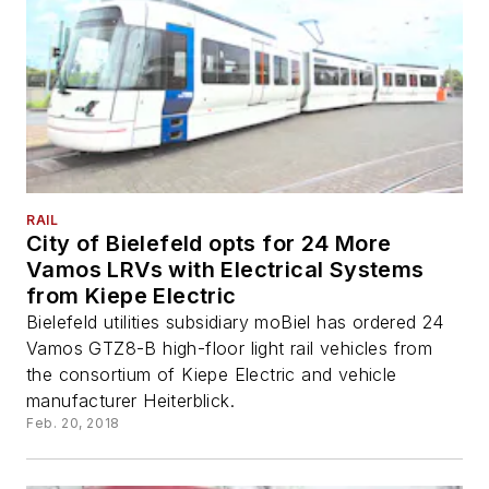
RAIL
City of Bielefeld opts for 24 More
Vamos LRVs with Electrical Systems
from Kiepe Electric
Bielefeld utilities subsidiary moBiel has ordered 24
Vamos GTZ8-B high-floor light rail vehicles from
the consortium of Kiepe Electric and vehicle
manufacturer Heiterblick.
Feb. 20, 2018