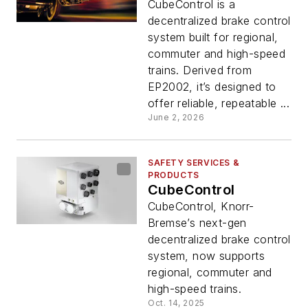
CubeControl is a
decentralized brake control
system built for regional,
commuter and high-speed
trains. Derived from
EP2002, it’s designed to
offer reliable, repeatable ...
June 2, 2026
SAFETY SERVICES &
PRODUCTS
CubeControl
CubeControl, Knorr-
Bremse’s next-gen
decentralized brake control
system, now supports
regional, commuter and
high-speed trains.
Oct. 14, 2025