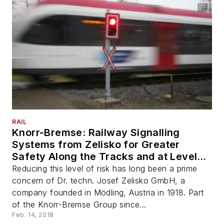
RAIL
Knorr-Bremse: Railway Signalling
Systems from Zelisko for Greater
Safety Along the Tracks and at Level
Crossings
Reducing this level of risk has long been a prime
concern of Dr. techn. Josef Zelisko GmbH, a
company founded in Mödling, Austria in 1918. Part
of the Knorr-Bremse Group since...
Feb. 14, 2018