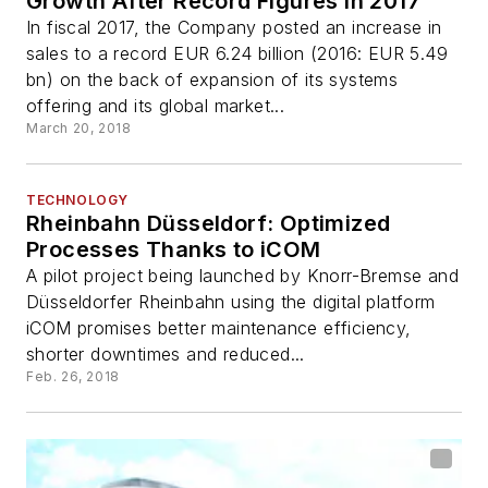
Growth After Record Figures in 2017
In fiscal 2017, the Company posted an increase in
sales to a record EUR 6.24 billion (2016: EUR 5.49
bn) on the back of expansion of its systems
offering and its global market...
March 20, 2018
TECHNOLOGY
Rheinbahn Düsseldorf: Optimized
Processes Thanks to iCOM
A pilot project being launched by Knorr-Bremse and
Düsseldorfer Rheinbahn using the digital platform
iCOM promises better maintenance efficiency,
shorter downtimes and reduced...
Feb. 26, 2018