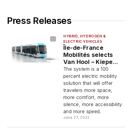
Press Releases
HYBRID, HYDROGEN &
ELECTRIC VEHICLES
Île-de-France
Mobilités selects
Van Hool – Kiepe
Electric – Alstom
The system is a 100
consortium's bus
percent electric mobility
system
solution that will offer
travelers more space,
more comfort, more
silence, more accessibility
and more speed.
June 27, 2022