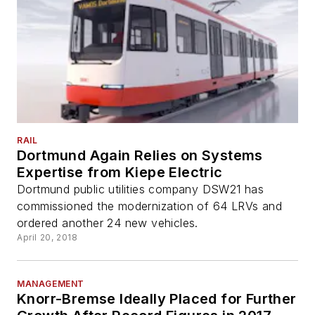
RAIL
Dortmund Again Relies on Systems
Expertise from Kiepe Electric
Dortmund public utilities company DSW21 has
commissioned the modernization of 64 LRVs and
ordered another 24 new vehicles.
April 20, 2018
MANAGEMENT
Knorr-Bremse Ideally Placed for Further