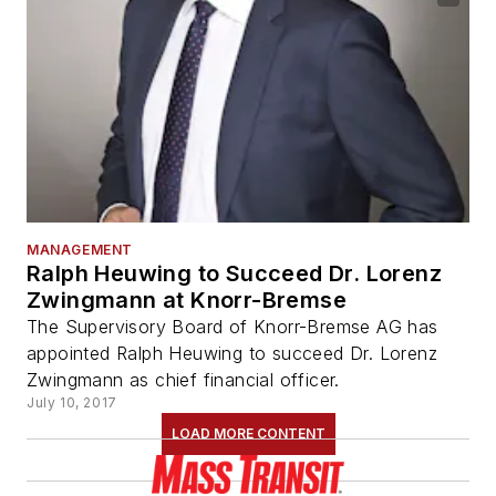
MANAGEMENT
Ralph Heuwing to Succeed Dr. Lorenz
Zwingmann at Knorr-Bremse
The Supervisory Board of Knorr-Bremse AG has
appointed Ralph Heuwing to succeed Dr. Lorenz
Zwingmann as chief financial officer.
July 10, 2017
LOAD MORE CONTENT