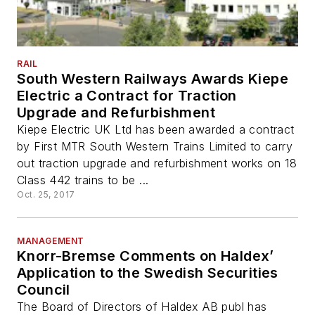
RAIL
South Western Railways Awards Kiepe
Electric a Contract for Traction
Upgrade and Refurbishment
Kiepe Electric UK Ltd has been awarded a contract
by First MTR South Western Trains Limited to carry
out traction upgrade and refurbishment works on 18
Class 442 trains to be ...
Oct. 25, 2017
MANAGEMENT
Knorr-Bremse Comments on Haldex’
Application to the Swedish Securities
Council
The Board of Directors of Haldex AB publ has