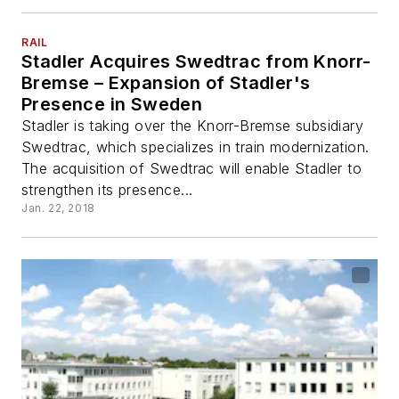
RAIL
Stadler Acquires Swedtrac from Knorr-
Bremse – Expansion of Stadler's
Presence in Sweden
Stadler is taking over the Knorr-Bremse subsidiary
Swedtrac, which specializes in train modernization.
The acquisition of Swedtrac will enable Stadler to
strengthen its presence...
Jan. 22, 2018