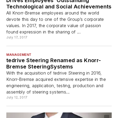
Drives Employees’ Outstanding
Technological and Social Achievements
All Knorr-Bremse employees around the world
devote this day to one of the Group’s corporate
values. In 2017, the corporate value of passion
found expression in the sharing of ...
July 17, 2017
MANAGEMENT
tedrive Steering Renamed as Knorr-
Bremse SteeringSystems
With the acquisition of tedrive Steering in 2016,
Knorr-Bremse acquired extensive expertise in the
engineering, application, testing, production and
assembly of steering systems...
July 12, 2017