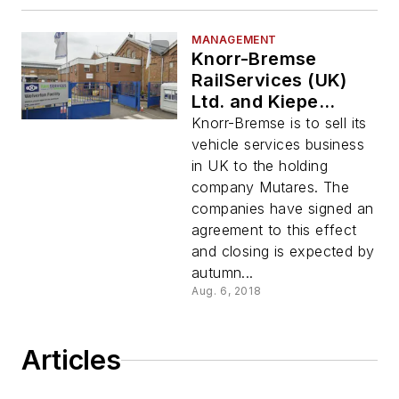
MANAGEMENT
Knorr-Bremse
RailServices (UK)
Ltd. and Kiepe
Electric Ltd. (UK) to
Knorr-Bremse is to sell its
be Sold to Holding
vehicle services business
Company Mutares
in UK to the holding
company Mutares. The
companies have signed an
agreement to this effect
and closing is expected by
autumn...
Aug. 6, 2018
Articles