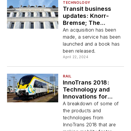
TECHNOLOGY
Transit business
updates: Knorr-
Bremse; The
Routing Company;
An acquisition has been
new transit industry
made, a service has been
book
launched and a book has
been released.
April 22, 2024
RAIL
InnoTrans 2018:
Technology and
Innovations for
Tomorrow's Mobility
A breakdown of some of
the products and
technologies from
InnoTrans 2018 that are