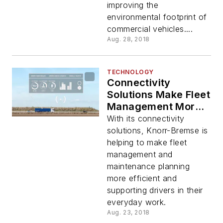
improving the
environmental footprint of
commercial vehicles....
Aug. 28, 2018
TECHNOLOGY
Connectivity
Solutions Make Fleet
Management More
Efficient
With its connectivity
solutions, Knorr-Bremse is
helping to make fleet
management and
maintenance planning
more efficient and
supporting drivers in their
everyday work.
Aug. 23, 2018