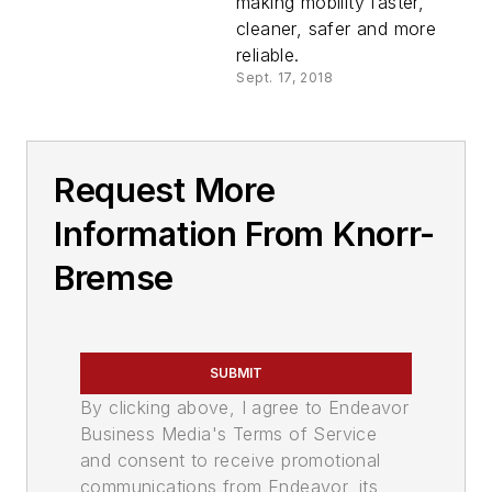
making mobility faster,
cleaner, safer and more
reliable.
Sept. 17, 2018
Request More
Information From Knorr-
Bremse
SUBMIT
By clicking above, I agree to Endeavor
Business Media's Terms of Service
and consent to receive promotional
communications from Endeavor, its