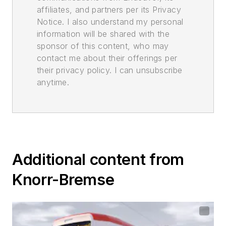
affiliates, and partners per its Privacy
Notice. I also understand my personal
information will be shared with the
sponsor of this content, who may
contact me about their offerings per
their privacy policy. I can unsubscribe
anytime.
Additional content from
Knorr-Bremse