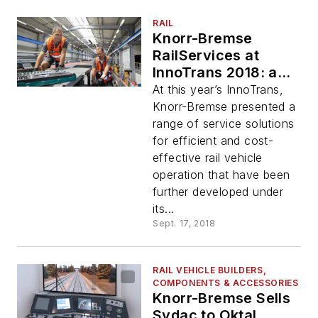
RAIL
Knorr-Bremse
RailServices at
InnoTrans 2018: a
Comprehensive
At this year’s InnoTrans,
Service Portfolio for
Knorr-Bremse presented a
Efficient Vehicle
range of service solutions
Operation
for efficient and cost-
effective rail vehicle
operation that have been
further developed under
its...
Sept. 17, 2018
RAIL VEHICLE BUILDERS,
COMPONENTS & ACCESSORIES
Knorr-Bremse Sells
Sydac to Oktal