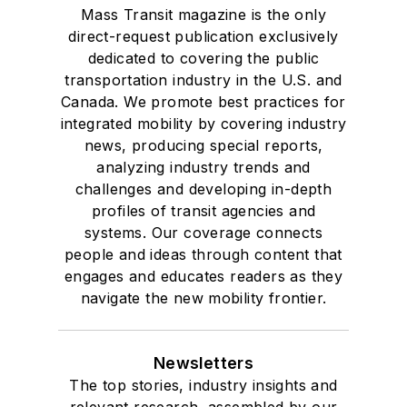
Mass Transit magazine is the only
direct-request publication exclusively
dedicated to covering the public
transportation industry in the U.S. and
Canada. We promote best practices for
integrated mobility by covering industry
news, producing special reports,
analyzing industry trends and
challenges and developing in-depth
profiles of transit agencies and
systems. Our coverage connects
people and ideas through content that
engages and educates readers as they
navigate the new mobility frontier.
Newsletters
The top stories, industry insights and