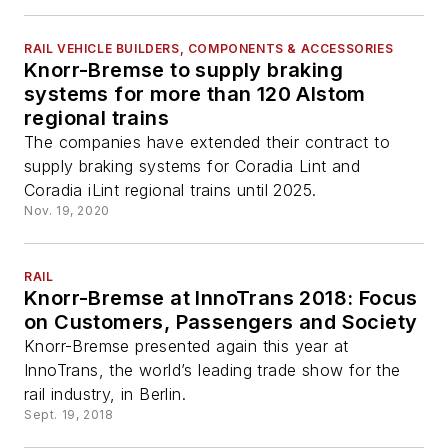
RAIL VEHICLE BUILDERS, COMPONENTS & ACCESSORIES
Knorr-Bremse to supply braking
systems for more than 120 Alstom
regional trains
The companies have extended their contract to
supply braking systems for Coradia Lint and
Coradia iLint regional trains until 2025.
Nov. 19, 2020
RAIL
Knorr-Bremse at InnoTrans 2018: Focus
on Customers, Passengers and Society
Knorr-Bremse presented again this year at
InnoTrans, the world’s leading trade show for the
rail industry, in Berlin.
Sept. 19, 2018