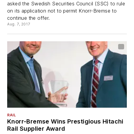
asked the Swedish Securities Council (SSC) to rule
on its application not to permit Knorr-Bremse to
continue the offer.
Aug. 7, 2017
RAIL
Knorr-Bremse Wins Prestigious Hitachi
Rail Supplier Award