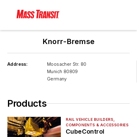
Knorr-Bremse
Address:
Moosacher Str. 80
Munich
80809
Germany
Products
RAIL VEHICLE BUILDERS,
COMPONENTS & ACCESSORIES
CubeControl