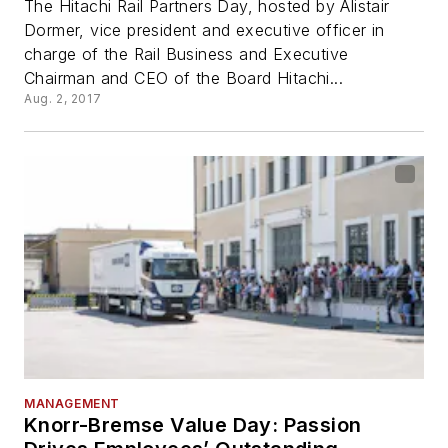
The Hitachi Rail Partners Day, hosted by Alistair
Dormer, vice president and executive officer in
charge of the Rail Business and Executive
Chairman and CEO of the Board Hitachi...
Aug. 2, 2017
MANAGEMENT
Knorr-Bremse Value Day: Passion