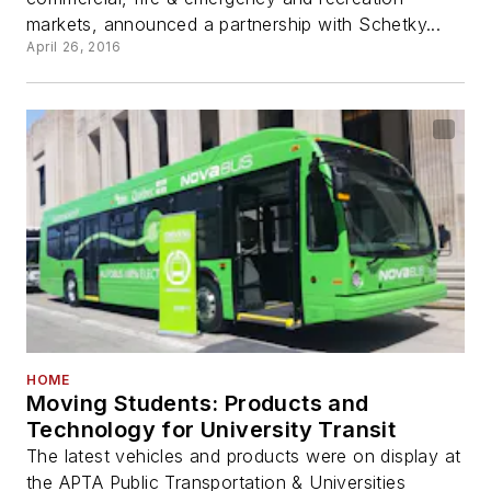
markets, announced a partnership with Schetky...
April 26, 2016
HOME
Moving Students: Products and
Technology for University Transit
The latest vehicles and products were on display at
the APTA Public Transportation & Universities