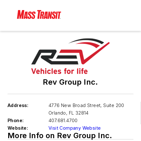
Rev Group Inc.
Address:
4776 New Broad Street, Suite 200
Orlando
,
FL 32814
Phone:
407.681.4700
Website:
Visit Company Website
More Info on Rev Group Inc.