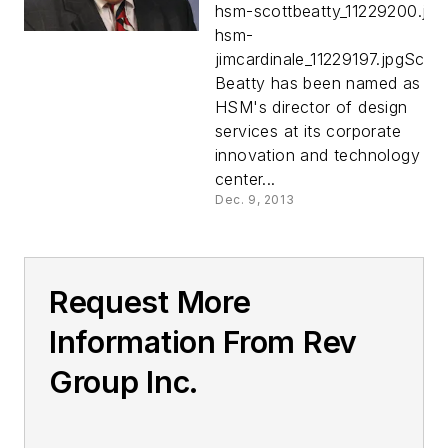
hsm-scottbeatty_11229200.jpg
hsm-
jimcardinale_11229197.jpgScott
Beatty has been named as
HSM's director of design
services at its corporate
innovation and technology
center...
Dec. 9, 2013
Request More
Information From Rev
Group Inc.