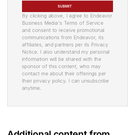
SUBMIT
By clicking above, I agree to Endeavor
Business Media's Terms of Service
and consent to receive promotional
communications from Endeavor, its
affiliates, and partners per its Privacy
Notice. I also understand my personal
information will be shared with the
sponsor of this content, who may
contact me about their offerings per
their privacy policy. I can unsubscribe
anytime.
Additional content from