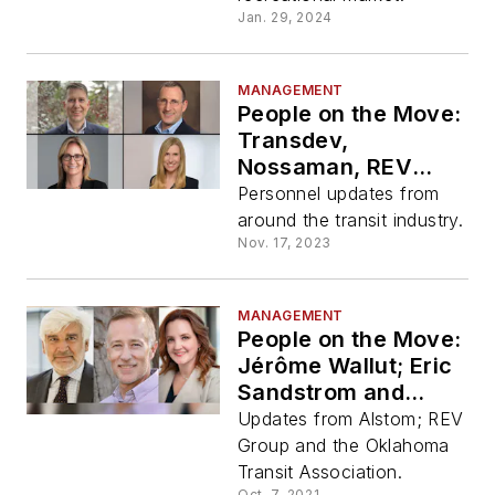
Jan. 29, 2024
MANAGEMENT
People on the Move:
Transdev,
Nossaman, REV
Group, WSP
Personnel updates from
around the transit industry.
Nov. 17, 2023
MANAGEMENT
People on the Move:
Jérôme Wallut; Eric
Sandstrom and
Andrea Ball
Updates from Alstom; REV
Group and the Oklahoma
Transit Association.
Oct. 7, 2021