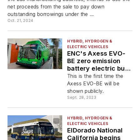
net proceeds from the sale to pay down
outstanding borrowings under the ...
Oct. 21, 2024
HYBRID, HYDROGEN &
ELECTRIC VEHICLES
ENC's Axess EVO-
BE zero emission
battery electric bus
on display at Zero
This is the first time the
Emission Bus
Axess EVO-BE will be
Conference
shown publicly.
Sept. 28, 2023
HYBRID, HYDROGEN &
ELECTRIC VEHICLES
ElDorado National
California begins