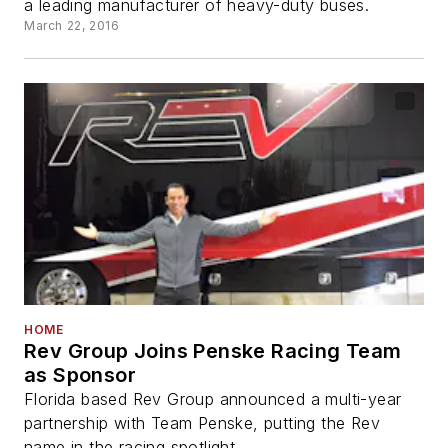
a leading manufacturer of heavy-duty buses.
March 22, 2016
HOME
Rev Group Joins Penske Racing Team
as Sponsor
Florida based Rev Group announced a multi-year
partnership with Team Penske, putting the Rev
name in the racing spotlight.