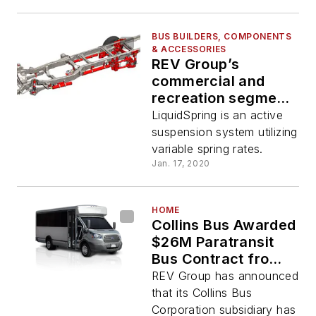
BUS BUILDERS, COMPONENTS
& ACCESSORIES
REV Group’s
commercial and
recreation segments
partner with
LiquidSpring is an active
LiquidSpring Smart
suspension system utilizing
Suspension
variable spring rates.
Jan. 17, 2020
HOME
Collins Bus Awarded
$26M Paratransit
Bus Contract from
New York City
REV Group has announced
Transit
that its Collins Bus
Corporation subsidiary has