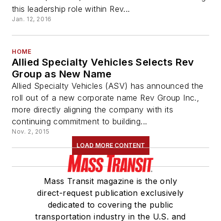
this leadership role within Rev...
Jan. 12, 2016
HOME
Allied Specialty Vehicles Selects Rev
Group as New Name
Allied Specialty Vehicles (ASV) has announced the
roll out of a new corporate name Rev Group Inc.,
more directly aligning the company with its
continuing commitment to building...
Nov. 2, 2015
LOAD MORE CONTENT
Mass Transit magazine is the only
direct-request publication exclusively
dedicated to covering the public
transportation industry in the U.S. and