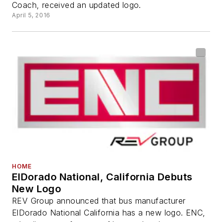
Coach, received an updated logo.
April 5, 2016
HOME
ElDorado National, California Debuts
New Logo
REV Group announced that bus manufacturer
ElDorado National California has a new logo. ENC,