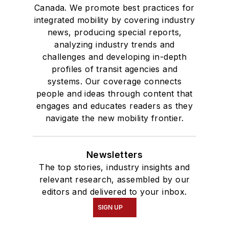
Canada. We promote best practices for
integrated mobility by covering industry
news, producing special reports,
analyzing industry trends and
challenges and developing in-depth
profiles of transit agencies and
systems. Our coverage connects
people and ideas through content that
engages and educates readers as they
navigate the new mobility frontier.
Newsletters
The top stories, industry insights and
relevant research, assembled by our
editors and delivered to your inbox.
SIGN UP