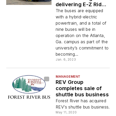
delivering E-Z Rider
II buses to Georgia
The buses are equipped
Institute of
with a hybrid-electric
Technology
powertrain, and a total of
nine buses will be in
operation on the Atlanta,
Ga. campus as part of the
university’s commitment to
becoming...
Jan. 6, 2023
MANAGEMENT
REV Group
completes sale of
shuttle bus business
Forest River has acquired
REV’s shuttle bus business.
May 11, 2020