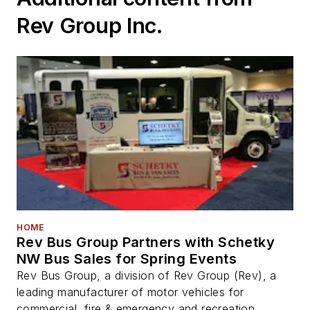
Rev Group Inc.
HOME
Rev Bus Group Partners with Schetky
NW Bus Sales for Spring Events
Rev Bus Group, a division of Rev Group (Rev), a
leading manufacturer of motor vehicles for
commercial, fire & emergency and recreation