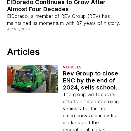
ElDorado Continues to Grow After
Almost Four Decades
ElDorado, a member of REV Group (REV) has
maintained its momentum with 37 years of history.
June 1, 2016
Articles
VEHICLES
Rev Group to close
ENC by the end of
2024, sells school
bus business to
The group will focus its
Forest River Bus
efforts on manufacturing
vehicles for the fire,
emergency and industrial
markets and the
recreational market.