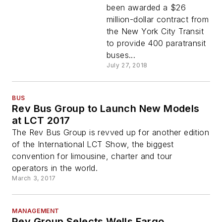
been awarded a $26
million-dollar contract from
the New York City Transit
to provide 400 paratransit
buses...
July 27, 2018
BUS
Rev Bus Group to Launch New Models
at LCT 2017
The Rev Bus Group is revved up for another edition
of the International LCT Show, the biggest
convention for limousine, charter and tour
operators in the world.
March 3, 2017
MANAGEMENT
Rev Group Selects Wells Fargo