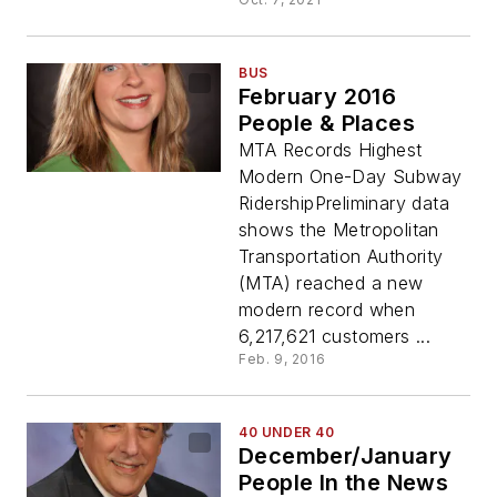
BUS
February 2016
People & Places
MTA Records Highest
Modern One-Day Subway
RidershipPreliminary data
shows the Metropolitan
Transportation Authority
(MTA) reached a new
modern record when
6,217,621 customers ...
Feb. 9, 2016
40 UNDER 40
December/January
People In the News