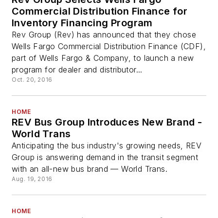
Commercial Distribution Finance for
Inventory Financing Program
Rev Group (Rev) has announced that they chose
Wells Fargo Commercial Distribution Finance (CDF),
part of Wells Fargo & Company, to launch a new
program for dealer and distributor...
Oct. 20, 2016
HOME
REV Bus Group Introduces New Brand -
World Trans
Anticipating the bus industry's growing needs, REV
Group is answering demand in the transit segment
with an all-new bus brand — World Trans.
Aug. 19, 2016
HOME