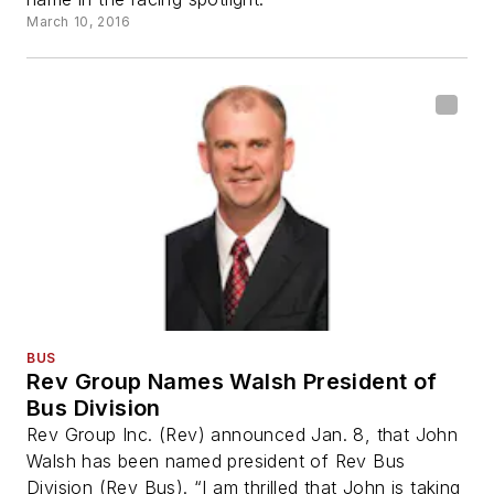
March 10, 2016
BUS
Rev Group Names Walsh President of
Bus Division
Rev Group Inc. (Rev) announced Jan. 8, that John
Walsh has been named president of Rev Bus
Division (Rev Bus). “I am thrilled that John is taking