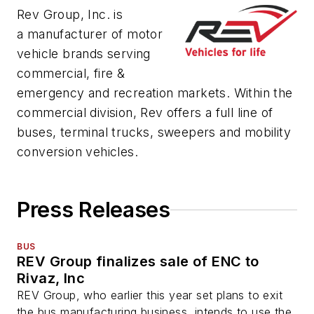
Rev Group, Inc. is
a manufacturer of motor
vehicle brands serving
commercial, fire &
emergency and recreation markets. Within the
commercial division, Rev offers a full line of
buses, terminal trucks, sweepers and mobility
conversion vehicles.
Press Releases
BUS
REV Group finalizes sale of ENC to
Rivaz, Inc
REV Group, who earlier this year set plans to exit
the bus manufacturing business, intends to use the