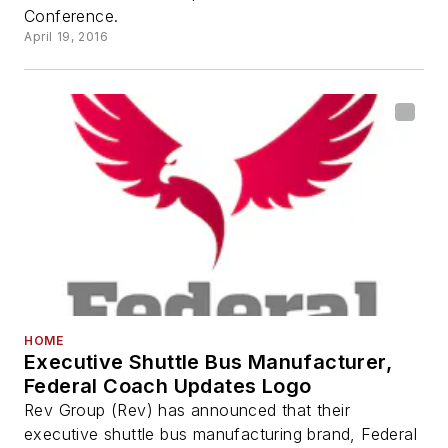
Conference.
April 19, 2016
HOME
Executive Shuttle Bus Manufacturer,
Federal Coach Updates Logo
Rev Group (Rev) has announced that their
executive shuttle bus manufacturing brand, Federal