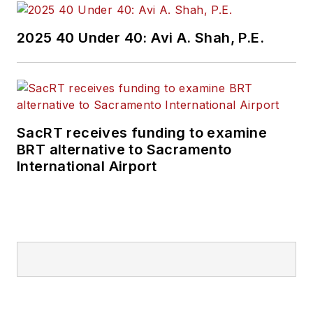
2025 40 Under 40: Avi A. Shah, P.E.
SacRT receives funding to examine
BRT alternative to Sacramento
International Airport