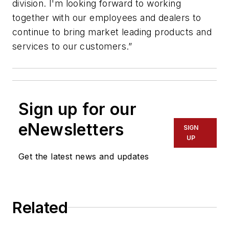
division. I'm looking forward to working
together with our employees and dealers to
continue to bring market leading products and
services to our customers.”
Sign up for our
eNewsletters
SIGN
UP
Get the latest news and updates
Related