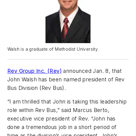
Walsh is a graduate of Methodist University.
Rev Group Inc. (Rev)
announced Jan. 8, that
John Walsh has been named president of Rev
Bus Division (Rev Bus).
“I am thrilled that John is taking this leadership
role within Rev Bus,” said Marcus Berto,
executive vice president of Rev. “John has
done a tremendous job in a short period of
time as the division’s vice president. John’s