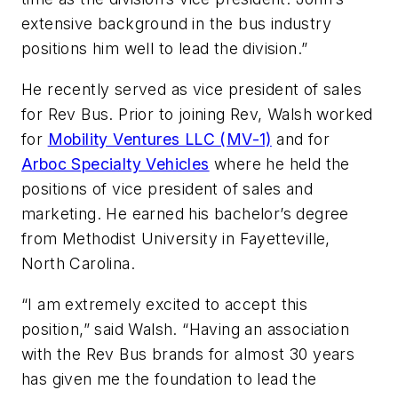
extensive background in the bus industry
positions him well to lead the division.”
He recently served as vice president of sales
for Rev Bus. Prior to joining Rev, Walsh worked
for
Mobility Ventures LLC (MV-1)
and for
Arboc Specialty Vehicles
where he held the
positions of vice president of sales and
marketing. He earned his bachelor’s degree
from Methodist University in Fayetteville,
North Carolina.
“I am extremely excited to accept this
position,” said Walsh. “Having an association
with the Rev Bus brands for almost 30 years
has given me the foundation to lead the