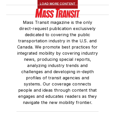
LOAD MORE CONTENT
Mass Transit magazine is the only
direct-request publication exclusively
dedicated to covering the public
transportation industry in the U.S. and
Canada. We promote best practices for
integrated mobility by covering industry
news, producing special reports,
analyzing industry trends and
challenges and developing in-depth
profiles of transit agencies and
systems. Our coverage connects
people and ideas through content that
engages and educates readers as they
navigate the new mobility frontier.