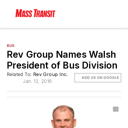
BUS
Rev Group Names Walsh
President of Bus Division
Related To:
Rev Group Inc.
ADD US ON GOOGLE
Jan. 12, 2016