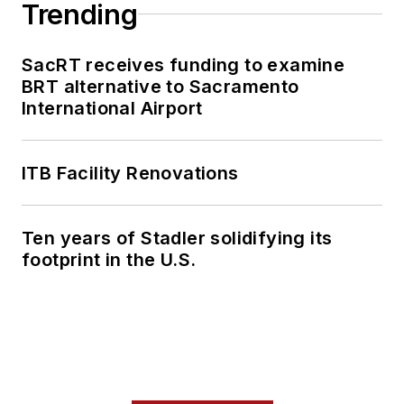
Trending
SacRT receives funding to examine
BRT alternative to Sacramento
International Airport
ITB Facility Renovations
Ten years of Stadler solidifying its
footprint in the U.S.