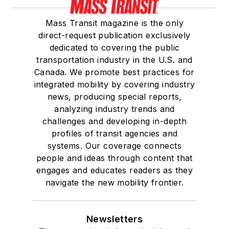
Mass Transit magazine is the only
direct-request publication exclusively
dedicated to covering the public
transportation industry in the U.S. and
Canada. We promote best practices for
integrated mobility by covering industry
news, producing special reports,
analyzing industry trends and
challenges and developing in-depth
profiles of transit agencies and
systems. Our coverage connects
people and ideas through content that
engages and educates readers as they
navigate the new mobility frontier.
Newsletters