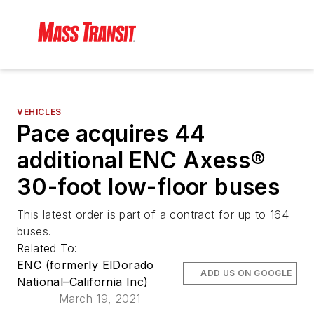
VEHICLES
Pace acquires 44
additional ENC Axess®
30-foot low-floor buses
This latest order is part of a contract for up to 164
buses.
Related To:
ENC (formerly ElDorado
ADD US ON GOOGLE
National–California Inc)
March 19, 2021