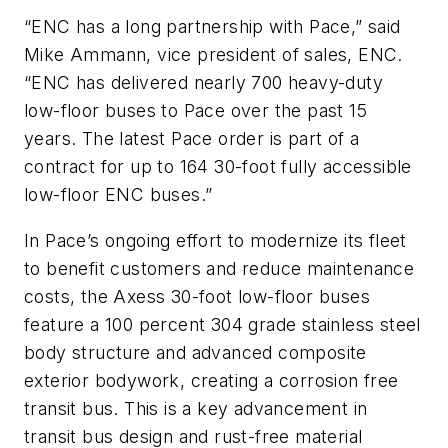
“ENC has a long partnership with Pace,” said
Mike Ammann, vice president of sales, ENC.
“ENC has delivered nearly 700 heavy-duty
low-floor buses to Pace over the past 15
years. The latest Pace order is part of a
contract for up to 164 30-foot fully accessible
low-floor ENC buses.”
In Pace’s ongoing effort to modernize its fleet
to benefit customers and reduce maintenance
costs, the Axess 30-foot low-floor buses
feature a 100 percent 304 grade stainless steel
body structure and advanced composite
exterior bodywork, creating a corrosion free
transit bus. This is a key advancement in
transit bus design and rust-free material