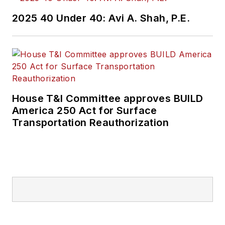
2025 40 Under 40: Avi A. Shah, P.E.
House T&I Committee approves BUILD
America 250 Act for Surface
Transportation Reauthorization