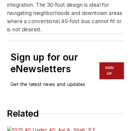
integration. The 30-foot design is ideal for
navigating neighborhoods and downtown areas
where a conventional 40-foot bus cannot fit or
is not desired.
Sign up for our
eNewsletters
SIGN
UP
Get the latest news and updates
Related