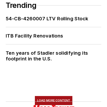
Trending
54-CB-4260007 LTV Rolling Stock
ITB Facility Renovations
Ten years of Stadler solidifying its
footprint in the U.S.
LOAD MORE CONTENT