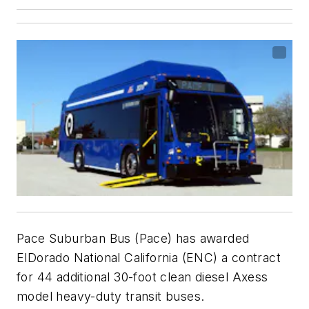
Pace Suburban Bus (Pace) has awarded
ElDorado National California (ENC) a contract
for 44 additional 30-foot clean diesel Axess
model heavy-duty transit buses.