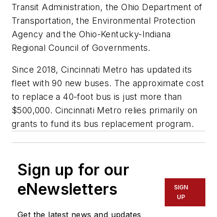
Transit Administration, the Ohio Department of
Transportation, the Environmental Protection
Agency and the Ohio-Kentucky-Indiana
Regional Council of Governments.
Since 2018, Cincinnati Metro has updated its
fleet with 90 new buses. The approximate cost
to replace a 40-foot bus is just more than
$500,000. Cincinnati Metro relies primarily on
grants to fund its bus replacement program.
Sign up for our
eNewsletters
SIGN
UP
Get the latest news and updates