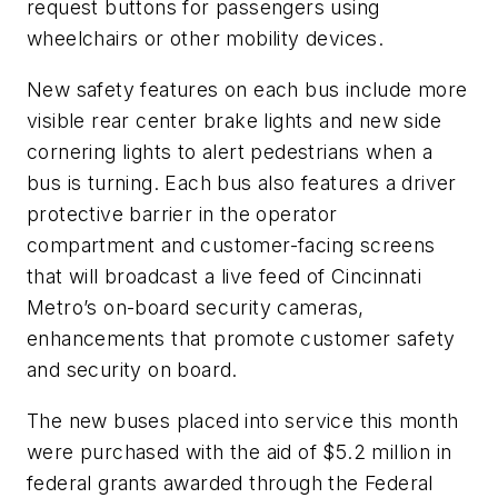
request buttons for passengers using
wheelchairs or other mobility devices.
New safety features on each bus include more
visible rear center brake lights and new side
cornering lights to alert pedestrians when a
bus is turning. Each bus also features a driver
protective barrier in the operator
compartment and customer-facing screens
that will broadcast a live feed of Cincinnati
Metro’s on-board security cameras,
enhancements that promote customer safety
and security on board.
The new buses placed into service this month
were purchased with the aid of $5.2 million in
federal grants awarded through the Federal