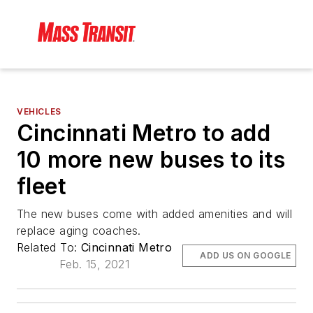
VEHICLES
Cincinnati Metro to add
10 more new buses to its
fleet
The new buses come with added amenities and will
replace aging coaches.
Related To:
Cincinnati Metro
ADD US ON GOOGLE
Feb. 15, 2021