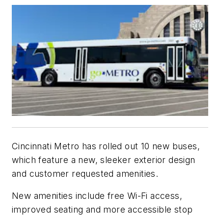
Cincinnati Metro has rolled out 10 new buses,
which feature a new, sleeker exterior design
and customer requested amenities.
New amenities include free Wi-Fi access,
improved seating and more accessible stop