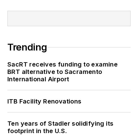
Trending
SacRT receives funding to examine
BRT alternative to Sacramento
International Airport
ITB Facility Renovations
Ten years of Stadler solidifying its
footprint in the U.S.