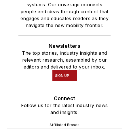
systems. Our coverage connects
people and ideas through content that
engages and educates readers as they
navigate the new mobility frontier.
Newsletters
The top stories, industry insights and
relevant research, assembled by our
editors and delivered to your inbox.
SIGN UP
Connect
Follow us for the latest industry news
and insights.
Affiliated Brands