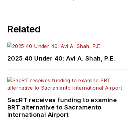
Related
2025 40 Under 40: Avi A. Shah, P.E.
SacRT receives funding to examine
BRT alternative to Sacramento
International Airport