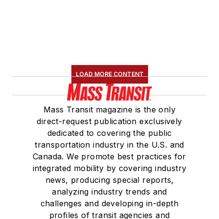
LOAD MORE CONTENT
Mass Transit magazine is the only
direct-request publication exclusively
dedicated to covering the public
transportation industry in the U.S. and
Canada. We promote best practices for
integrated mobility by covering industry
news, producing special reports,
analyzing industry trends and
challenges and developing in-depth
profiles of transit agencies and