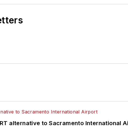
etters
T alternative to Sacramento International Ai