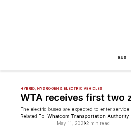
BUS
HYBRID, HYDROGEN & ELECTRIC VEHICLES
WTA receives first two 
The electric buses are expected to enter service 
Related To:
Whatcom Transportation Authority
May 11, 2021
2 min read