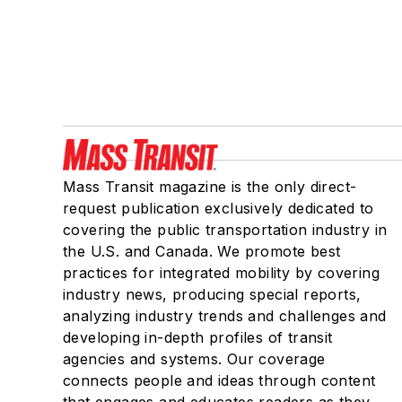
Mass Transit magazine is the only direct-
request publication exclusively dedicated to
covering the public transportation industry in
the U.S. and Canada. We promote best
practices for integrated mobility by covering
industry news, producing special reports,
analyzing industry trends and challenges and
developing in-depth profiles of transit
agencies and systems. Our coverage
connects people and ideas through content
that engages and educates readers as they