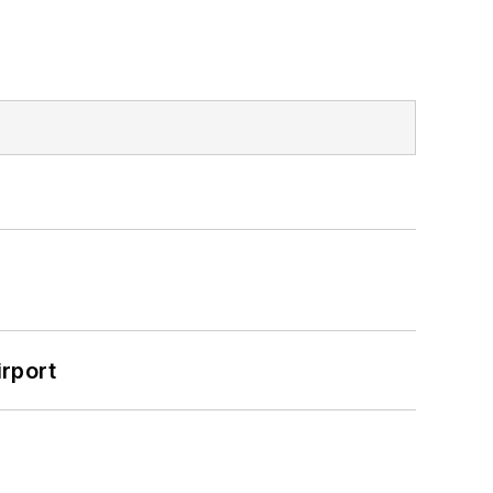
rport