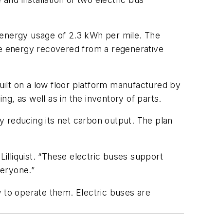
 energy usage of 2.3 kWh per mile. The
use energy recovered from a regenerative
built on a low floor platform manufactured by
ning, as well as in the inventory of parts.
y reducing its net carbon output. The plan
illiquist.
“
These electric buses support
everyone.”
ow to operate them.
Electric buses are