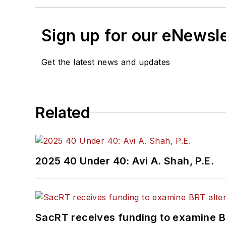
Sign up for our eNewsl
Get the latest news and updates
Related
2025 40 Under 40: Avi A. Shah, P.E.
SacRT receives funding to examine BR