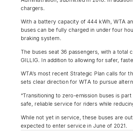
chargers.
With a battery capacity of 444 kWh, WTA ant
buses can be fully charged in under four ho
braking system.
The buses seat 36 passengers, with a total ca
GILLIG. In addition to allowing for safer, fas
WTA’s most recent Strategic Plan calls for 
sets clear direction for WTA to pursue alter
“Transitioning to zero-emission buses is part
safe, reliable service for riders while reduc
While not yet in service, these buses are o
expected to enter service in June of 2021.