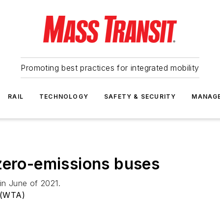
Promoting best practices for integrated mobility
RAIL
TECHNOLOGY
SAFETY & SECURITY
MANAG
zero-emissions buses
in June of 2021.
 (WTA)