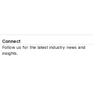
Connect
Follow us for the latest industry news and
insights.