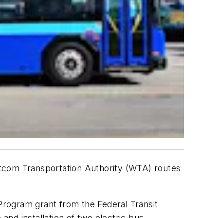
com Transportation Authority (WTA) routes
rogram grant from the Federal Transit
and installation of two electric bus