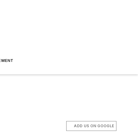
EMENT
ADD US ON GOOGLE