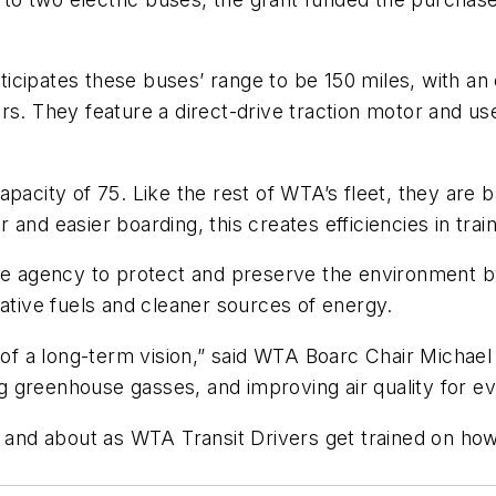
icipates these buses’ range to be 150 miles, with an
urs. They feature a direct-drive traction motor and 
pacity of 75. Like the rest of WTA’s fleet, they are 
ter and easier boarding
,
this creates efficiencies in trai
the agency to protect and preserve the environment b
native fuels and cleaner sources of energy.
 of a long-term vision
,” said WTA Boarc Chair Michael L
ing greenhouse gasses, and improving air quality for 
ut and about as WTA Transit Drivers get trained on h