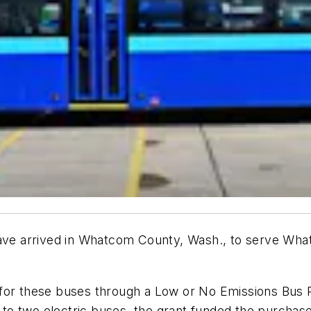
have arrived in Whatcom County
, Wash.,
to serve What
for these buses through a Low or No Emissions Bus P
n to two electric buses, the grant funded the purchase 