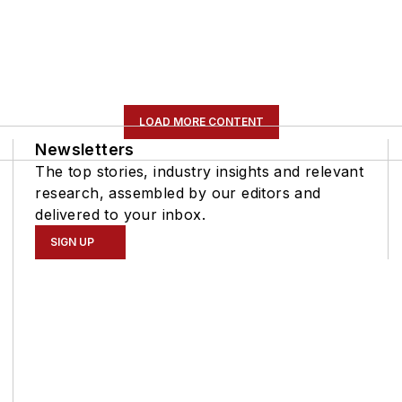
LOAD MORE CONTENT
Newsletters
The top stories, industry insights and relevant
research, assembled by our editors and
delivered to your inbox.
SIGN UP