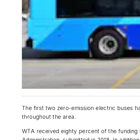
The first two zero-emission electric buses 
throughout the area.
WTA received eighty percent of the funding 
Administration, submitted in 2018. In additio