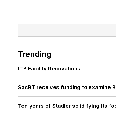
Trending
ITB Facility Renovations
SacRT receives funding to examine BR
Ten years of Stadler solidifying its foo