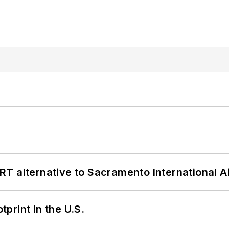
T alternative to Sacramento International Ai
tprint in the U.S.