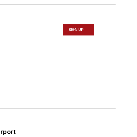
SIGN UP
rport