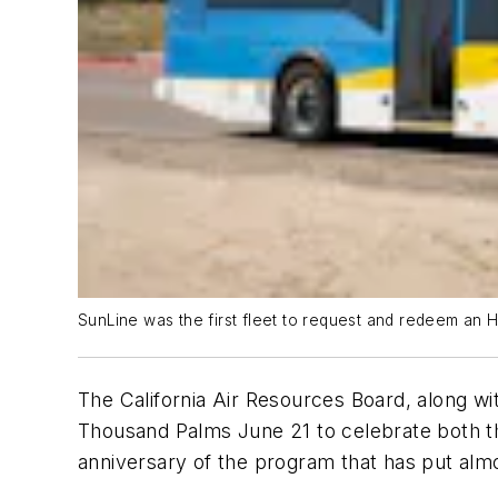
SunLine was the first fleet to request and redeem an HV
The California Air Resources Board, along
Thousand Palms June 21 to celebrate both the
anniversary of the program that has put almo