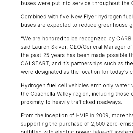
buses were put into service throughout the C
Combined with five New Flyer hydrogen fuel 
buses are expected to reduce greenhouse ga
“We are honored to be recognized by CARB a
said Lauren Skiver, CEO/General Manager of 
the past 25 years has been made possible t
CALSTART, and it’s partnerships such as the
were designated as the location for today’s c
Hydrogen fuel cell vehicles emit only water v
the Coachella Valley region, including those
proximity to heavily trafficked roadways.
From the inception of HVIP in 2009, more t
supporting the purchase of 2,500 zero-emiss
outfitted with electric power take-off system