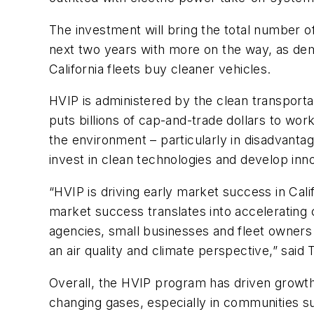
The investment will bring the total number o
next two years with more on the way, as dem
California fleets buy cleaner vehicles.
HVIP is administered by the clean transportat
puts billions of cap-and-trade dollars to w
the environment – particularly in disadvanta
invest in clean technologies and develop inn
“HVIP is driving early market success in Calif
market success translates into accelerating c
agencies, small businesses and fleet owners
an air quality and climate perspective,” sai
Overall, the HVIP program has driven growth i
changing gases, especially in communities s