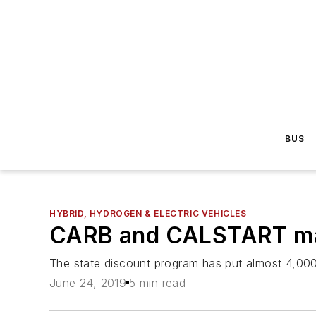
BUS
HYBRID, HYDROGEN & ELECTRIC VEHICLES
CARB and CALSTART mark
The state discount program has put almost 4,000 
June 24, 2019
5 min read