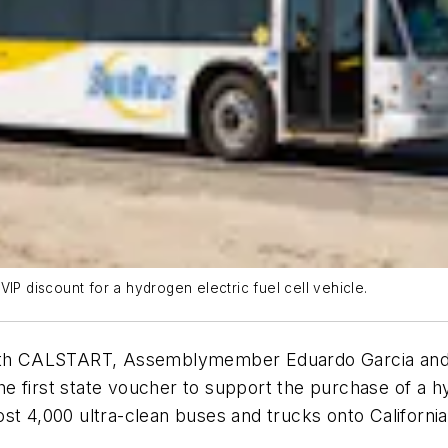
IP discount for a hydrogen electric fuel cell vehicle.
 with CALSTART, Assemblymember Eduardo Garcia and 
 first state voucher to support the purchase of a hy
st 4,000 ultra-clean buses and trucks onto Californi