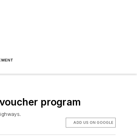
EMENT
 voucher program
highways.
ADD US ON GOOGLE