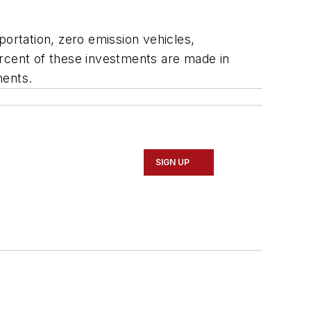
portation, zero emission vehicles,
ercent of these investments are made in
ments.
SIGN UP