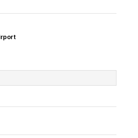
rport