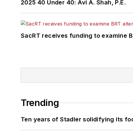
2025 40 Under 40: Avi A. Shah, P.E.
SacRT receives funding to examine BR
Trending
Ten years of Stadler solidifying its foo