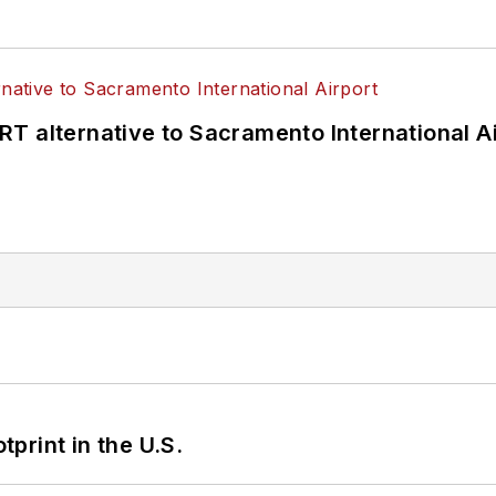
T alternative to Sacramento International Ai
tprint in the U.S.