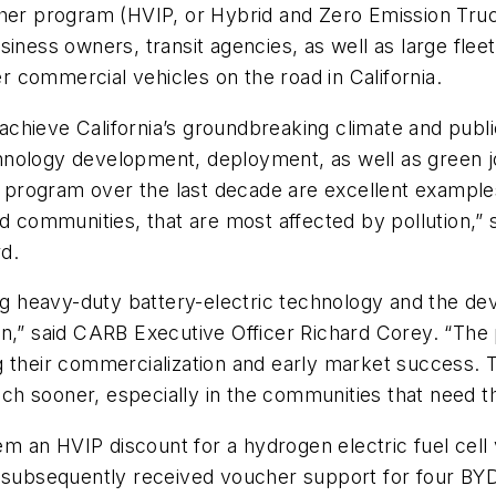
cher program (HVIP, or Hybrid and Zero Emission Truc
siness owners, transit agencies, as well as large fl
 commercial vehicles on the road in California.
o achieve California’s groundbreaking climate and publ
nology development, deployment, as well as green job
is program over the last decade are excellent example
ed communities, that are most affected by pollution,
d.
ing heavy-duty battery-electric technology and the d
n,” said CARB Executive Officer Richard Corey. “The 
g their commercialization and early market success. 
ch sooner, especially in the communities that need 
eem an HVIP discount for a hydrogen electric fuel cell
 subsequently received voucher support for four BYD b