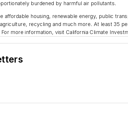
portionately burdened by harmful air pollutants.
de affordable housing, renewable energy, public trans
 agriculture, recycling and much more. At least 35 p
or more information, visit California Climate Invest
etters