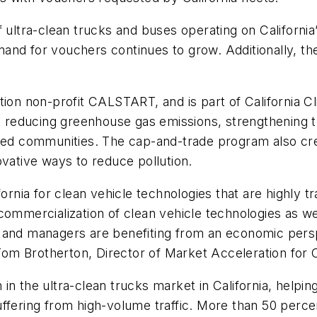
f ultra-clean trucks and buses operating on Californi
and for vouchers continues to grow. Additionally, t
ion non-profit CALSTART, and is part of California Cli
ork reducing greenhouse gas emissions, strengthening
ged communities. The cap-and-trade program also creat
ovative ways to reduce pollution.
ornia for clean vehicle technologies that are highly tr
ommercialization of clean vehicle technologies as well
 and managers are benefiting from an economic perspe
d Tom Brotherton, Director of Market Acceleration fo
n the ultra-clean trucks market in California, helping
uffering from high-volume traffic. More than 50 perc