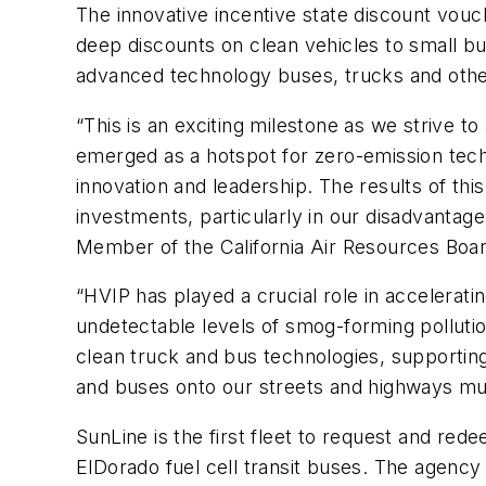
The innovative incentive state discount vou
deep discounts on clean vehicles to small bu
advanced technology buses, trucks and other
“This is an exciting milestone as we strive t
emerged as a hotspot for zero-emission tech
innovation and leadership. The results of th
investments, particularly in our disadvantag
Member of the California Air Resources Boar
“HVIP has played a crucial role in accelerat
undetectable levels of smog-forming pollutio
clean truck and bus technologies, supportin
and buses onto our streets and highways mu
SunLine is the first fleet to request and red
ElDorado fuel cell transit buses. The agency