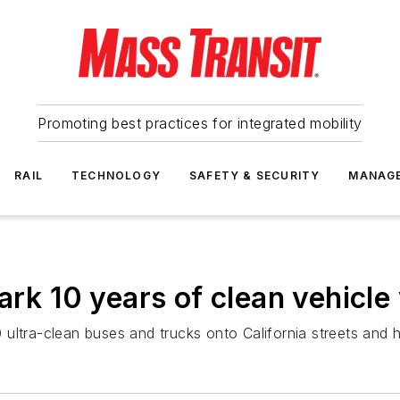
Promoting best practices for integrated mobility
RAIL
TECHNOLOGY
SAFETY & SECURITY
MANAG
 10 years of clean vehicle
ultra-clean buses and trucks onto California streets and 