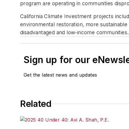
program are operating in communities dispro
California Climate Investment projects inclu
environmental restoration, more sustainable
disadvantaged and low-income communities. F
Sign up for our eNewsl
Get the latest news and updates
Related