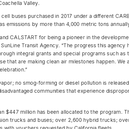
oachella Valley.
cell buses purchased in 2017 under a different CARB
s emissions by more than 4,000 metric tons annuall
nd CALSTART for being a pioneer in the development
SunLine Transit Agency. “The progress this agency h
hrough integral grants and special programs such a
se that are making clean air milestones happen. We a
elebration.”
apor; no smog-forming or diesel pollution is released i
 disadvantaged communities that experience disproport
han $447 million has been allocated to the program.
ion trucks and buses; over 2,600 hybrid trucks; ove
s with vouchers requested by California fleets.