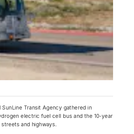
SunLine Transit Agency gathered in
drogen electric fuel cell bus and the 10-year
a streets and highways.