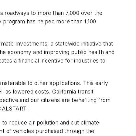
a’s roadways to more than 7,000 over the
he program has helped more than 1,100
mate Investments, a statewide initiative that
 the economy and improving public health and
es a financial incentive for industries to
ansferable to other applications. This early
 as lowered costs. California transit
ctive and our citizens are benefiting from
r CALSTART.
 to reduce air pollution and cut climate
ent of vehicles purchased through the