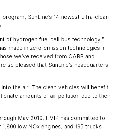
 program, SunLine’s 14 newest ultra-clean
y.
 of hydrogen fuel cell bus technology,”
as made in zero-emission technologies in
s those we’ve received from CARB and
re so pleased that SunLine’s headquarters
nto the air. The clean vehicles will benefit
ionate amounts of air pollution due to their
 Through May 2019, HVIP has committed to
r 1,800 low NOx engines, and 195 trucks