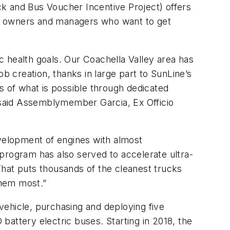
k and Bus Voucher Incentive Project) offers
eet owners and managers who want to get
ic health goals. Our Coachella Valley area has
 creation, thanks in large part to SunLine’s
s of what is possible through dedicated
” said Assemblymember Garcia, Ex Officio
evelopment of engines with almost
program has also served to accelerate ultra-
That puts thousands of the cleanest trucks
them most.”
 vehicle, purchasing and deploying five
attery electric buses. Starting in 2018, the