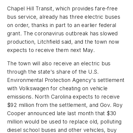
Chapel Hill Transit, which provides fare-free
bus service, already has three electric buses
on order, thanks in part to an earlier federal
grant. The coronavirus outbreak has slowed
production, Litchfield said, and the town now
expects to receive them next May.
The town will also receive an electric bus
through the state's share of the U.S.
Environmental Protection Agency's settlement
with Volkswagen for cheating on vehicle
emissions. North Carolina expects to receive
$92 million from the settlement, and Gov. Roy
Cooper announced late last month that $30
million would be used to replace old, polluting
diesel school buses and other vehicles, buy