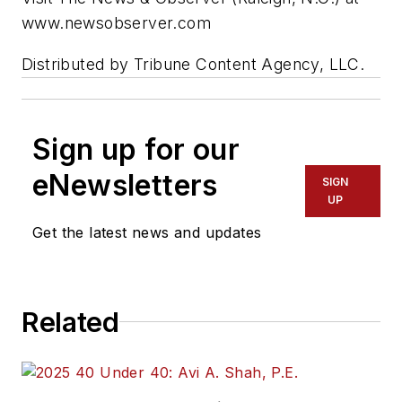
www.newsobserver.com
Distributed by Tribune Content Agency, LLC.
Sign up for our
eNewsletters
SIGN
UP
Get the latest news and updates
Related