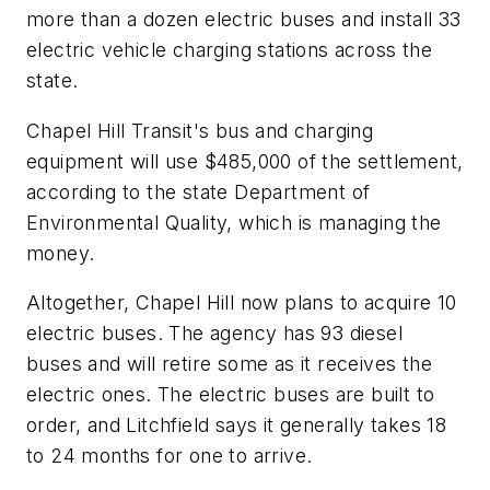
more than a dozen electric buses and install 33
electric vehicle charging stations across the
state.
Chapel Hill Transit's bus and charging
equipment will use $485,000 of the settlement,
according to the state Department of
Environmental Quality, which is managing the
money.
Altogether, Chapel Hill now plans to acquire 10
electric buses. The agency has 93 diesel
buses and will retire some as it receives the
electric ones. The electric buses are built to
order, and Litchfield says it generally takes 18
to 24 months for one to arrive.