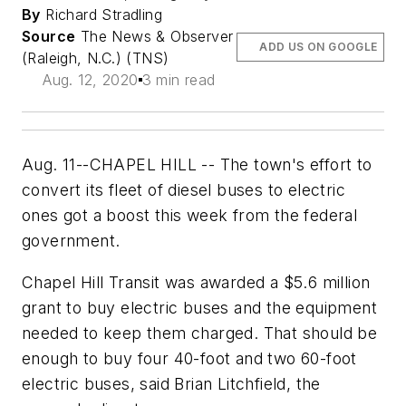
By
Richard Stradling
Source
The News & Observer
ADD US ON GOOGLE
(Raleigh, N.C.) (TNS)
Aug. 12, 2020
3 min read
Aug. 11--CHAPEL HILL -- The town's effort to
convert its fleet of diesel buses to electric
ones got a boost this week from the federal
government.
Chapel Hill Transit was awarded a $5.6 million
grant to buy electric buses and the equipment
needed to keep them charged. That should be
enough to buy four 40-foot and two 60-foot
electric buses, said Brian Litchfield, the