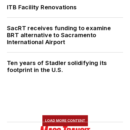
ITB Facility Renovations
SacRT receives funding to examine
BRT alternative to Sacramento
International Airport
Ten years of Stadler solidifying its
footprint in the U.S.
LOAD MORE CONTENT