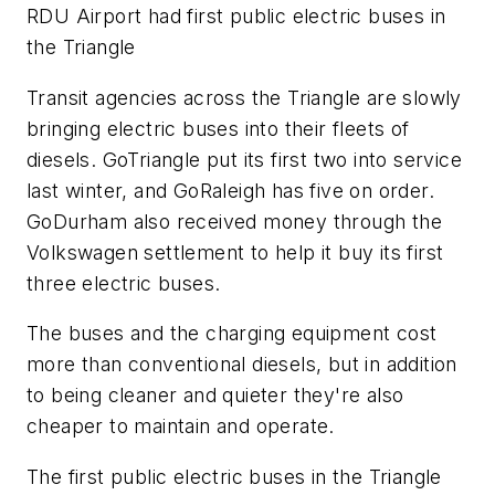
RDU Airport had first public electric buses in
the Triangle
Transit agencies across the Triangle are slowly
bringing electric buses into their fleets of
diesels. GoTriangle put its first two into service
last winter, and GoRaleigh has five on order.
GoDurham also received money through the
Volkswagen settlement to help it buy its first
three electric buses.
The buses and the charging equipment cost
more than conventional diesels, but in addition
to being cleaner and quieter they're also
cheaper to maintain and operate.
The first public electric buses in the Triangle