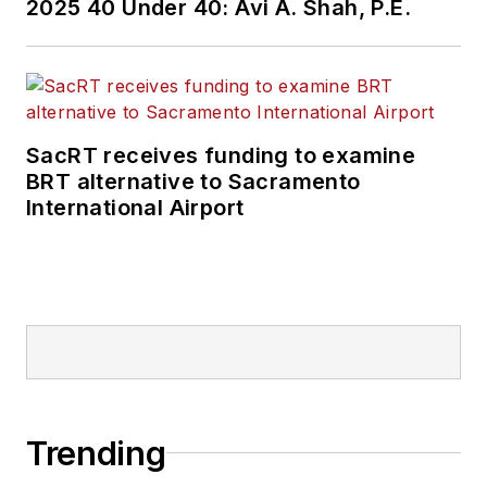
2025 40 Under 40: Avi A. Shah, P.E.
SacRT receives funding to examine
BRT alternative to Sacramento
International Airport
Trending