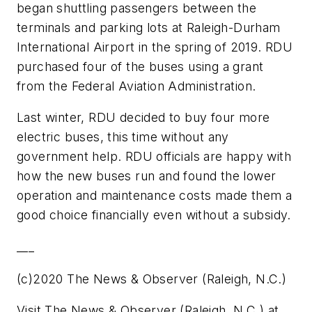
began shuttling passengers between the
terminals and parking lots at Raleigh-Durham
International Airport in the spring of 2019. RDU
purchased four of the buses using a grant
from the Federal Aviation Administration.
Last winter, RDU decided to buy four more
electric buses, this time without any
government help. RDU officials are happy with
how the new buses run and found the lower
operation and maintenance costs made them a
good choice financially even without a subsidy.
___
(c)2020 The News & Observer (Raleigh, N.C.)
Visit The News & Observer (Raleigh, N.C.) at