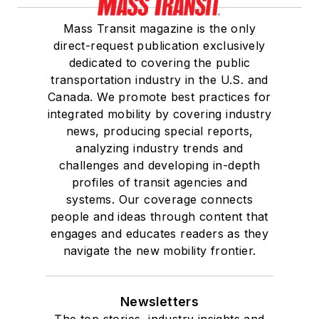
Mass Transit magazine is the only
direct-request publication exclusively
dedicated to covering the public
transportation industry in the U.S. and
Canada. We promote best practices for
integrated mobility by covering industry
news, producing special reports,
analyzing industry trends and
challenges and developing in-depth
profiles of transit agencies and
systems. Our coverage connects
people and ideas through content that
engages and educates readers as they
navigate the new mobility frontier.
Newsletters
The top stories, industry insights and