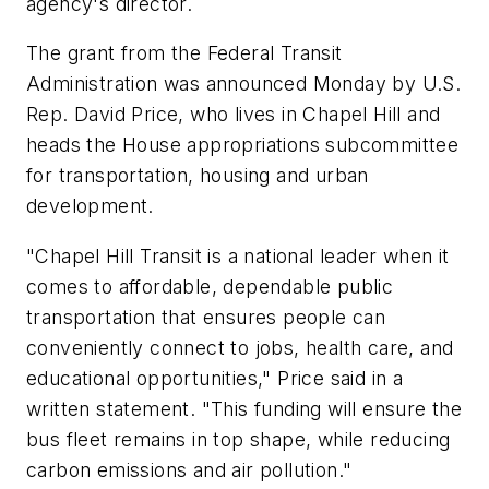
agency's director.
The grant from the Federal Transit
Administration was announced Monday by U.S.
Rep. David Price, who lives in Chapel Hill and
heads the House appropriations subcommittee
for transportation, housing and urban
development.
"Chapel Hill Transit is a national leader when it
comes to affordable, dependable public
transportation that ensures people can
conveniently connect to jobs, health care, and
educational opportunities," Price said in a
written statement. "This funding will ensure the
bus fleet remains in top shape, while reducing
carbon emissions and air pollution."