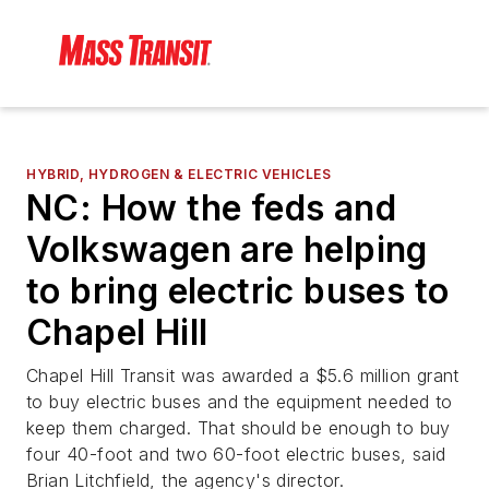
HYBRID, HYDROGEN & ELECTRIC VEHICLES
NC: How the feds and
Volkswagen are helping
to bring electric buses to
Chapel Hill
Chapel Hill Transit was awarded a $5.6 million grant
to buy electric buses and the equipment needed to
keep them charged. That should be enough to buy
four 40-foot and two 60-foot electric buses, said
Brian Litchfield, the agency's director.