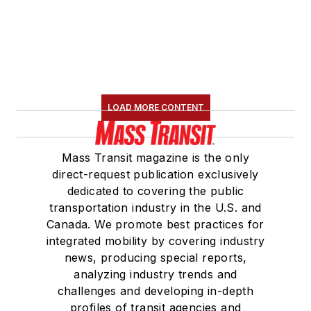
Board Observer on
the
National Railroad
Construction and
Maintenance
Association
(NRC)
LOAD MORE CONTENT
Board of Directors.
She is a graduate of
Mass Transit magazine is the only
Drake University in
direct-request publication exclusively
Des Moines, Iowa,
dedicated to covering the public
where she earned a
transportation industry in the U.S. and
Bachelor of Arts
Canada. We promote best practices for
degree in Journalism
integrated mobility by covering industry
news, producing special reports,
and Mass
analyzing industry trends and
Communication.
challenges and developing in-depth
profiles of transit agencies and