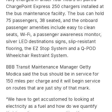
ChargePoint Express 250 chargers installed at
the bus maintenance facility. The bus can hold
75 passengers, 38 seated, and the onboard
passenger amenities include easy to clean
seats, Wi-Fi, a passenger awareness monitor,
silver LED destinations signs, slip-resistant
flooring, the EZ Stop System and a Q-POD
Wheelchair Restraint System.
BBB Transit Maintenance Manager Getty
Modica said the bus should be in service for
150 miles per charge and it will begin service
on routes that are just shy of that mark.
“We have to get accustomed to looking at
electricity as a fuel and how do we quantify