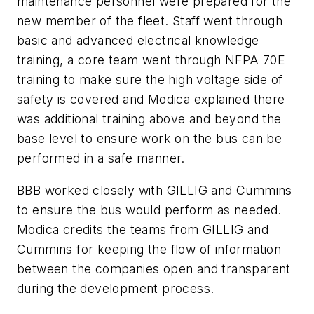
maintenance personnel were prepared for the
new member of the fleet. Staff went through
basic and advanced electrical knowledge
training, a core team went through NFPA 70E
training to make sure the high voltage side of
safety is covered and Modica explained there
was additional training above and beyond the
base level to ensure work on the bus can be
performed in a safe manner.
BBB worked closely with GILLIG and Cummins
to ensure the bus would perform as needed.
Modica credits the teams from GILLIG and
Cummins for keeping the flow of information
between the companies open and transparent
during the development process.