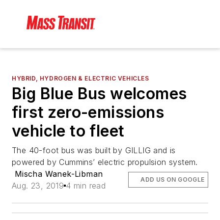
HYBRID, HYDROGEN & ELECTRIC VEHICLES
Big Blue Bus welcomes
first zero-emissions
vehicle to fleet
The 40-foot bus was built by GILLIG and is
powered by Cummins’ electric propulsion system.
Mischa Wanek-Libman
ADD US ON GOOGLE
Aug. 23, 2019
4 min read