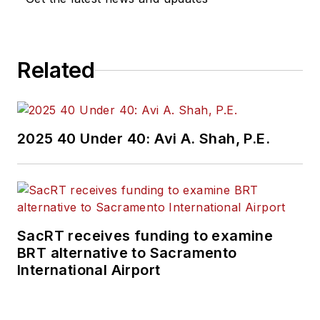
construction
projects, engineering
challenges, transit
Related
and rail operations
and best practices.
Wanek-Libman has
2025 40 Under 40: Avi A. Shah, P.E.
held top editorial
positions at freight
rail and public
transportation
business-to-business
SacRT receives funding to examine
publications including
BRT alternative to Sacramento
as editor-in-chief and
International Airport
editorial director of
Mass Transit from