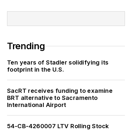
2018-2024. She has
been recognized for
editorial excellence
through her individual
work, as well as for
collaborative
Trending
content.
Ten years of Stadler solidifying its
She is an active
footprint in the U.S.
member of the
American Public
Transportation
SacRT receives funding to examine
Association's
BRT alternative to Sacramento
International Airport
Marketing and
Communications
Committee and
54-CB-4260007 LTV Rolling Stock
served 14 years as a