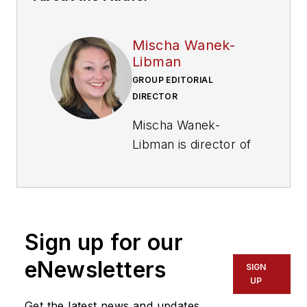
Mischa Wanek-
Libman
GROUP EDITORIAL
DIRECTOR
Mischa Wanek-
Libman is director of
communications with
Transdev North
America. She has
more than 20 years
Sign up for our
of experience
working in the
eNewsletters
SIGN
transportation
UP
industry covering
Get the latest news and updates