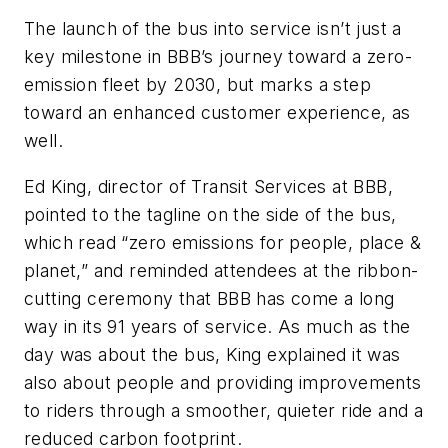
The launch of the bus into service isn’t just a
key milestone in BBB’s journey toward a zero-
emission fleet by 2030, but marks a step
toward an enhanced customer experience, as
well.
Ed King, director of Transit Services at BBB,
pointed to the tagline on the side of the bus,
which read “zero emissions for people, place &
planet,” and reminded attendees at the ribbon-
cutting ceremony that BBB has come a long
way in its 91 years of service. As much as the
day was about the bus, King explained it was
also about people and providing improvements
to riders through a smoother, quieter ride and a
reduced carbon footprint.