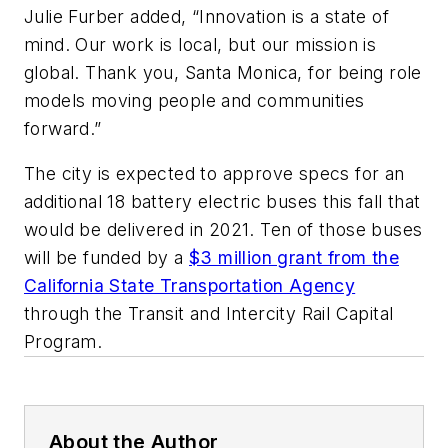
Julie Furber added, “Innovation is a state of
mind. Our work is local, but our mission is
global. Thank you, Santa Monica, for being role
models moving people and communities
forward.”
The city is expected to approve specs for an
additional 18 battery electric buses this fall that
would be delivered in 2021. Ten of those buses
will be funded by a
$3 million grant from the
California State Transportation Agency
through the Transit and Intercity Rail Capital
Program.
About the Author