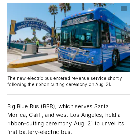
The new electric bus entered revenue service shortly
following the ribbon cutting ceremony on Aug. 21.
Big Blue Bus (BBB), which serves Santa
Monica, Calif., and west Los Angeles, held a
ribbon-cutting ceremony Aug. 21 to unveil its
first battery-electric bus.