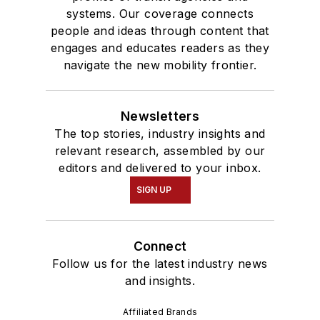
systems. Our coverage connects
people and ideas through content that
engages and educates readers as they
navigate the new mobility frontier.
Newsletters
The top stories, industry insights and
relevant research, assembled by our
editors and delivered to your inbox.
SIGN UP
Connect
Follow us for the latest industry news
and insights.
Affiliated Brands