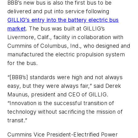
BBB’s new bus is also the first bus to be
delivered and put into service following
GILLIG’s entry into the battery electric bus
market
. The bus was built at GILLIG’s
Livermore, Calif., facility in collaboration with
Cummins of Columbus, Ind., who designed and
manufactured the electric propulsion system
for the bus.
“[BBB’s] standards were high and not always
easy, but they were always fair,” said Derek
Maunus, president and CEO of GILLIG.
“Innovation is the successful transition of
technology without sacrificing the mission of
transit.”
Cummins Vice President-Electrified Power