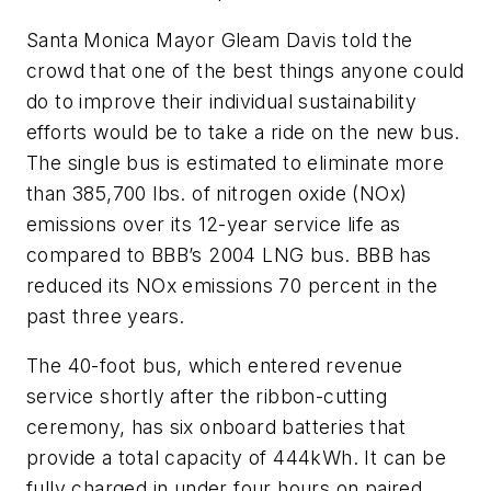
Santa Monica Mayor Gleam Davis told the
crowd that one of the best things anyone could
do to improve their individual sustainability
efforts would be to take a ride on the new bus.
The single bus is estimated to eliminate more
than 385,700 lbs. of nitrogen oxide (NOx)
emissions over its 12-year service life as
compared to BBB’s 2004 LNG bus. BBB has
reduced its NOx emissions 70 percent in the
past three years.
The 40-foot bus, which entered revenue
service shortly after the ribbon-cutting
ceremony, has six onboard batteries that
provide a total capacity of 444kWh. It can be
fully charged in under four hours on paired