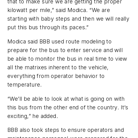
that to make sure we are getting the proper
kilowatt per mile,” said Modica. “We are
starting with baby steps and then we will really
put this bus through its paces.”
Modica said BBB used route modeling to
prepare for the bus to enter service and will
be able to monitor the bus in real time to view
all the matrixes inherent to the vehicle,
everything from operator behavior to
temperature.
“We’ll be able to look at what is going on with
this bus from the other end of the country. It’s
exciting,” he added.
BBB also took steps to ensure operators and