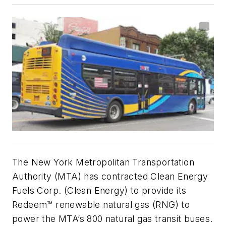
The New York Metropolitan Transportation
Authority (MTA) has contracted Clean Energy
Fuels Corp. (Clean Energy) to provide its
Redeem™ renewable natural gas (RNG) to
power the MTA’s 800 natural gas transit buses.