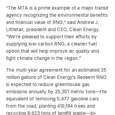
“The MTA is a prime example of a major transit
agency recognizing the environmental benefits
and financial value of RNG,” said Andrew J.
Littlefair, president and CEO, Clean Energy.
“We’re pleased to support their efforts by
supplying low-carbon RNG, a cleaner fuel
option that will help improve air quality and
fight climate change in the region.”
The multi-year agreement for an estimated 25
million gallons of Clean Energy’s Redeem RNG
is expected to reduce greenhouse gas
emissions annually by 25,351 metric tons—the
equivalent of removing 5,477 gasoline cars
from the road, planting 419,184 trees and
recycling 8,623 tons of landfill waste—by