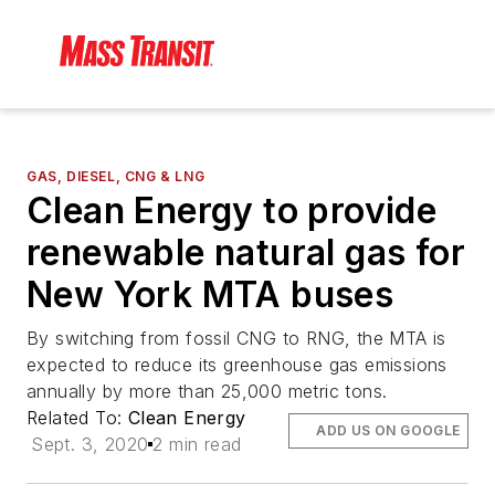
GAS, DIESEL, CNG & LNG
Clean Energy to provide
renewable natural gas for
New York MTA buses
By switching from fossil CNG to RNG, the MTA is
expected to reduce its greenhouse gas emissions
annually by more than 25,000 metric tons.
Related To:
Clean Energy
ADD US ON GOOGLE
Sept. 3, 2020
2 min read