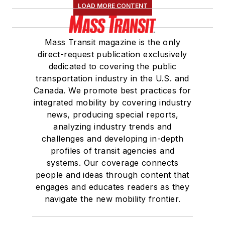
LOAD MORE CONTENT
Mass Transit magazine is the only
direct-request publication exclusively
dedicated to covering the public
transportation industry in the U.S. and
Canada. We promote best practices for
integrated mobility by covering industry
news, producing special reports,
analyzing industry trends and
challenges and developing in-depth
profiles of transit agencies and
systems. Our coverage connects
people and ideas through content that
engages and educates readers as they
navigate the new mobility frontier.