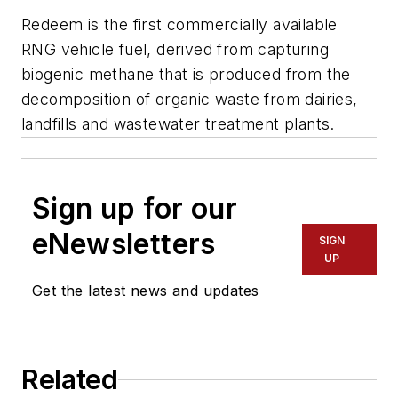
Redeem is the first commercially available
RNG vehicle fuel, derived from capturing
biogenic methane that is produced from the
decomposition of organic waste from dairies,
landfills and wastewater treatment plants.
Sign up for our
eNewsletters
SIGN
UP
Get the latest news and updates
Related