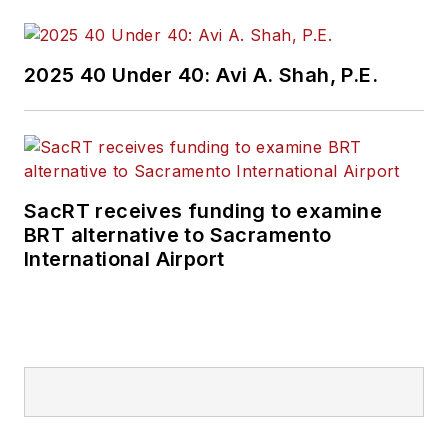
2025 40 Under 40: Avi A. Shah, P.E.
SacRT receives funding to examine
BRT alternative to Sacramento
International Airport