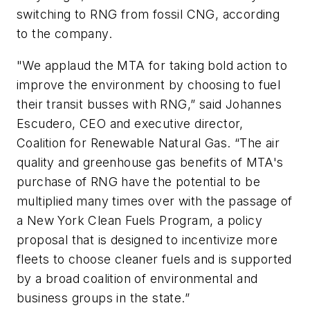
switching to RNG from fossil CNG, according
to the company.
"We applaud the MTA for taking bold action to
improve the environment by choosing to fuel
their transit busses with RNG,” said Johannes
Escudero, CEO and executive director,
Coalition for Renewable Natural Gas. “The air
quality and greenhouse gas benefits of MTA's
purchase of RNG have the potential to be
multiplied many times over with the passage of
a New York Clean Fuels Program, a policy
proposal that is designed to incentivize more
fleets to choose cleaner fuels and is supported
by a broad coalition of environmental and
business groups in the state.”