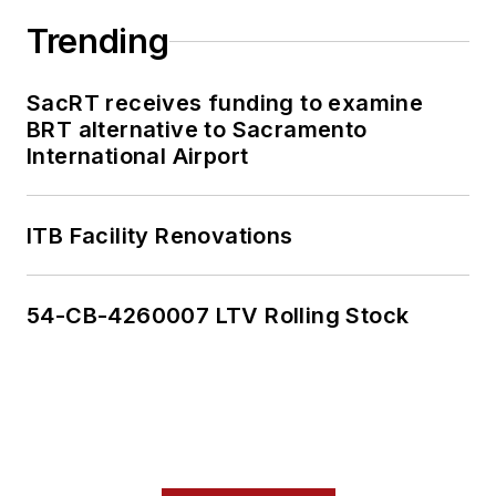
Trending
SacRT receives funding to examine
BRT alternative to Sacramento
International Airport
ITB Facility Renovations
54-CB-4260007 LTV Rolling Stock