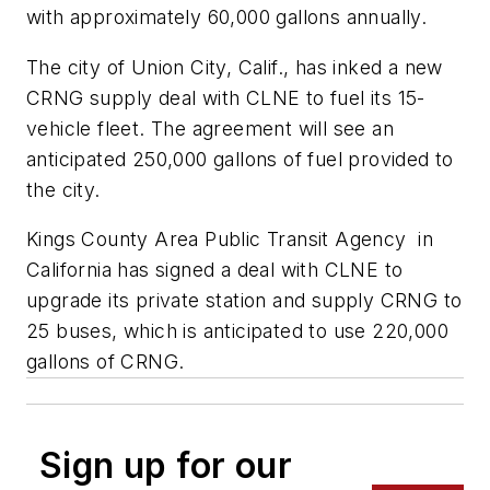
with approximately 60,000 gallons annually.
The city of Union City, Calif., has inked a new
CRNG supply deal with CLNE to fuel its 15-
vehicle fleet. The agreement will see an
anticipated 250,000 gallons of fuel provided to
the city.
Kings County Area Public Transit Agency in
California has signed a deal with CLNE to
upgrade its private station and supply CRNG to
25 buses, which is anticipated to use 220,000
gallons of CRNG.
Sign up for our