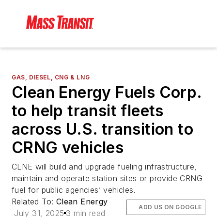
GAS, DIESEL, CNG & LNG
Clean Energy Fuels Corp.
to help transit fleets
across U.S. transition to
CRNG vehicles
CLNE will build and upgrade fueling infrastructure,
maintain and operate station sites or provide CRNG
fuel for public agencies’ vehicles.
Related To:
Clean Energy
ADD US ON GOOGLE
July 31, 2025
3 min read