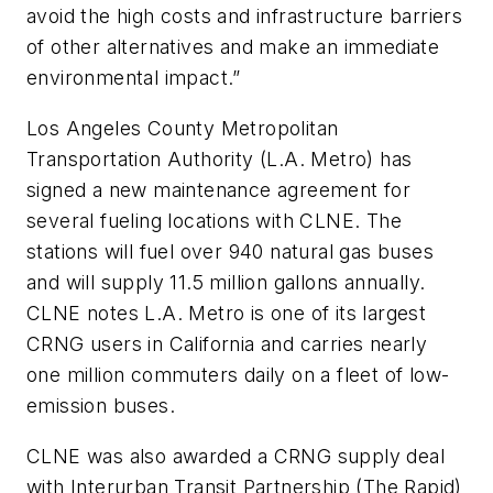
avoid the high costs and infrastructure barriers
of other alternatives and make an immediate
environmental impact.”
Los Angeles County Metropolitan
Transportation Authority (L.A. Metro) has
signed a new maintenance agreement for
several fueling locations with CLNE. The
stations will fuel over 940 natural gas buses
and will supply 11.5 million gallons annually.
CLNE notes L.A. Metro is one of its largest
CRNG users in California and carries nearly
one million commuters daily on a fleet of low-
emission buses.
CLNE was also awarded a CRNG supply deal
with Interurban Transit Partnership (The Rapid)