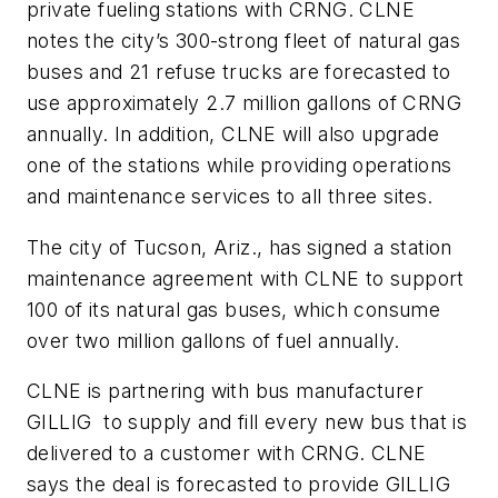
private fueling stations with CRNG. CLNE
notes the city’s 300-strong fleet of natural gas
buses and 21 refuse trucks are forecasted to
use approximately 2.7 million gallons of CRNG
annually. In addition, CLNE will also upgrade
one of the stations while providing operations
and maintenance services to all three sites.
The city of Tucson, Ariz., has signed a station
maintenance agreement with CLNE to support
100 of its natural gas buses, which consume
over two million gallons of fuel annually.
CLNE is partnering with bus manufacturer
GILLIG to supply and fill every new bus that is
delivered to a customer with CRNG. CLNE
says the deal is forecasted to provide GILLIG