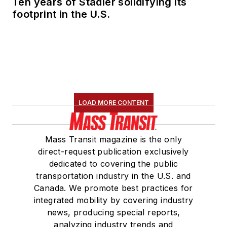
Ten years of Stadler solidifying its
footprint in the U.S.
LOAD MORE CONTENT
Mass Transit magazine is the only
direct-request publication exclusively
dedicated to covering the public
transportation industry in the U.S. and
Canada. We promote best practices for
integrated mobility by covering industry
news, producing special reports,
analyzing industry trends and