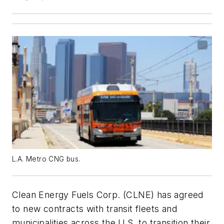
L.A. Metro CNG bus.
Clean Energy Fuels Corp. (CLNE) has agreed
to new contracts with transit fleets and
municipalities across the U.S. to transition their