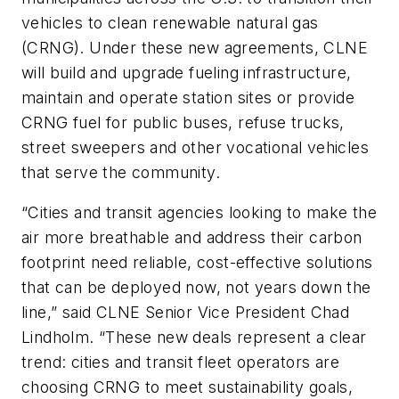
vehicles to clean renewable natural gas
(CRNG). Under these new agreements, CLNE
will build and upgrade fueling infrastructure,
maintain and operate station sites or provide
CRNG fuel for public buses, refuse trucks,
street sweepers and other vocational vehicles
that serve the community.
“Cities and transit agencies looking to make the
air more breathable and address their carbon
footprint need reliable, cost-effective solutions
that can be deployed now, not years down the
line,” said CLNE Senior Vice President Chad
Lindholm. “These new deals represent a clear
trend: cities and transit fleet operators are
choosing CRNG to meet sustainability goals,