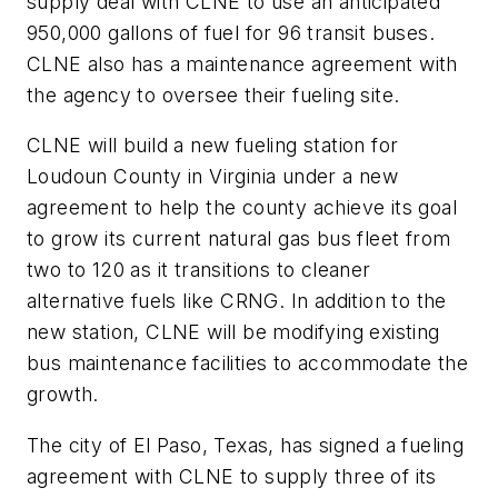
supply deal with CLNE to use an anticipated
950,000 gallons of fuel for 96 transit buses.
CLNE also has a maintenance agreement with
the agency to oversee their fueling site.
CLNE will build a new fueling station for
Loudoun County in Virginia under a new
agreement to help the county achieve its goal
to grow its current natural gas bus fleet from
two to 120 as it transitions to cleaner
alternative fuels like CRNG. In addition to the
new station, CLNE will be modifying existing
bus maintenance facilities to accommodate the
growth.
The city of El Paso, Texas, has signed a fueling
agreement with CLNE to supply three of its