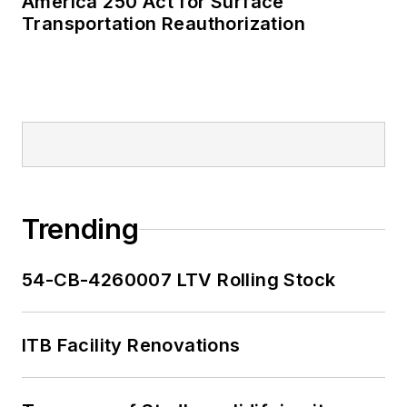
America 250 Act for Surface
Transportation Reauthorization
Trending
54-CB-4260007 LTV Rolling Stock
ITB Facility Renovations