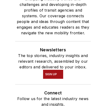
challenges and developing in-depth
profiles of transit agencies and
systems. Our coverage connects
people and ideas through content that
engages and educates readers as they
navigate the new mobility frontier.
Newsletters
The top stories, industry insights and
relevant research, assembled by our
editors and delivered to your inbox.
SIGN UP
Connect
Follow us for the latest industry news
and insights.