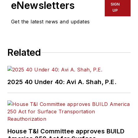
eNewsletters
SIGN
UP
Get the latest news and updates
Related
2025 40 Under 40: Avi A. Shah, P.E.
House T&I Committee approves BUILD