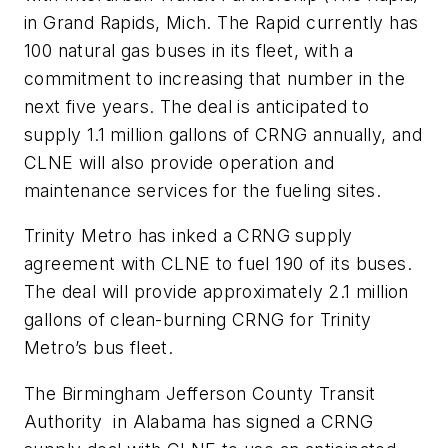
in Grand Rapids, Mich. The Rapid currently has
100 natural gas buses in its fleet, with a
commitment to increasing that number in the
next five years. The deal is anticipated to
supply 1.1 million gallons of CRNG annually, and
CLNE will also provide operation and
maintenance services for the fueling sites.
Trinity Metro has inked a CRNG supply
agreement with CLNE to fuel 190 of its buses.
The deal will provide approximately 2.1 million
gallons of clean-burning CRNG for Trinity
Metro’s bus fleet.
The Birmingham Jefferson County Transit
Authority in Alabama has signed a CRNG