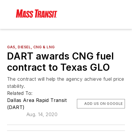
GAS, DIESEL, CNG & LNG
DART awards CNG fuel
contract to Texas GLO
The contract will help the agency achieve fuel price
stability.
Related To:
Dallas Area Rapid Transit
ADD US ON GOOGLE
(DART)
Aug. 14, 2020