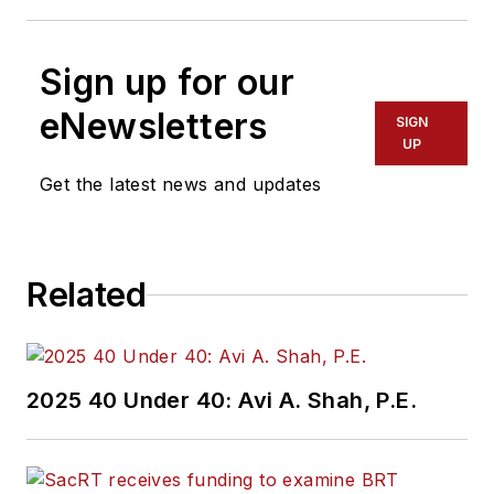
Sign up for our
eNewsletters
SIGN
UP
Get the latest news and updates
Related
2025 40 Under 40: Avi A. Shah, P.E.