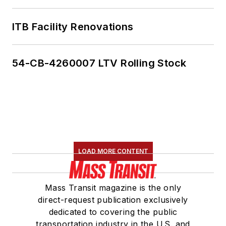
ITB Facility Renovations
54-CB-4260007 LTV Rolling Stock
LOAD MORE CONTENT
Mass Transit magazine is the only
direct-request publication exclusively
dedicated to covering the public
transportation industry in the U.S. and