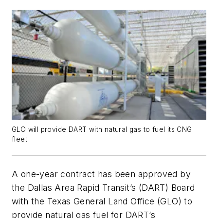
GLO will provide DART with natural gas to fuel its CNG
fleet.
A one-year contract has been approved by
the Dallas Area Rapid Transit’s (DART) Board
with the Texas General Land Office (GLO) to
provide natural gas fuel for DART’s