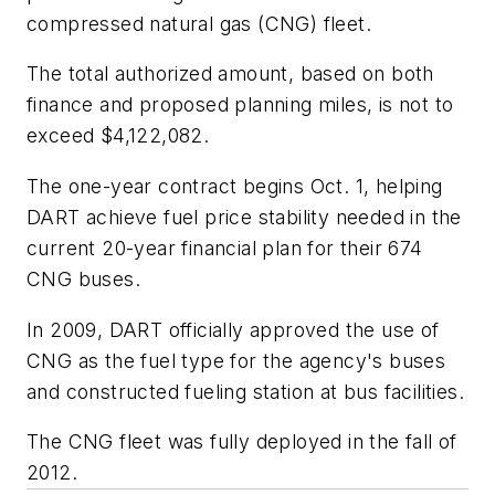
compressed natural gas (CNG) fleet.
The total authorized amount, based on both
finance and proposed planning miles, is not to
exceed $4,122,082.
The one-year contract begins Oct. 1, helping
DART achieve fuel price stability needed in the
current 20-year financial plan for their 674
CNG buses.
In 2009, DART officially approved the use of
CNG as the fuel type for the agency's buses
and constructed fueling station at bus facilities.
The CNG fleet was fully deployed in the fall of
2012.