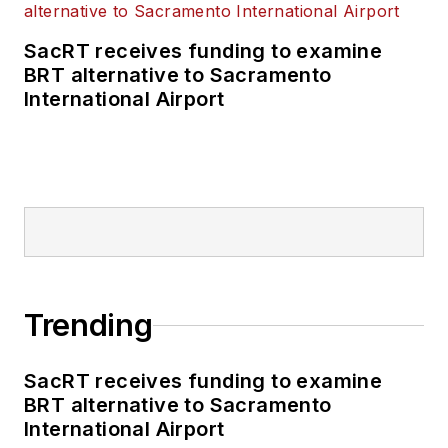
SacRT receives funding to examine
BRT alternative to Sacramento
International Airport
Trending
SacRT receives funding to examine
BRT alternative to Sacramento
International Airport