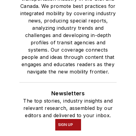
Canada. We promote best practices for
integrated mobility by covering industry
news, producing special reports,
analyzing industry trends and
challenges and developing in-depth
profiles of transit agencies and
systems. Our coverage connects
people and ideas through content that
engages and educates readers as they
navigate the new mobility frontier.
Newsletters
The top stories, industry insights and
relevant research, assembled by our
editors and delivered to your inbox.
SIGN UP