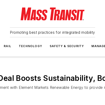
Promoting best practices for integrated mobility
RAIL
TECHNOLOGY
SAFETY & SECURITY
MANAG
al Boosts Sustainability, B
ement with Element Markets Renewable Energy to provide 