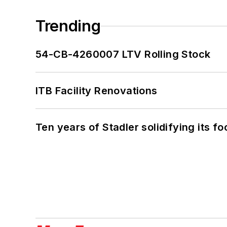
Trending
54-CB-4260007 LTV Rolling Stock
ITB Facility Renovations
Ten years of Stadler solidifying its foo