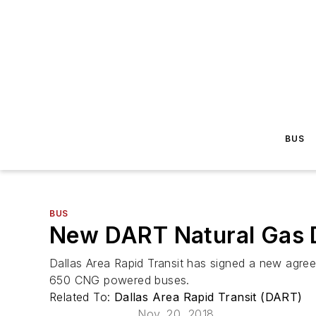
BUS
BUS
New DART Natural Gas De
Dallas Area Rapid Transit has signed a new agre
650 CNG powered buses.
Related To:
Dallas Area Rapid Transit (DART)
Nov. 20, 2018