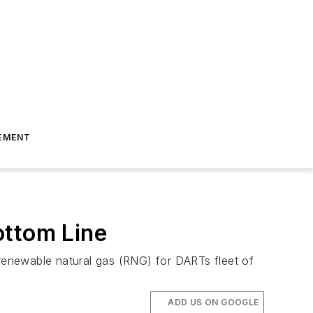
EMENT
ottom Line
renewable natural gas (RNG) for DARTs fleet of
ADD US ON GOOGLE