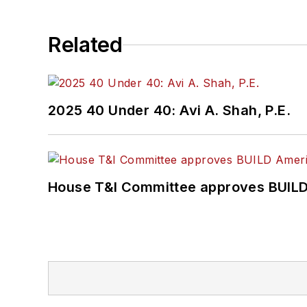
Related
2025 40 Under 40: Avi A. Shah, P.E.
House T&I Committee approves BUILD 