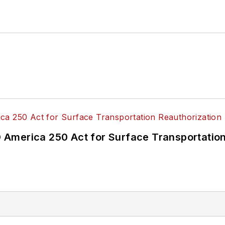
America 250 Act for Surface Transportation