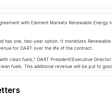
 agreement with Element Markets Renewable Energy to
d has one, two-year option. It monetizes Renewable I
venue for DART over the life of the contract.
with clean fuels," DART President/Executive Director
 clean fuels. This additional revenue will be put to 
etters