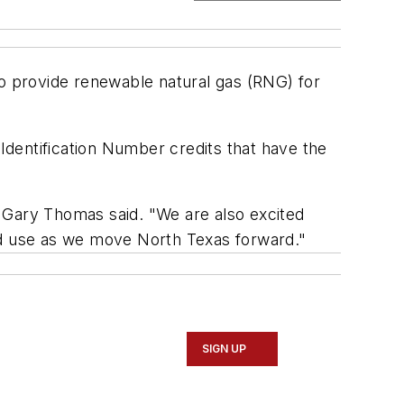
 provide renewable natural gas (RNG) for
dentification Number credits that have the
 Gary Thomas said. "We are also excited
good use as we move North Texas forward."
SIGN UP