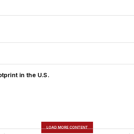
tprint in the U.S.
LOAD MORE CONTENT