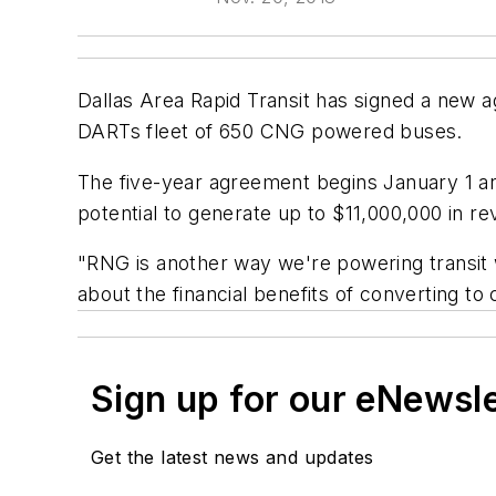
Dallas Area Rapid Transit has signed a new
DARTs fleet of 650 CNG powered buses.
The five-year agreement begins January 1 an
potential to generate up to $11,000,000 in re
"RNG is another way we're powering transit 
about the financial benefits of converting to
Sign up for our eNewsl
Get the latest news and updates