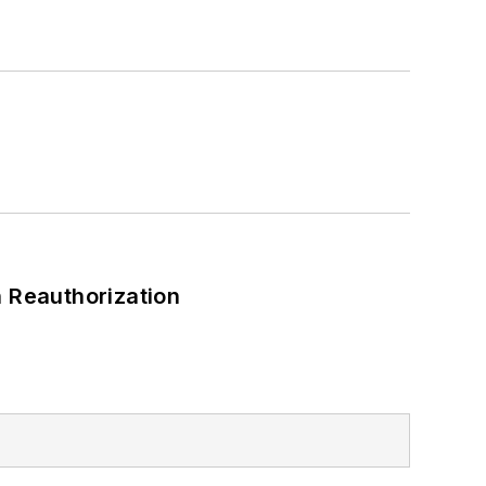
 Reauthorization